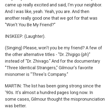
came up really excited and said, I'm your neighbor.
And I was like, yeah. Yeah, you are. And then
another really good one that we got for that was
"Won't You Be My Friend?"
INSKEEP: (Laughter).
(Singing) Please, won't you be my friend? A few of
the other alternative titles - "Dr. Zhigigo (ph)"
instead of "Dr. Zhivago." And for the documentary
"Three Identical Strangers," Gilmour's favorite
misnomer is "Three's Company."
MARTIN: The list has been going strong since the
'90s. It's almost a hundred pages long now. In
some cases, Gilmour thought the mispronunciation
was better.