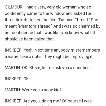
GILMOUR: I had a very, very old woman who so
confidently came to the window and asked for
three tickets to see the film "Fashion Thread." She
meant "Phantom Thread." And I was so charmed by
her confidence that I was like, you know what? It
should've been called that.
INSKEEP: Yeah. Next time anybody misremembers
a name, take a note. They might be improving it.
MARTIN: OK. Steve, let me ask you a question.
INSKEEP: OK.
MARTIN: Were you a nosy kid?
INSKEEP: Are you kidding me? Of course I was.