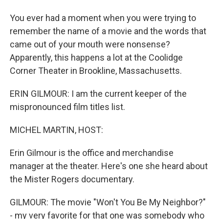
You ever had a moment when you were trying to
remember the name of a movie and the words that
came out of your mouth were nonsense?
Apparently, this happens a lot at the Coolidge
Corner Theater in Brookline, Massachusetts.
ERIN GILMOUR: I am the current keeper of the
mispronounced film titles list.
MICHEL MARTIN, HOST:
Erin Gilmour is the office and merchandise
manager at the theater. Here's one she heard about
the Mister Rogers documentary.
GILMOUR: The movie "Won't You Be My Neighbor?"
- my very favorite for that one was somebody who