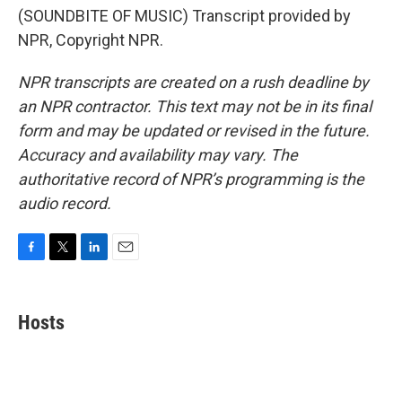
(SOUNDBITE OF MUSIC) Transcript provided by
NPR, Copyright NPR.
NPR transcripts are created on a rush deadline by
an NPR contractor. This text may not be in its final
form and may be updated or revised in the future.
Accuracy and availability may vary. The
authoritative record of NPR’s programming is the
audio record.
F
T
L
E
a
w
i
m
c
i
n
a
e
t
k
i
Hosts
b
t
e
l
o
e
d
o
r
I
k
n