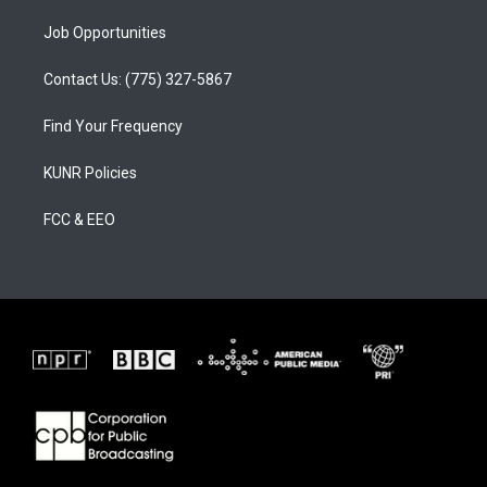
Job Opportunities
Contact Us: (775) 327-5867
Find Your Frequency
KUNR Policies
FCC & EEO