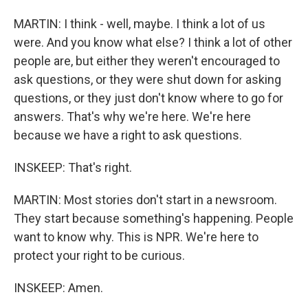
MARTIN: I think - well, maybe. I think a lot of us
were. And you know what else? I think a lot of other
people are, but either they weren't encouraged to
ask questions, or they were shut down for asking
questions, or they just don't know where to go for
answers. That's why we're here. We're here
because we have a right to ask questions.
INSKEEP: That's right.
MARTIN: Most stories don't start in a newsroom.
They start because something's happening. People
want to know why. This is NPR. We're here to
protect your right to be curious.
INSKEEP: Amen.