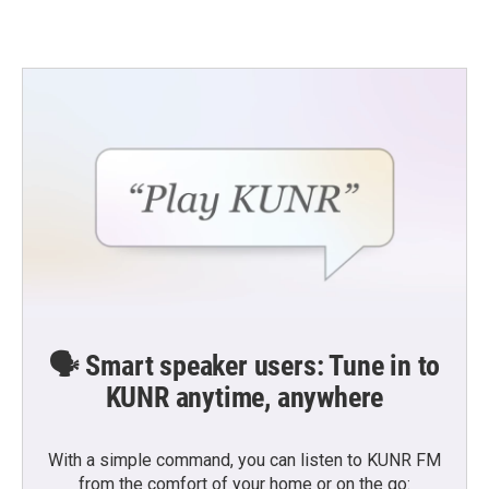
🗣️ Smart speaker users: Tune in to
KUNR anytime, anywhere
With a simple command, you can listen to KUNR FM
from the comfort of your home or on the go: