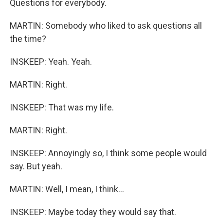
Questions for everybody.
MARTIN: Somebody who liked to ask questions all
the time?
INSKEEP: Yeah. Yeah.
MARTIN: Right.
INSKEEP: That was my life.
MARTIN: Right.
INSKEEP: Annoyingly so, I think some people would
say. But yeah.
MARTIN: Well, I mean, I think...
INSKEEP: Maybe today they would say that.