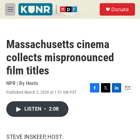
Skip to main content
S
Donate
e
M
a
e
r
n
c
u
h
Massachusetts cinema
u
e
collects mispronounced
r
y
film titles
NPR | By
Hosts
Published March 5, 2026 at 1:51 AM PST
F
T
L
E
a
w
i
m
c
i
n
a
LISTEN
•
2:08
e
t
k
i
b
t
e
l
o
e
d
o
r
I
k
n
STEVE INSKEEP, HOST: