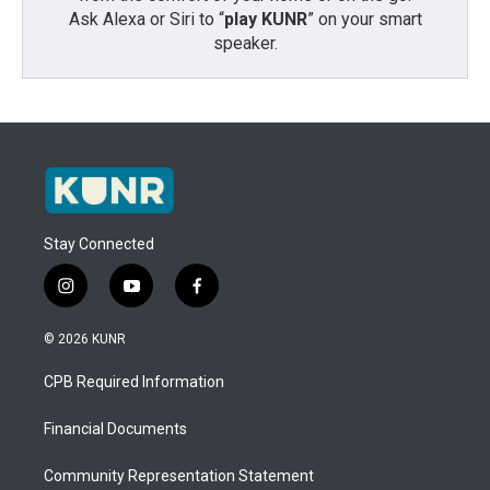
Ask Alexa or Siri to “
play KUNR
” on your smart
speaker.
Stay Connected
i
y
f
n
o
a
s
u
c
© 2026 KUNR
t
t
e
a
u
b
CPB Required Information
g
b
o
r
e
o
a
k
Financial Documents
m
Community Representation Statement