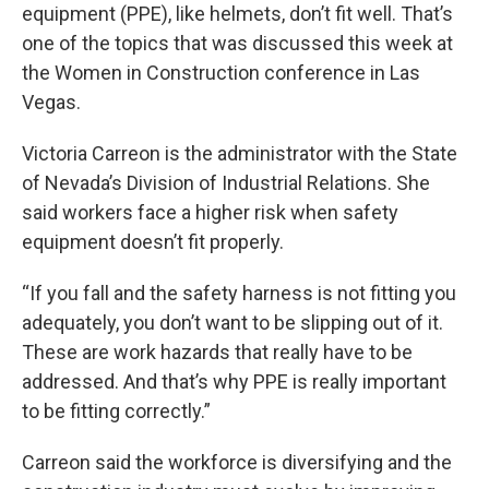
equipment (PPE), like helmets, don’t fit well. That’s
one of the topics that was discussed this week at
the Women in Construction conference in Las
Vegas.
Victoria Carreon is the administrator with the State
of Nevada’s Division of Industrial Relations. She
said workers face a higher risk when safety
equipment doesn’t fit properly.
“If you fall and the safety harness is not fitting you
adequately, you don’t want to be slipping out of it.
These are work hazards that really have to be
addressed. And that’s why PPE is really important
to be fitting correctly.”
Carreon said the workforce is diversifying and the