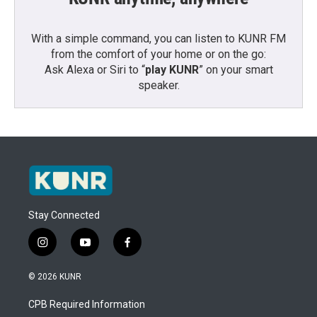
With a simple command, you can listen to KUNR FM
from the comfort of your home or on the go:
Ask Alexa or Siri to “
play KUNR
” on your smart
speaker.
Stay Connected
i
y
f
n
o
a
s
u
c
© 2026 KUNR
t
t
e
a
u
b
CPB Required Information
g
b
o