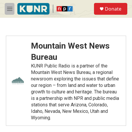
Skip to main content
S
Donate
e
M
a
e
r
n
c
u
h
u
Mountain West News
e
r
Bureau
y
KUNR Public Radio is a partner of the
Mountain West News Bureau, a regional
newsroom exploring the issues that define
our region – from land and water to urban
growth to culture and heritage. The bureau
is a partnership with NPR and public media
stations that serve Arizona, Colorado,
Idaho, Nevada, New Mexico, Utah and
Wyoming.