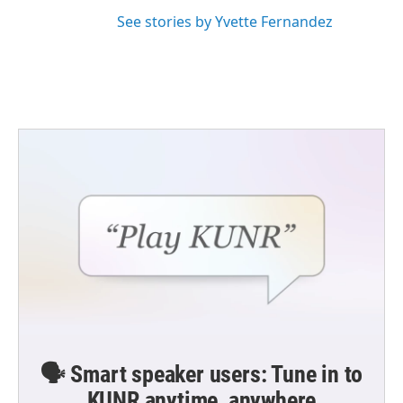
See stories by Yvette Fernandez
🗣️ Smart speaker users: Tune in to
KUNR anytime, anywhere