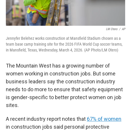
LM Otero
/
AP
Jennyfer Belehez works construction at Mansfield Stadium chosen as a
team base camp training site for the 2026 FIFA World Cup soccer teams,
in Mansfield, Texas, Wednesday, March 4, 2026. (AP Photo/LM Otero)
The Mountain West has a growing number of
women working in construction jobs. But some
business leaders say the construction industry
needs to do more to ensure that safety equipment
is gender-specific to better protect women on job
sites.
A recent industry report notes that
67% of women
in construction jobs said personal protective