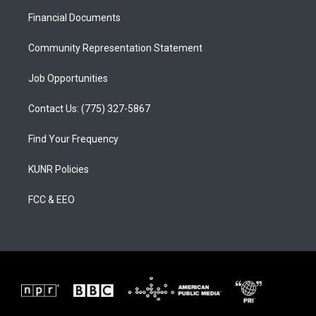
r
e
o
a
k
Financial Documents
m
Community Representation Statement
Job Opportunities
Contact Us: (775) 327-5867
Find Your Frequency
KUNR Policies
FCC & EEO