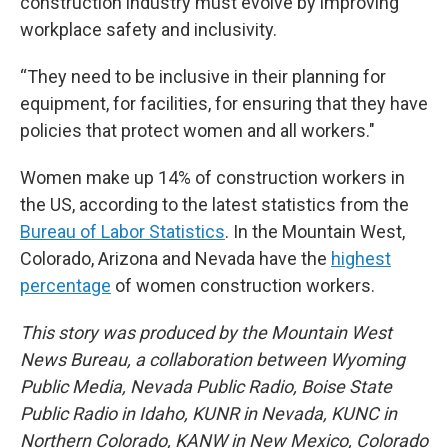
construction industry must evolve by improving
workplace safety and inclusivity.
“They need to be inclusive in their planning for
equipment, for facilities, for ensuring that they have
policies that protect women and all workers."
Women make up 14% of construction workers in
the US, according to the latest statistics from the
Bureau of Labor Statistics
. In the Mountain West,
Colorado, Arizona and Nevada have the
highest
percentage
of women construction workers.
This story was produced by the Mountain West
News Bureau, a collaboration between Wyoming
Public Media, Nevada Public Radio, Boise State
Public Radio in Idaho, KUNR in Nevada, KUNC in
Northern Colorado, KANW in New Mexico, Colorado