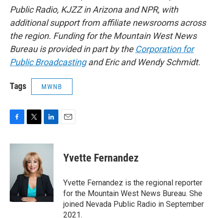
Public Radio, KJZZ in Arizona and NPR, with
additional support from affiliate newsrooms across
the region. Funding for the Mountain West News
Bureau is provided in part by the
Corporation for
Public Broadcasting
and Eric and Wendy Schmidt.
Tags
MWNB
F
T
L
E
a
w
i
m
c
i
n
a
e
t
k
i
Yvette Fernandez
b
t
e
l
o
e
d
o
r
I
Yvette Fernandez is the regional reporter
k
n
for the Mountain West News Bureau. She
joined Nevada Public Radio in September
2021.