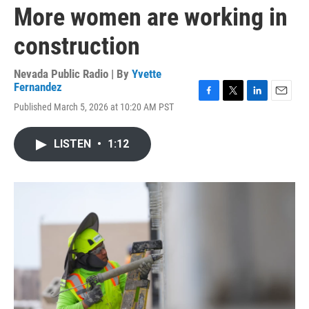
More women are working in
construction
Nevada Public Radio | By
Yvette
Fernandez
F
T
L
E
Published March 5, 2026 at 10:20 AM PST
a
w
i
m
c
i
n
a
e
t
k
i
LISTEN
•
1:12
b
t
e
l
o
e
d
o
r
I
k
n