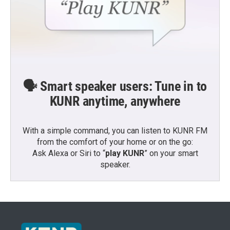
🗣️ Smart speaker users: Tune in to
KUNR anytime, anywhere
With a simple command, you can listen to KUNR FM
from the comfort of your home or on the go:
Ask Alexa or Siri to “
play KUNR
” on your smart
speaker.