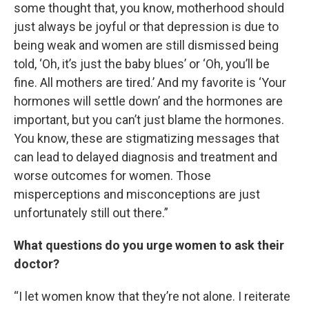
some thought that, you know, motherhood should
just always be joyful or that depression is due to
being weak and women are still dismissed being
told, ‘Oh, it’s just the baby blues’ or ‘Oh, you’ll be
fine. All mothers are tired.’ And my favorite is ‘Your
hormones will settle down’ and the hormones are
important, but you can’t just blame the hormones.
You know, these are stigmatizing messages that
can lead to delayed diagnosis and treatment and
worse outcomes for women. Those
misperceptions and misconceptions are just
unfortunately still out there.”
What questions do you urge women to ask their
doctor?
“I let women know that they’re not alone. I reiterate