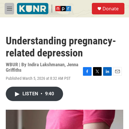
Skip to main content
S
Donate
e
M
a
e
r
n
c
u
h
Understanding pregnancy-
u
e
related depression
r
y
WBUR | By
Indira Lakshmanan
,
Jenna
Griffiths
F
T
L
E
Published March 5, 2026 at 8:32 AM PST
a
w
i
m
c
i
n
a
e
t
k
i
LISTEN
•
9:40
b
t
e
l
o
e
d
o
r
I
k
n