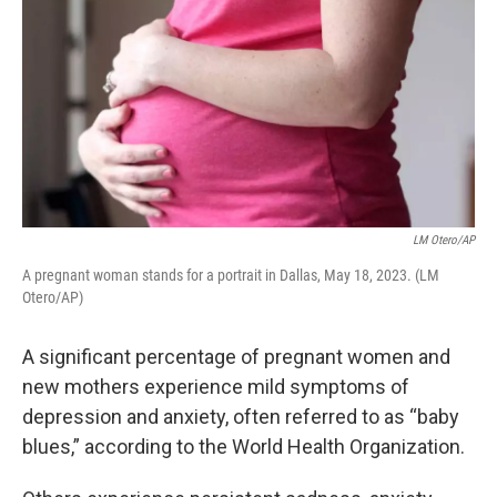
LM Otero/AP
A pregnant woman stands for a portrait in Dallas, May 18, 2023. (LM
Otero/AP)
A significant percentage of pregnant women and
new mothers experience mild symptoms of
depression and anxiety, often referred to as “baby
blues,” according to the World Health Organization.