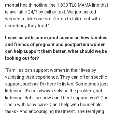
mental health hotline, the 1 833 TLC MAMA line that
is available 24/7 by call or text. We just asked
women to take one small step to talk it out with
somebody they trust.”
Leave us with some good advice on how families
and friends of pregnant and postpartum women
can help support them better. What should we be
looking out for?
“Families can support women in their lives by
validating their experience. They can offer specific
support, such as I’m here to listen. Sometimes just
listening. It’s not always solving the problem, but
listening. But also, how can I best support you? Can
I help with baby care? Can I help with household
tasks? And encouraging treatment. The terrifying