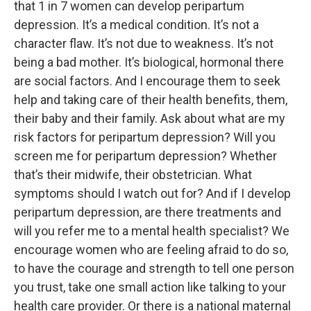
that 1 in 7 women can develop peripartum
depression. It’s a medical condition. It’s not a
character flaw. It’s not due to weakness. It’s not
being a bad mother. It’s biological, hormonal there
are social factors. And I encourage them to seek
help and taking care of their health benefits, them,
their baby and their family. Ask about what are my
risk factors for peripartum depression? Will you
screen me for peripartum depression? Whether
that’s their midwife, their obstetrician. What
symptoms should I watch out for? And if I develop
peripartum depression, are there treatments and
will you refer me to a mental health specialist? We
encourage women who are feeling afraid to do so,
to have the courage and strength to tell one person
you trust, take one small action like talking to your
health care provider. Or there is a national maternal