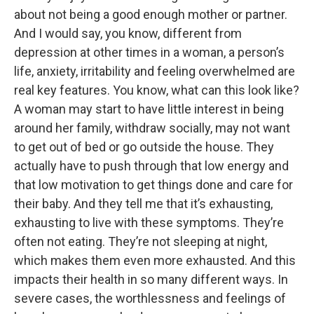
about not being a good enough mother or partner.
And I would say, you know, different from
depression at other times in a woman, a person’s
life, anxiety, irritability and feeling overwhelmed are
real key features. You know, what can this look like?
A woman may start to have little interest in being
around her family, withdraw socially, may not want
to get out of bed or go outside the house. They
actually have to push through that low energy and
that low motivation to get things done and care for
their baby. And they tell me that it’s exhausting,
exhausting to live with these symptoms. They’re
often not eating. They’re not sleeping at night,
which makes them even more exhausted. And this
impacts their health in so many different ways. In
severe cases, the worthlessness and feelings of