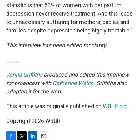
statistic is that 50% of women with peripartum
depression never receive treatment. And this leads
to unnecessary suffering for mothers, babies and
families despite depression being highly treatable.”
This interview has been edited for clarity.
____
Jenna Griffiths
produced and edited this interview
for broadcast with
Catherine Welch
. Griffiths also
adapted it for the web.
This article was originally published on
WBUR.org.
Copyright 2026 WBUR