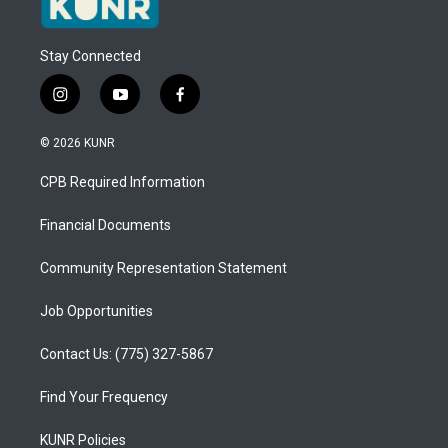
Stay Connected
i
y
f
n
o
a
s
u
c
© 2026 KUNR
t
t
e
a
u
b
CPB Required Information
g
b
o
r
e
o
a
k
Financial Documents
m
Community Representation Statement
Job Opportunities
Contact Us: (775) 327-5867
Find Your Frequency
KUNR Policies