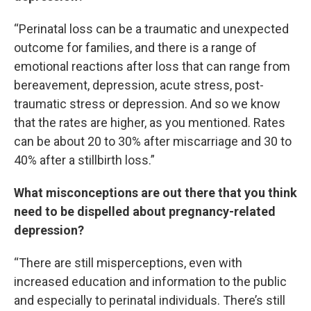
“Perinatal loss can be a traumatic and unexpected
outcome for families, and there is a range of
emotional reactions after loss that can range from
bereavement, depression, acute stress, post-
traumatic stress or depression. And so we know
that the rates are higher, as you mentioned. Rates
can be about 20 to 30% after miscarriage and 30 to
40% after a stillbirth loss.”
What misconceptions are out there that you think
need to be dispelled about pregnancy-related
depression?
“There are still misperceptions, even with
increased education and information to the public
and especially to perinatal individuals. There’s still