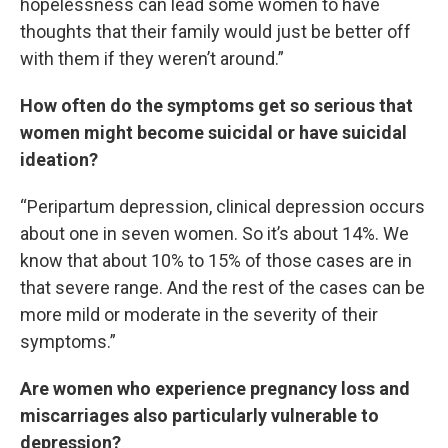
hopelessness can lead some women to have
thoughts that their family would just be better off
with them if they weren’t around.”
How often do the symptoms get so serious that
women might become suicidal or have suicidal
ideation?
“Peripartum depression, clinical depression occurs
about one in seven women. So it’s about 14%. We
know that about 10% to 15% of those cases are in
that severe range. And the rest of the cases can be
more mild or moderate in the severity of their
symptoms.”
Are women who experience pregnancy loss and
miscarriages also particularly vulnerable to
depression?