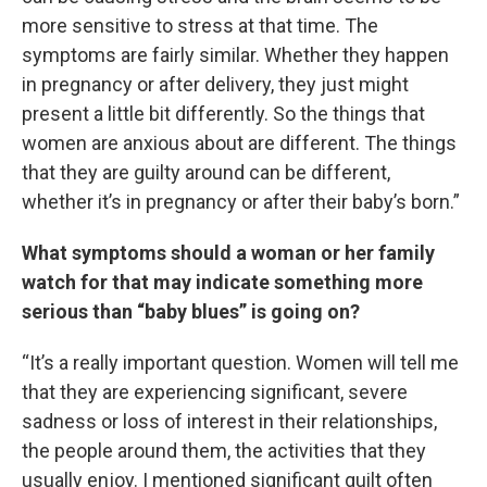
more sensitive to stress at that time. The
symptoms are fairly similar. Whether they happen
in pregnancy or after delivery, they just might
present a little bit differently. So the things that
women are anxious about are different. The things
that they are guilty around can be different,
whether it’s in pregnancy or after their baby’s born.”
What symptoms should a woman or her family
watch for that may indicate something more
serious than “baby blues” is going on?
“It’s a really important question. Women will tell me
that they are experiencing significant, severe
sadness or loss of interest in their relationships,
the people around them, the activities that they
usually enjoy. I mentioned significant guilt often