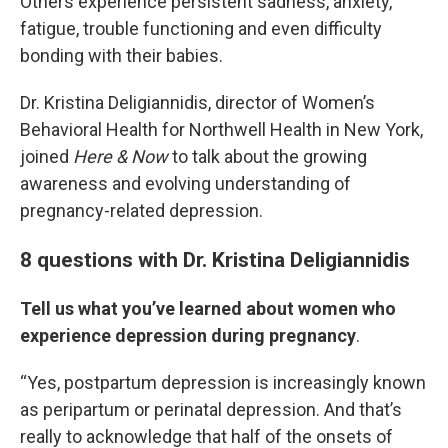
Others experience persistent sadness, anxiety,
fatigue, trouble functioning and even difficulty
bonding with their babies.
Dr. Kristina Deligiannidis, director of Women’s
Behavioral Health for Northwell Health in New York,
joined
Here & Now
to talk about the growing
awareness and evolving understanding of
pregnancy-related depression.
8 questions with Dr. Kristina Deligiannidis
Tell us what you’ve learned about women who
experience depression during pregnancy
.
“Yes, postpartum depression is increasingly known
as peripartum or perinatal depression. And that’s
really to acknowledge that half of the onsets of