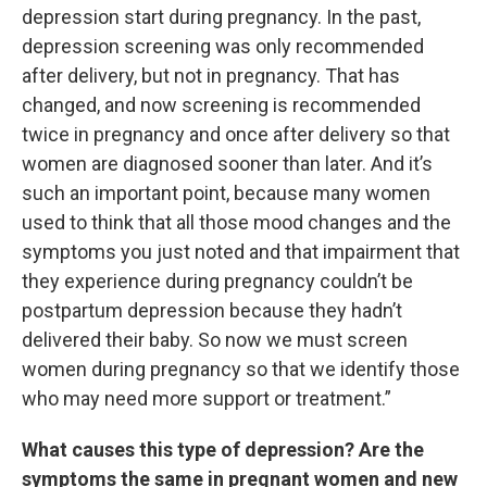
depression start during pregnancy. In the past,
depression screening was only recommended
after delivery, but not in pregnancy. That has
changed, and now screening is recommended
twice in pregnancy and once after delivery so that
women are diagnosed sooner than later. And it’s
such an important point, because many women
used to think that all those mood changes and the
symptoms you just noted and that impairment that
they experience during pregnancy couldn’t be
postpartum depression because they hadn’t
delivered their baby. So now we must screen
women during pregnancy so that we identify those
who may need more support or treatment.”
What causes this type of depression? Are the
symptoms the same in pregnant women and new