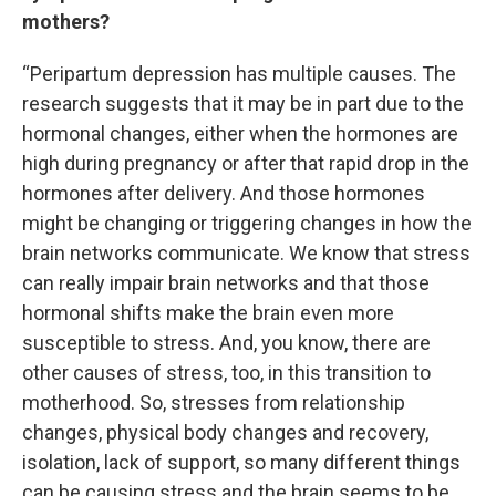
mothers?
“Peripartum depression has multiple causes. The
research suggests that it may be in part due to the
hormonal changes, either when the hormones are
high during pregnancy or after that rapid drop in the
hormones after delivery. And those hormones
might be changing or triggering changes in how the
brain networks communicate. We know that stress
can really impair brain networks and that those
hormonal shifts make the brain even more
susceptible to stress. And, you know, there are
other causes of stress, too, in this transition to
motherhood. So, stresses from relationship
changes, physical body changes and recovery,
isolation, lack of support, so many different things
can be causing stress and the brain seems to be