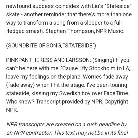
newfound success coincides with Liu's "Stateside"
skate - another reminder that there's more than one
way to transform a song from a sleeper to a full-
fledged smash. Stephen Thompson, NPR Music.
(SOUNDBITE OF SONG, "STATESIDE")
PINKPANTHERESS AND LARSSON: (Singing) If you
can't be here with me. 'Cause I fly Stockholm to LA,
leave my feelings on the plane. Worries fade away
(fade away) when I hit the stage. I've been touring
stateside, kissing my Swedish boy over FaceTime.
Who knew? Transcript provided by NPR, Copyright
NPR.
NPR transcripts are created on a rush deadline by
an NPR contractor. This text may not be in its final