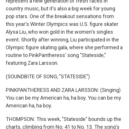
represent a new generation of fresh faces in
country music, but it's also a big week for young
pop stars. One of the breakout sensations from
this year's Winter Olympics was U.S. figure skater
Alysa Liu, who won gold in the women's singles
event. Shortly after winning, Liu participated in the
Olympic figure skating gala, where she performed a
routine to PinkPantheress' song "Stateside,"
featuring Zara Larsson.
(SOUNDBITE OF SONG, "STATESIDE")
PINKPANTHERESS AND ZARA LARSSON: (Singing)
You can be my American ha, ha boy. You can be my
American ha, ha boy.
THOMPSON: This week, "Stateside" bounds up the
charts, climbing from No. 41 to No. 13. The song's