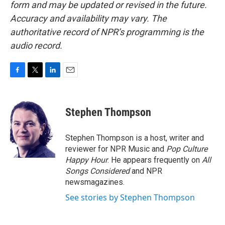
form and may be updated or revised in the future.
Accuracy and availability may vary. The
authoritative record of NPR’s programming is the
audio record.
F
T
L
E
a
w
i
m
c
i
n
a
e
t
k
i
Stephen Thompson
b
t
e
l
o
e
d
o
r
I
Stephen Thompson is a host, writer and
k
n
reviewer for NPR Music and
Pop Culture
Happy Hour
. He appears frequently on
All
Songs Considered
and NPR
newsmagazines.
See stories by Stephen Thompson