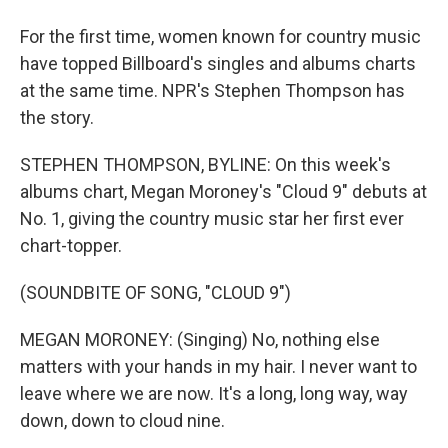
For the first time, women known for country music
have topped Billboard's singles and albums charts
at the same time. NPR's Stephen Thompson has
the story.
STEPHEN THOMPSON, BYLINE: On this week's
albums chart, Megan Moroney's "Cloud 9" debuts at
No. 1, giving the country music star her first ever
chart-topper.
(SOUNDBITE OF SONG, "CLOUD 9")
MEGAN MORONEY: (Singing) No, nothing else
matters with your hands in my hair. I never want to
leave where we are now. It's a long, long way, way
down, down to cloud nine.