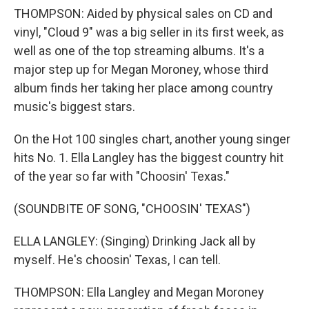
THOMPSON: Aided by physical sales on CD and
vinyl, "Cloud 9" was a big seller in its first week, as
well as one of the top streaming albums. It's a
major step up for Megan Moroney, whose third
album finds her taking her place among country
music's biggest stars.
On the Hot 100 singles chart, another young singer
hits No. 1. Ella Langley has the biggest country hit
of the year so far with "Choosin' Texas."
(SOUNDBITE OF SONG, "CHOOSIN' TEXAS")
ELLA LANGLEY: (Singing) Drinking Jack all by
myself. He's choosin' Texas, I can tell.
THOMPSON: Ella Langley and Megan Moroney