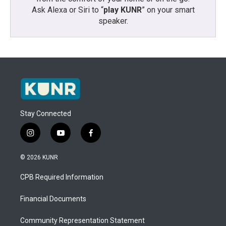
Ask Alexa or Siri to “
play KUNR
” on your smart
speaker.
Stay Connected
i
y
f
n
o
a
s
u
c
© 2026 KUNR
t
t
e
a
u
b
CPB Required Information
g
b
o
r
e
o
a
k
Financial Documents
m
Community Representation Statement