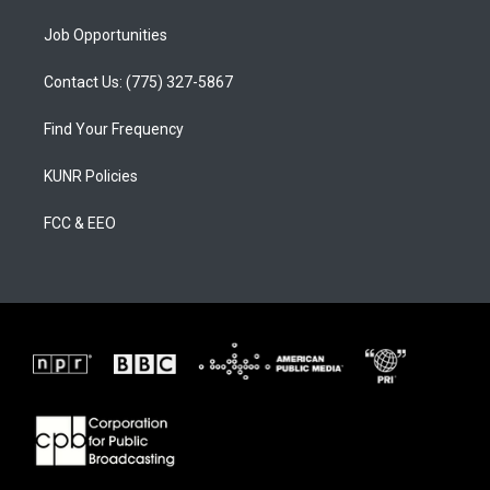
Job Opportunities
Contact Us: (775) 327-5867
Find Your Frequency
KUNR Policies
FCC & EEO