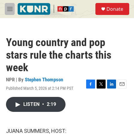
Skip to main content
S
Donate
e
M
a
e
r
n
c
u
h
Young country and pop
u
e
stars rule the charts this
r
y
week
NPR | By
Stephen Thompson
Published March 5, 2026 at 2:14 PM PST
F
T
L
E
a
w
i
m
c
i
n
a
LISTEN
•
2:19
e
t
k
i
b
t
e
l
o
e
d
o
r
I
k
n
JUANA SUMMERS, HOST: