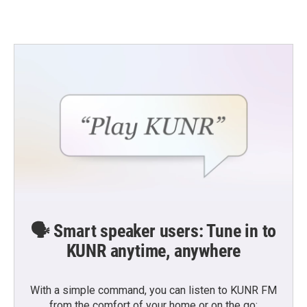
🗣️ Smart speaker users: Tune in to
KUNR anytime, anywhere
With a simple command, you can listen to KUNR FM
from the comfort of your home or on the go: