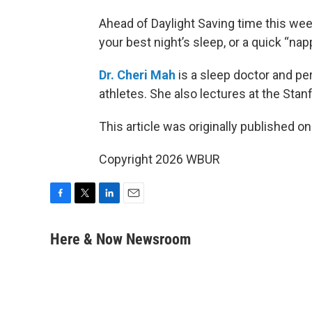
Ahead of Daylight Saving time this wee
your best night’s sleep, or a quick “nap
Dr. Cheri Mah
is a sleep doctor and p
athletes. She also lectures at the Sta
This article was originally published o
Copyright 2026 WBUR
F
T
L
E
a
w
i
m
c
i
n
a
Here & Now Newsroom
e
t
k
i
b
t
e
l
o
e
d
o
r
I
k
n