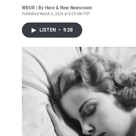
WBUR | By
Here & Now Newsroom
Published March 6, 2026 at 8:25 AM PST
LISTEN
•
9:28