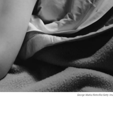
George Marks/Retrofile/Getty Im