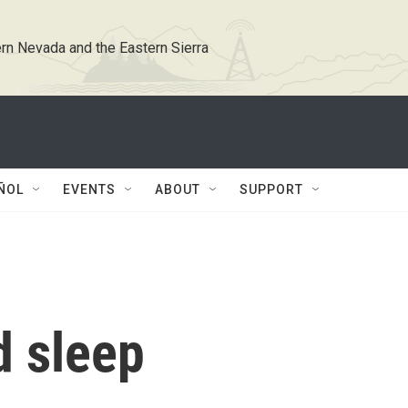
rn Nevada and the Eastern Sierra
ÑOL
EVENTS
ABOUT
SUPPORT
d sleep