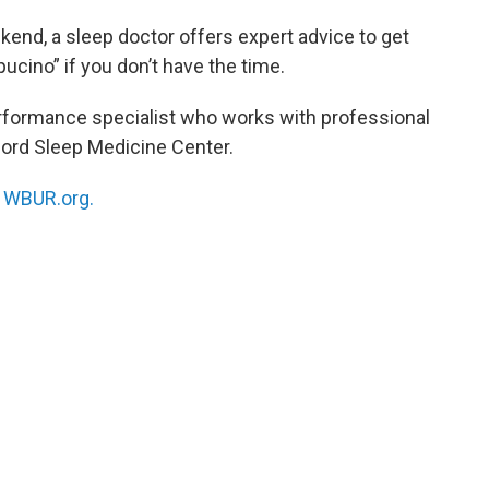
kend, a sleep doctor offers expert advice to get
pucino” if you don’t have the time.
erformance specialist who works with professional
nford Sleep Medicine Center.
n
WBUR.org.