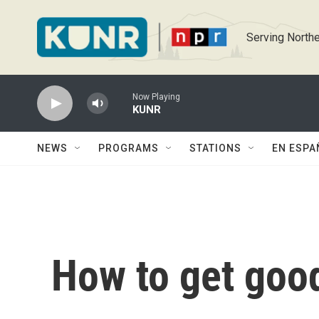
Skip to main content
Serving Northe
Now Playing
KUNR
NEWS
PROGRAMS
STATIONS
EN ESPA
How to get goo