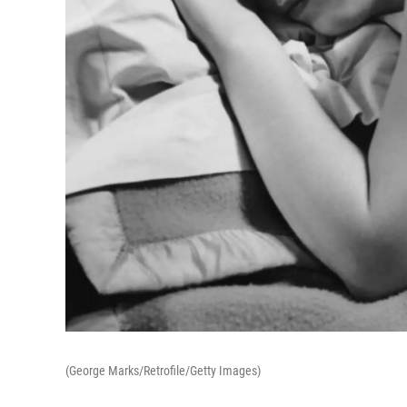
(George Marks/Retrofile/Getty Images)