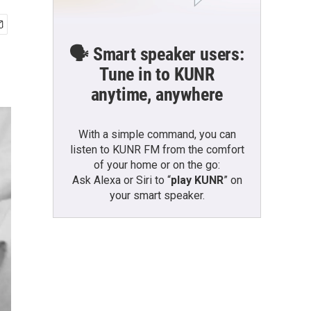
🗣️ Smart speaker users:
Tune in to KUNR
anytime, anywhere
With a simple command, you can
listen to KUNR FM from the comfort
of your home or on the go:
Ask Alexa or Siri to “
play KUNR
” on
your smart speaker.