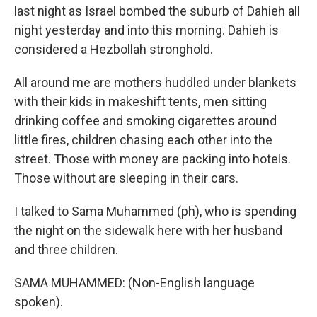
last night as Israel bombed the suburb of Dahieh all
night yesterday and into this morning. Dahieh is
considered a Hezbollah stronghold.
All around me are mothers huddled under blankets
with their kids in makeshift tents, men sitting
drinking coffee and smoking cigarettes around
little fires, children chasing each other into the
street. Those with money are packing into hotels.
Those without are sleeping in their cars.
I talked to Sama Muhammed (ph), who is spending
the night on the sidewalk here with her husband
and three children.
SAMA MUHAMMED: (Non-English language
spoken).