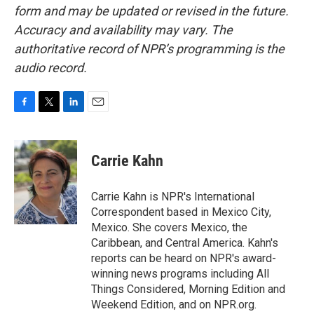
form and may be updated or revised in the future.
Accuracy and availability may vary. The
authoritative record of NPR’s programming is the
audio record.
F
T
L
E
a
w
i
m
c
i
n
a
e
t
k
i
Carrie Kahn
b
t
e
l
o
e
d
o
r
I
Carrie Kahn is NPR's International
k
n
Correspondent based in Mexico City,
Mexico. She covers Mexico, the
Caribbean, and Central America. Kahn's
reports can be heard on NPR's award-
winning news programs including All
Things Considered, Morning Edition and
Weekend Edition, and on NPR.org.