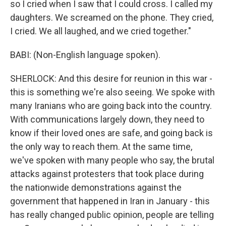
so I cried when I saw that I could cross. I called my
daughters. We screamed on the phone. They cried,
I cried. We all laughed, and we cried together."
BABI: (Non-English language spoken).
SHERLOCK: And this desire for reunion in this war -
this is something we're also seeing. We spoke with
many Iranians who are going back into the country.
With communications largely down, they need to
know if their loved ones are safe, and going back is
the only way to reach them. At the same time,
we've spoken with many people who say, the brutal
attacks against protesters that took place during
the nationwide demonstrations against the
government that happened in Iran in January - this
has really changed public opinion, people are telling