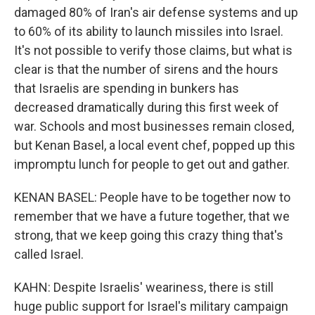
damaged 80% of Iran's air defense systems and up
to 60% of its ability to launch missiles into Israel.
It's not possible to verify those claims, but what is
clear is that the number of sirens and the hours
that Israelis are spending in bunkers has
decreased dramatically during this first week of
war. Schools and most businesses remain closed,
but Kenan Basel, a local event chef, popped up this
impromptu lunch for people to get out and gather.
KENAN BASEL: People have to be together now to
remember that we have a future together, that we
strong, that we keep going this crazy thing that's
called Israel.
KAHN: Despite Israelis' weariness, there is still
huge public support for Israel's military campaign