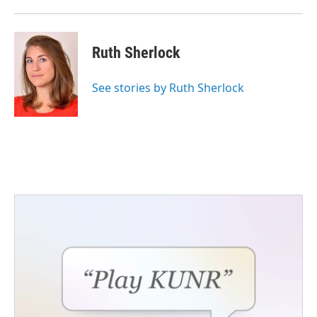
Ruth Sherlock
See stories by Ruth Sherlock