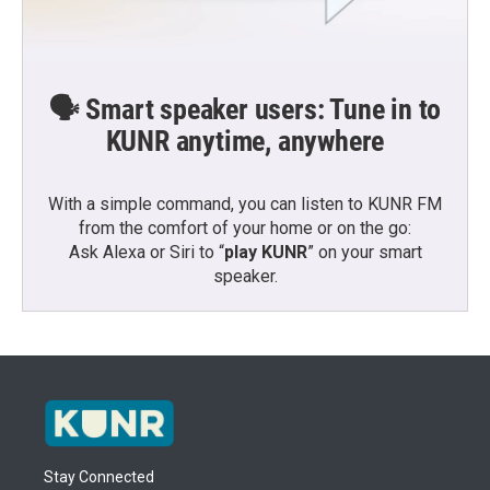
🗣️ Smart speaker users: Tune in to
KUNR anytime, anywhere
With a simple command, you can listen to KUNR FM
from the comfort of your home or on the go:
Ask Alexa or Siri to “
play KUNR
” on your smart
speaker.
Stay Connected