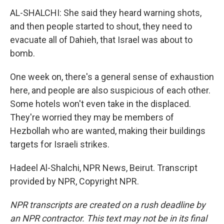
AL-SHALCHI: She said they heard warning shots,
and then people started to shout, they need to
evacuate all of Dahieh, that Israel was about to
bomb.
One week on, there's a general sense of exhaustion
here, and people are also suspicious of each other.
Some hotels won't even take in the displaced.
They're worried they may be members of
Hezbollah who are wanted, making their buildings
targets for Israeli strikes.
Hadeel Al-Shalchi, NPR News, Beirut. Transcript
provided by NPR, Copyright NPR.
NPR transcripts are created on a rush deadline by
an NPR contractor. This text may not be in its final