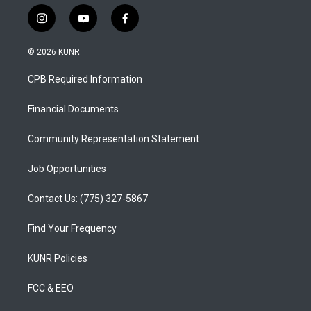
i
y
f
n
o
a
s
u
c
© 2026 KUNR
t
t
e
a
u
b
CPB Required Information
g
b
o
r
e
o
a
k
Financial Documents
m
Community Representation Statement
Job Opportunities
Contact Us: (775) 327-5867
Find Your Frequency
KUNR Policies
FCC & EEO