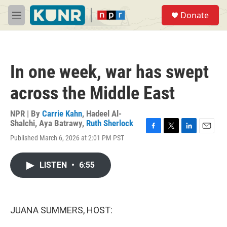
Skip to main content
S
Donate
e
M
a
e
r
n
c
u
h
In one week, war has swept
u
e
across the Middle East
r
y
NPR | By
Carrie Kahn
,
Hadeel Al-
Shalchi
,
Aya Batrawy
,
Ruth Sherlock
F
T
L
E
Published March 6, 2026 at 2:01 PM PST
a
w
i
m
c
i
n
a
e
t
k
i
LISTEN
•
6:55
b
t
e
l
o
e
d
o
r
I
k
n
JUANA SUMMERS, HOST: