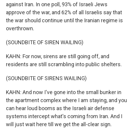
against Iran. In one poll, 93% of Israeli Jews
approve of the war, and 62% of all Israelis say that
the war should continue until the Iranian regime is
overthrown.
(SOUNDBITE OF SIREN WAILING)
KAHN: For now, sirens are still going off, and
residents are still scrambling into public shelters.
(SOUNDBITE OF SIRENS WAILING)
KAHN: And now I've gone into the small bunker in
the apartment complex where I am staying, and you
can hear loud booms as the Israeli air defense
systems intercept what's coming from Iran. And I
will just wait here till we get the all-clear sign.