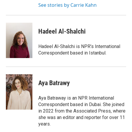
See stories by Carrie Kahn
Hadeel Al-Shalchi
Hadeel Al-Shalchi is NPR’s International
Correspondent based in Istanbul.
Aya Batrawy
Aya Batraway is an NPR International
Correspondent based in Dubai. She joined
in 2022 from the Associated Press, where
she was an editor and reporter for over 11
years.