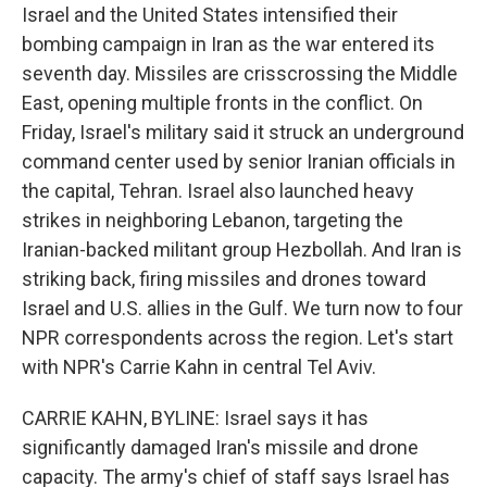
Israel and the United States intensified their
bombing campaign in Iran as the war entered its
seventh day. Missiles are crisscrossing the Middle
East, opening multiple fronts in the conflict. On
Friday, Israel's military said it struck an underground
command center used by senior Iranian officials in
the capital, Tehran. Israel also launched heavy
strikes in neighboring Lebanon, targeting the
Iranian-backed militant group Hezbollah. And Iran is
striking back, firing missiles and drones toward
Israel and U.S. allies in the Gulf. We turn now to four
NPR correspondents across the region. Let's start
with NPR's Carrie Kahn in central Tel Aviv.
CARRIE KAHN, BYLINE: Israel says it has
significantly damaged Iran's missile and drone
capacity. The army's chief of staff says Israel has