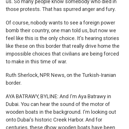
us. So many people know somebody who died in
those protests. That has spurred anger and fury.
Of course, nobody wants to see a foreign power
bomb their country, one man told us, but now we
feel like this is the only choice. It's hearing stories
like these on this border that really drive home the
impossible choices that civilians are being forced
to make in this time of war.
Ruth Sherlock, NPR News, on the Turkish-Iranian
border.
AYA BATRAWY, BYLINE: And I'm Aya Batrawy in
Dubai. You can hear the sound of the motor of
wooden boats in the background. I'm looking out
onto Dubai's historic Creek Harbor. And for
centuries, these dhow wooden boats have been