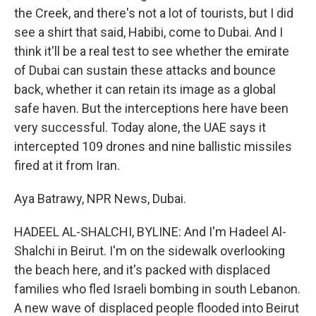
the Creek, and there's not a lot of tourists, but I did
see a shirt that said, Habibi, come to Dubai. And I
think it'll be a real test to see whether the emirate
of Dubai can sustain these attacks and bounce
back, whether it can retain its image as a global
safe haven. But the interceptions here have been
very successful. Today alone, the UAE says it
intercepted 109 drones and nine ballistic missiles
fired at it from Iran.
Aya Batrawy, NPR News, Dubai.
HADEEL AL-SHALCHI, BYLINE: And I'm Hadeel Al-
Shalchi in Beirut. I'm on the sidewalk overlooking
the beach here, and it's packed with displaced
families who fled Israeli bombing in south Lebanon.
A new wave of displaced people flooded into Beirut