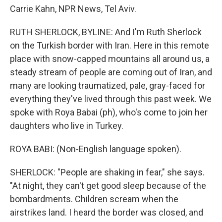
Carrie Kahn, NPR News, Tel Aviv.
RUTH SHERLOCK, BYLINE: And I'm Ruth Sherlock
on the Turkish border with Iran. Here in this remote
place with snow-capped mountains all around us, a
steady stream of people are coming out of Iran, and
many are looking traumatized, pale, gray-faced for
everything they've lived through this past week. We
spoke with Roya Babai (ph), who's come to join her
daughters who live in Turkey.
ROYA BABI: (Non-English language spoken).
SHERLOCK: "People are shaking in fear," she says.
"At night, they can't get good sleep because of the
bombardments. Children scream when the
airstrikes land. I heard the border was closed, and