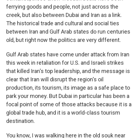
ferrying goods and people, not just across the
creek, but also between Dubai and Iran as a link.
The historical trade and cultural and social ties
between Iran and Gulf Arab states do run centuries
old, but right now the politics are very different.
Gulf Arab states have come under attack from Iran
this week in retaliation for U.S. and Israeli strikes
that killed Iran's top leadership, and the message is
clear that Iran will disrupt the region's oil
production, its tourism, its image as a safe place to
park your money. But Dubai in particular has been a
focal point of some of those attacks because it is a
global trade hub, and it is a world-class tourism
destination.
You know, I was walking here in the old souk near