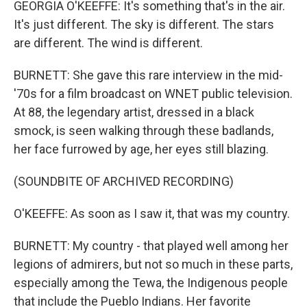
GEORGIA O'KEEFFE: It's something that's in the air.
It's just different. The sky is different. The stars
are different. The wind is different.
BURNETT: She gave this rare interview in the mid-
'70s for a film broadcast on WNET public television.
At 88, the legendary artist, dressed in a black
smock, is seen walking through these badlands,
her face furrowed by age, her eyes still blazing.
(SOUNDBITE OF ARCHIVED RECORDING)
O'KEEFFE: As soon as I saw it, that was my country.
BURNETT: My country - that played well among her
legions of admirers, but not so much in these parts,
especially among the Tewa, the Indigenous people
that include the Pueblo Indians. Her favorite