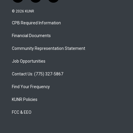
n
o
a
s
u
c
© 2026 KUNR
t
t
e
a
u
b
CPB Required Information
g
b
o
r
e
o
a
k
Financial Documents
m
Community Representation Statement
Job Opportunities
Contact Us: (775) 327-5867
Find Your Frequency
KUNR Policies
FCC & EEO