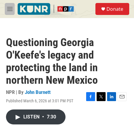
Skip to main content
S
Donate
e
M
a
e
r
n
c
u
h
Questioning Georgia
u
e
O'Keefe's legacy and
r
y
protecting the land in
northern New Mexico
NPR | By
John Burnett
Published March 6, 2026 at 3:01 PM PST
F
T
L
E
a
w
i
m
c
i
n
a
LISTEN
•
7:30
e
t
k
i
b
t
e
l
o
e
d