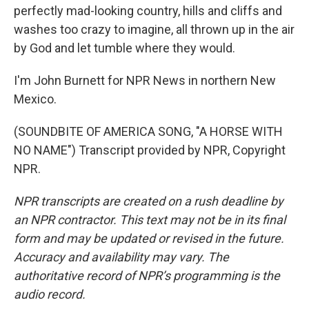
perfectly mad-looking country, hills and cliffs and
washes too crazy to imagine, all thrown up in the air
by God and let tumble where they would.
I'm John Burnett for NPR News in northern New
Mexico.
(SOUNDBITE OF AMERICA SONG, "A HORSE WITH
NO NAME") Transcript provided by NPR, Copyright
NPR.
NPR transcripts are created on a rush deadline by
an NPR contractor. This text may not be in its final
form and may be updated or revised in the future.
Accuracy and availability may vary. The
authoritative record of NPR’s programming is the
audio record.