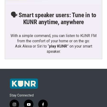
🗣️ Smart speaker users: Tune in to
KUNR anytime, anywhere
With a simple command, you can listen to KUNR FM
from the comfort of your home or on the go:
Ask Alexa or Siri to “
play KUNR
” on your smart
speaker.
Stay Connected
i
y
f