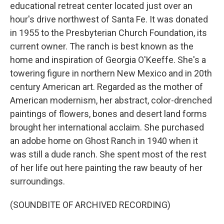
educational retreat center located just over an
hour's drive northwest of Santa Fe. It was donated
in 1955 to the Presbyterian Church Foundation, its
current owner. The ranch is best known as the
home and inspiration of Georgia O'Keeffe. She's a
towering figure in northern New Mexico and in 20th
century American art. Regarded as the mother of
American modernism, her abstract, color-drenched
paintings of flowers, bones and desert land forms
brought her international acclaim. She purchased
an adobe home on Ghost Ranch in 1940 when it
was still a dude ranch. She spent most of the rest
of her life out here painting the raw beauty of her
surroundings.
(SOUNDBITE OF ARCHIVED RECORDING)