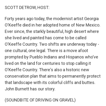
o
r
I
k
n
SCOTT DETROW, HOST:
Forty years ago today, the modernist artist Georgia
O'Keeffe died in her adopted home of New Mexico.
Ever since, the starkly beautiful, high desert where
she lived and painted has come to be called
O'Keeffe Country. Two shifts are underway today -
one cultural, one legal. There is a move afoot
prompted by Pueblo Indians and Hispanos who've
lived on the land for centuries to stop calling it
O'Keeffe Country. There's also a historic new
conservation plan that aims to permanently protect
that landscape with its colorful cliffs and buttes.
John Burnett has our story.
(SOUNDBITE OF DRIVING ON GRAVEL)