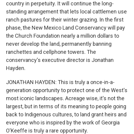
country in perpetuity. It will continue the long-
standing arrangement that lets local cattlemen use
ranch pastures for their winter grazing. In the first
phase, the New Mexico Land Conservancy will pay
the Church Foundation nearly a million dollars to
never develop the land, permanently banning
ranchettes and cellphone towers. The
conservancy's executive director is Jonathan
Hayden.
JONATHAN HAYDEN: This is truly a once-in-a-
generation opportunity to protect one of the West's
most iconic landscapes. Acreage wise, it's not the
largest, but in terms of its meaning to people going
back to Indigenous cultures, to land grant heirs and
everyone who is inspired by the work of Georgia
O'Keeffe is truly a rare opportunity.