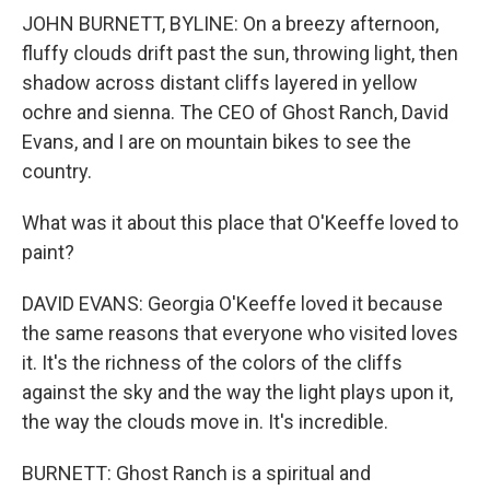
JOHN BURNETT, BYLINE: On a breezy afternoon,
fluffy clouds drift past the sun, throwing light, then
shadow across distant cliffs layered in yellow
ochre and sienna. The CEO of Ghost Ranch, David
Evans, and I are on mountain bikes to see the
country.
What was it about this place that O'Keeffe loved to
paint?
DAVID EVANS: Georgia O'Keeffe loved it because
the same reasons that everyone who visited loves
it. It's the richness of the colors of the cliffs
against the sky and the way the light plays upon it,
the way the clouds move in. It's incredible.
BURNETT: Ghost Ranch is a spiritual and