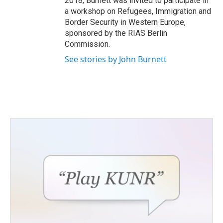
2018, Burnett was invited to participate in
a workshop on Refugees, Immigration and
Border Security in Western Europe,
sponsored by the RIAS Berlin
Commission.
See stories by John Burnett