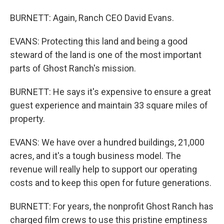
BURNETT: Again, Ranch CEO David Evans.
EVANS: Protecting this land and being a good
steward of the land is one of the most important
parts of Ghost Ranch's mission.
BURNETT: He says it's expensive to ensure a great
guest experience and maintain 33 square miles of
property.
EVANS: We have over a hundred buildings, 21,000
acres, and it's a tough business model. The
revenue will really help to support our operating
costs and to keep this open for future generations.
BURNETT: For years, the nonprofit Ghost Ranch has
charged film crews to use this pristine emptiness