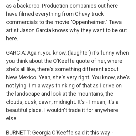
as a backdrop. Production companies out here
have filmed everything from Chevy truck
commercials to the movie "Oppenheimer." Tewa
artist Jason Garcia knows why they want to be out
here.
GARCIA: Again, you know, (laughter) it's funny when
you think about the O'Keeffe quote of her, where
she's all like, there's something different about
New Mexico. Yeah, she's very right. You know, she's
not lying. I'm always thinking of that as I drive on
the landscape and look at the mountains, the
clouds, dusk, dawn, midnight. It's - I mean, it's a
beautiful place. I wouldn't trade it for anywhere
else.
BURNETT: Georgia O'Keeffe said it this way -