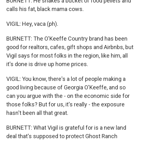
BURNETT: He shakes a bucket of food pellets and
calls his fat, black mama cows.
VIGIL: Hey, vaca (ph).
BURNETT: The O'Keeffe Country brand has been
good for realtors, cafes, gift shops and Airbnbs, but
Vigil says for most folks in the region, like him, all
it's done is drive up home prices.
VIGIL: You know, there's a lot of people making a
good living because of Georgia O'Keeffe, and so
can you argue with the - on the economic side for
those folks? But for us, it's really - the exposure
hasn't been all that great.
BURNETT: What Vigil is grateful for is a new land
deal that's supposed to protect Ghost Ranch