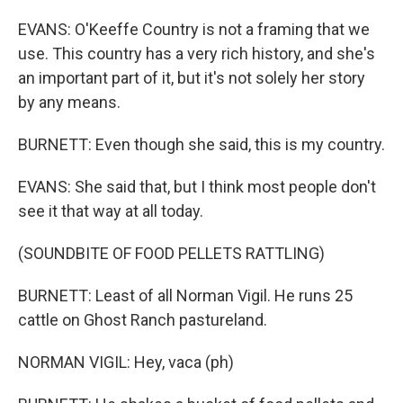
EVANS: O'Keeffe Country is not a framing that we
use. This country has a very rich history, and she's
an important part of it, but it's not solely her story
by any means.
BURNETT: Even though she said, this is my country.
EVANS: She said that, but I think most people don't
see it that way at all today.
(SOUNDBITE OF FOOD PELLETS RATTLING)
BURNETT: Least of all Norman Vigil. He runs 25
cattle on Ghost Ranch pastureland.
NORMAN VIGIL: Hey, vaca (ph)