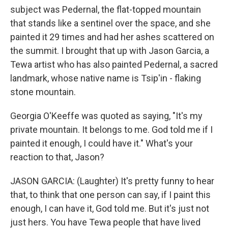
subject was Pedernal, the flat-topped mountain
that stands like a sentinel over the space, and she
painted it 29 times and had her ashes scattered on
the summit. I brought that up with Jason Garcia, a
Tewa artist who has also painted Pedernal, a sacred
landmark, whose native name is Tsip'in - flaking
stone mountain.
Georgia O'Keeffe was quoted as saying, "It's my
private mountain. It belongs to me. God told me if I
painted it enough, I could have it." What's your
reaction to that, Jason?
JASON GARCIA: (Laughter) It's pretty funny to hear
that, to think that one person can say, if I paint this
enough, I can have it, God told me. But it's just not
just hers. You have Tewa people that have lived