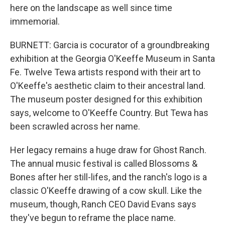
here on the landscape as well since time
immemorial.
BURNETT: Garcia is cocurator of a groundbreaking
exhibition at the Georgia O'Keeffe Museum in Santa
Fe. Twelve Tewa artists respond with their art to
O'Keeffe's aesthetic claim to their ancestral land.
The museum poster designed for this exhibition
says, welcome to O'Keeffe Country. But Tewa has
been scrawled across her name.
Her legacy remains a huge draw for Ghost Ranch.
The annual music festival is called Blossoms &
Bones after her still-lifes, and the ranch's logo is a
classic O'Keeffe drawing of a cow skull. Like the
museum, though, Ranch CEO David Evans says
they've begun to reframe the place name.