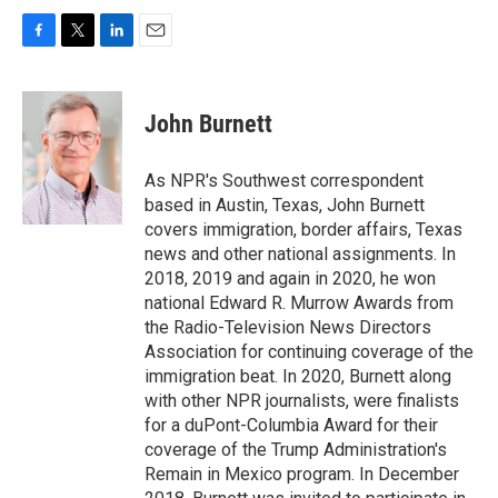
F
T
L
E
a
w
i
m
c
i
n
a
e
t
k
i
John Burnett
b
t
e
l
o
e
d
o
r
I
As NPR's Southwest correspondent
k
n
based in Austin, Texas, John Burnett
covers immigration, border affairs, Texas
news and other national assignments. In
2018, 2019 and again in 2020, he won
national Edward R. Murrow Awards from
the Radio-Television News Directors
Association for continuing coverage of the
immigration beat. In 2020, Burnett along
with other NPR journalists, were finalists
for a duPont-Columbia Award for their
coverage of the Trump Administration's
Remain in Mexico program. In December