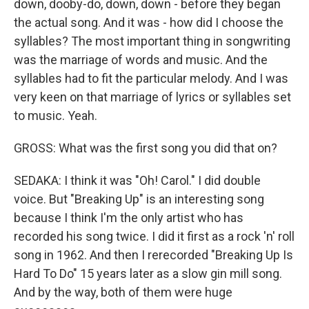
down, dooby-do, down, down - before they began
the actual song. And it was - how did I choose the
syllables? The most important thing in songwriting
was the marriage of words and music. And the
syllables had to fit the particular melody. And I was
very keen on that marriage of lyrics or syllables set
to music. Yeah.
GROSS: What was the first song you did that on?
SEDAKA: I think it was "Oh! Carol." I did double
voice. But "Breaking Up" is an interesting song
because I think I'm the only artist who has
recorded his song twice. I did it first as a rock 'n' roll
song in 1962. And then I rerecorded "Breaking Up Is
Hard To Do" 15 years later as a slow gin mill song.
And by the way, both of them were huge