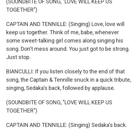
(SOUNDBITE OF SONG, "LOVE WILL KEEP US
TOGETHER")
CAPTAIN AND TENNILLE: (Singing) Love, love will
keep us together. Think of me, babe, whenever
some sweet-talking girl comes along singing his
song. Don't mess around. You just got to be strong.
Just stop.
BIANCULLI: If you listen closely to the end of that
song, the Captain & Tennille snuck in a quick tribute,
singing, Sedaka's back, followed by applause.
(SOUNDBITE OF SONG, "LOVE WILL KEEP US
TOGETHER")
CAPTAIN AND TENNILLE: (Singing) Sedaka's back.