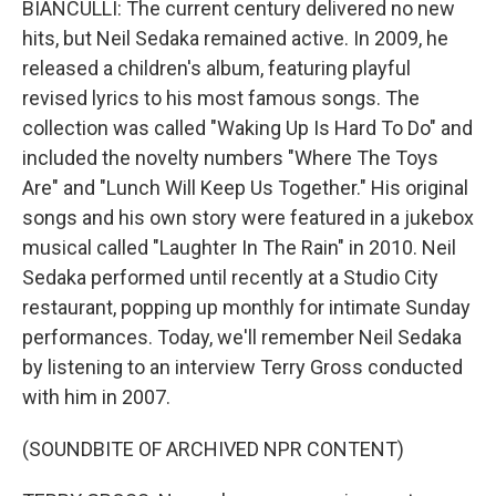
BIANCULLI: The current century delivered no new
hits, but Neil Sedaka remained active. In 2009, he
released a children's album, featuring playful
revised lyrics to his most famous songs. The
collection was called "Waking Up Is Hard To Do" and
included the novelty numbers "Where The Toys
Are" and "Lunch Will Keep Us Together." His original
songs and his own story were featured in a jukebox
musical called "Laughter In The Rain" in 2010. Neil
Sedaka performed until recently at a Studio City
restaurant, popping up monthly for intimate Sunday
performances. Today, we'll remember Neil Sedaka
by listening to an interview Terry Gross conducted
with him in 2007.
(SOUNDBITE OF ARCHIVED NPR CONTENT)