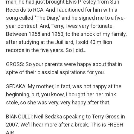
man, he had just brought Elvis Presley from Sun
Records to RCA. And I auditioned for him with a
song called "The Diary," and he signed me to a five-
year contract. And, Terry, I was very fortunate.
Between 1958 and 1963, to the shock of my family,
after studying at the Juilliard, I sold 40 million
records in the five years. So I did...
GROSS: So your parents were happy about that in
spite of their classical aspirations for you.
SEDAKA: My mother, in fact, was not happy at the
beginning, but, you know, I bought her her mink
stole, so she was very, very happy after that.
BIANCULLI: Neil Sedaka speaking to Terry Gross in
2007. We'll hear more after a break. This is FRESH
AIR.