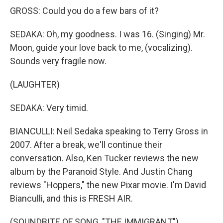
GROSS: Could you do a few bars of it?
SEDAKA: Oh, my goodness. I was 16. (Singing) Mr.
Moon, guide your love back to me, (vocalizing).
Sounds very fragile now.
(LAUGHTER)
SEDAKA: Very timid.
BIANCULLI: Neil Sedaka speaking to Terry Gross in
2007. After a break, we'll continue their
conversation. Also, Ken Tucker reviews the new
album by the Paranoid Style. And Justin Chang
reviews "Hoppers," the new Pixar movie. I'm David
Bianculli, and this is FRESH AIR.
(SOUNDBITE OF SONG, "THE IMMIGRANT")