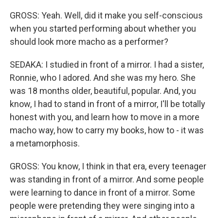
GROSS: Yeah. Well, did it make you self-conscious
when you started performing about whether you
should look more macho as a performer?
SEDAKA: I studied in front of a mirror. I had a sister,
Ronnie, who I adored. And she was my hero. She
was 18 months older, beautiful, popular. And, you
know, I had to stand in front of a mirror, I'll be totally
honest with you, and learn how to move in a more
macho way, how to carry my books, how to - it was
a metamorphosis.
GROSS: You know, I think in that era, every teenager
was standing in front of a mirror. And some people
were learning to dance in front of a mirror. Some
people were pretending they were singing into a