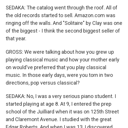
SEDAKA: The catalog went through the roof. All of
the old records started to sell. Amazon.com was
ringing off the walls. And "Solitaire" by Clay was one
of the biggest - I think the second biggest seller of
that year.
GROSS: We were talking about how you grew up
playing classical music and how your mother early
on would've preferred that you play classical
music. In those early days, were you torn in two
directions, pop versus classical?
SEDAKA: No, I was a very serious piano student. I
started playing at age 8. At 9, I entered the prep
school of the Juilliard when it was on 125th Street
and Claremont Avenue. I studied with the great
Edgar Roberts. And when I was 13, I discovered