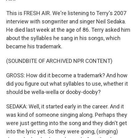
This is FRESH AIR. We're listening to Terry's 2007
interview with songwriter and singer Neil Sedaka.
He died last week at the age of 86. Terry asked him
about the syllables he sang in his songs, which
became his trademark.
(SOUNDBITE OF ARCHIVED NPR CONTENT)
GROSS: How did it become a trademark? And how
did you figure out what syllables to use, whether it
should be wella-wella or dooby-dooby?
SEDAKA: Well, it started early in the career. And it
was kind of someone singing along. Perhaps they
were just getting into the song and they didn't get
into the lyric yet. So they were going, (singing)