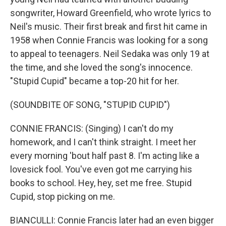
songwriter, Howard Greenfield, who wrote lyrics to
Neil's music. Their first break and first hit came in
1958 when Connie Francis was looking for a song
to appeal to teenagers. Neil Sedaka was only 19 at
the time, and she loved the song's innocence.
"Stupid Cupid" became a top-20 hit for her.
(SOUNDBITE OF SONG, "STUPID CUPID")
CONNIE FRANCIS: (Singing) I can't do my
homework, and I can't think straight. I meet her
every morning 'bout half past 8. I'm acting like a
lovesick fool. You've even got me carrying his
books to school. Hey, hey, set me free. Stupid
Cupid, stop picking on me.
BIANCULLI: Connie Francis later had an even bigger