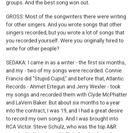
groups. And the best song won out.
GROSS: Most of the songwriters there were writing
for other singers. And you wrote songs that other
singers recorded, but you wrote a lot of songs that
you recorded yourself. Were you originally hired to
write for other people?
SEDAKA: I came in as a writer - the first six months,
and my - two of my songs were recorded. Connie
Francis did "Stupid Cupid," and before that, Atlantic
Records - Ahmet Ertegun and Jerry Wexler - took
my songs and recorded them with Clyde McPhatter
and LaVern Baker. But about six months to a year
into the contract, I was 19, and I had a great desire
to record my own songs. And I was brought into
RCA Victor. Steve Schulz, who was the top A&R