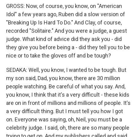
GROSS: Now, of course, you know, on "American
Idol" a few years ago, Ruben did a slow version of
"Breaking Up Is Hard To Do." And Clay, of course,
recorded "Solitaire." And you were a judge, a guest
judge. What kind of advice did they ask you - did
they give you before being a - did they tell you to be
nice or to take the gloves off and be tough?
SEDAKA: Well, you know, I wanted to be tough. But
my son said, Dad, you know, there are 30 million
people watching. Be careful of what you say. And,
you know, I think that it's a very difficult - these kids
are on in front of millions and millions of people. It's
a very difficult thing. But I must tell you how I got
on. Everyone was saying, oh, Neil, you must be a
celebrity judge. I said, oh, there are so many people
trying to get on. And my publishers called and said,