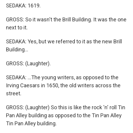
SEDAKA: 1619.
GROSS: So it wasn't the Brill Building. It was the one
next to it.
SEDAKA: Yes, but we referred to it as the new Brill
Building...
GROSS: (Laughter).
SEDAKA: ...The young writers, as opposed to the
Irving Caesars in 1650, the old writers across the
street.
GROSS: (Laughter) So this is like the rock 'n' roll Tin
Pan Alley building as opposed to the Tin Pan Alley
Tin Pan Alley building.