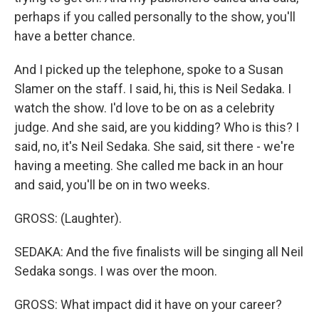
perhaps if you called personally to the show, you'll
have a better chance.
And I picked up the telephone, spoke to a Susan
Slamer on the staff. I said, hi, this is Neil Sedaka. I
watch the show. I'd love to be on as a celebrity
judge. And she said, are you kidding? Who is this? I
said, no, it's Neil Sedaka. She said, sit there - we're
having a meeting. She called me back in an hour
and said, you'll be on in two weeks.
GROSS: (Laughter).
SEDAKA: And the five finalists will be singing all Neil
Sedaka songs. I was over the moon.
GROSS: What impact did it have on your career?