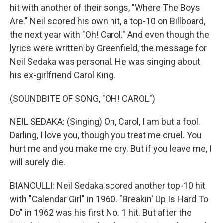
hit with another of their songs, "Where The Boys
Are." Neil scored his own hit, a top-10 on Billboard,
the next year with "Oh! Carol." And even though the
lyrics were written by Greenfield, the message for
Neil Sedaka was personal. He was singing about
his ex-girlfriend Carol King.
(SOUNDBITE OF SONG, "OH! CAROL")
NEIL SEDAKA: (Singing) Oh, Carol, I am but a fool.
Darling, I love you, though you treat me cruel. You
hurt me and you make me cry. But if you leave me, I
will surely die.
BIANCULLI: Neil Sedaka scored another top-10 hit
with "Calendar Girl" in 1960. "Breakin' Up Is Hard To
Do" in 1962 was his first No. 1 hit. But after the