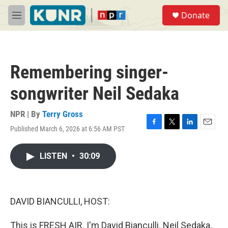
Skip to main content
S
Donate
e
M
a
e
r
n
c
u
h
Remembering singer-
u
e
songwriter Neil Sedaka
r
y
NPR | By
Terry Gross
Published March 6, 2026 at 6:56 AM PST
F
T
L
E
a
w
i
m
c
i
n
a
LISTEN
•
30:09
e
t
k
i
b
t
e
l
o
e
d
o
r
I
k
n
DAVID BIANCULLI, HOST:
This is FRESH AIR. I'm David Bianculli. Neil Sedaka,