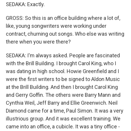
SEDAKA: Exactly.
GROSS: So this is an office building where a lot of,
like, young songwriters were working under
contract, churning out songs. Who else was writing
there when you were there?
SEDAKA: I'm always asked. People are fascinated
with the Brill Building. I brought Carol King, who I
was dating in high school. Howie Greenfield and I
were the first writers to be signed to Aldon Music
at the Brill Building. And then I brought Carol King
and Gerry Goffin. The others were Barry Mann and
Cynthia Weil, Jeff Barry and Ellie Greenwich. Neil
Diamond came for a time, Paul Simon. It was a very
illustrious group. And it was excellent training. We
came into an office, a cubicle. It was a tiny office -