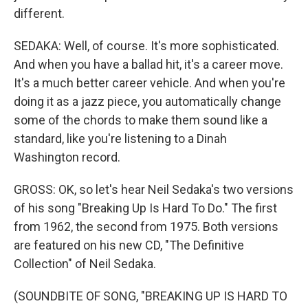
different.
SEDAKA: Well, of course. It's more sophisticated.
And when you have a ballad hit, it's a career move.
It's a much better career vehicle. And when you're
doing it as a jazz piece, you automatically change
some of the chords to make them sound like a
standard, like you're listening to a Dinah
Washington record.
GROSS: OK, so let's hear Neil Sedaka's two versions
of his song "Breaking Up Is Hard To Do." The first
from 1962, the second from 1975. Both versions
are featured on his new CD, "The Definitive
Collection" of Neil Sedaka.
(SOUNDBITE OF SONG, "BREAKING UP IS HARD TO