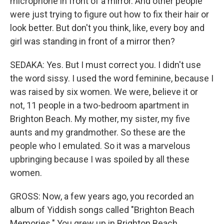
microphone in front of a mirror. And other people
were just trying to figure out how to fix their hair or
look better. But don't you think, like, every boy and
girl was standing in front of a mirror then?
SEDAKA: Yes. But I must correct you. I didn't use
the word sissy. I used the word feminine, because I
was raised by six women. We were, believe it or
not, 11 people in a two-bedroom apartment in
Brighton Beach. My mother, my sister, my five
aunts and my grandmother. So these are the
people who I emulated. So it was a marvelous
upbringing because I was spoiled by all these
women.
GROSS: Now, a few years ago, you recorded an
album of Yiddish songs called "Brighton Beach
Memories." You grew up in Brighton Beach.