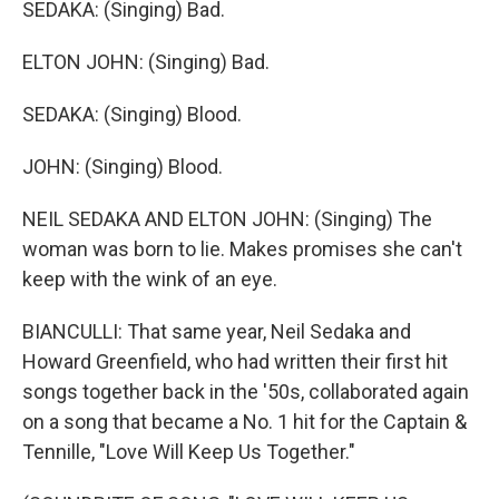
SEDAKA: (Singing) Bad.
ELTON JOHN: (Singing) Bad.
SEDAKA: (Singing) Blood.
JOHN: (Singing) Blood.
NEIL SEDAKA AND ELTON JOHN: (Singing) The
woman was born to lie. Makes promises she can't
keep with the wink of an eye.
BIANCULLI: That same year, Neil Sedaka and
Howard Greenfield, who had written their first hit
songs together back in the '50s, collaborated again
on a song that became a No. 1 hit for the Captain &
Tennille, "Love Will Keep Us Together."