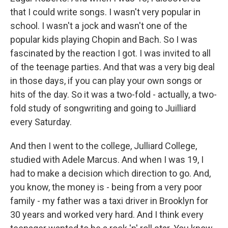
that I could write songs. I wasn't very popular in
school. I wasn't a jock and wasn't one of the
popular kids playing Chopin and Bach. So I was
fascinated by the reaction I got. I was invited to all
of the teenage parties. And that was a very big deal
in those days, if you can play your own songs or
hits of the day. So it was a two-fold - actually, a two-
fold study of songwriting and going to Juilliard
every Saturday.
And then I went to the college, Julliard College,
studied with Adele Marcus. And when I was 19, I
had to make a decision which direction to go. And,
you know, the money is - being from a very poor
family - my father was a taxi driver in Brooklyn for
30 years and worked very hard. And I think every