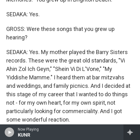
SEDAKA: Yes.
GROSS: Were these songs that you grew up
hearing?
SEDAKA: Yes. My mother played the Barry Sisters
records. These were the great old standards, "Vi
Ahin Zol Ich Geyn," "Shein Vi Di L'Vone," "My
Yiddishe Mamme." I heard them at bar mitzvahs
and weddings, and family picnics. And I decided at
this stage of my career that I wanted to do things
not - for my own heart, for my own spirit, not
particularly looking for commerciality. And I got
some wonderful reaction.
Now Playing
I did an all-Yiddish concert at Carnegie Hall a couple
KUNR