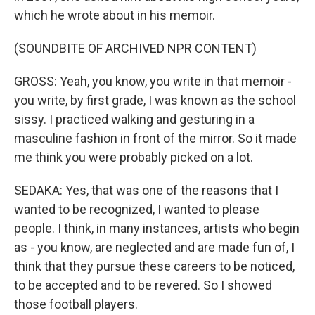
which he wrote about in his memoir.
(SOUNDBITE OF ARCHIVED NPR CONTENT)
GROSS: Yeah, you know, you write in that memoir -
you write, by first grade, I was known as the school
sissy. I practiced walking and gesturing in a
masculine fashion in front of the mirror. So it made
me think you were probably picked on a lot.
SEDAKA: Yes, that was one of the reasons that I
wanted to be recognized, I wanted to please
people. I think, in many instances, artists who begin
as - you know, are neglected and are made fun of, I
think that they pursue these careers to be noticed,
to be accepted and to be revered. So I showed
those football players.