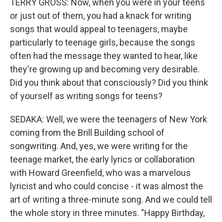
TERRY GROSS: Now, when you were in your teens
or just out of them, you had a knack for writing
songs that would appeal to teenagers, maybe
particularly to teenage girls, because the songs
often had the message they wanted to hear, like
they're growing up and becoming very desirable.
Did you think about that consciously? Did you think
of yourself as writing songs for teens?
SEDAKA: Well, we were the teenagers of New York
coming from the Brill Building school of
songwriting. And, yes, we were writing for the
teenage market, the early lyrics or collaboration
with Howard Greenfield, who was a marvelous
lyricist and who could concise - it was almost the
art of writing a three-minute song. And we could tell
the whole story in three minutes. "Happy Birthday,