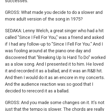
successes.
GROSS: What made you decide to do a slower and
more adult version of the song in 1975?
SEDAKA: Lenny Welch, a great singer who had a hit
called "Since I Fell For You," was a friend and asked
if I had any follow-up to "Since I Fell For You." And I
was fooling around at the piano one day and
discovered that "Breaking Up Is Hard To Do" worked
as a slow song. And I presented it to him. He loved
it and recorded it as a ballad, and it was an R&B hit.
And then I would do it as an encore in my concerts.
And the audience reaction was so good that I
decided to rerecord it as a ballad.
GROSS: And you made some changes on it. It's not
just that the tempo is slower. The chords are really