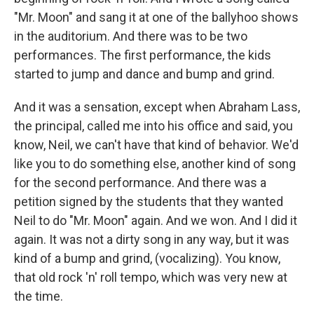
"Mr. Moon" and sang it at one of the ballyhoo shows
in the auditorium. And there was to be two
performances. The first performance, the kids
started to jump and dance and bump and grind.
And it was a sensation, except when Abraham Lass,
the principal, called me into his office and said, you
know, Neil, we can't have that kind of behavior. We'd
like you to do something else, another kind of song
for the second performance. And there was a
petition signed by the students that they wanted
Neil to do "Mr. Moon" again. And we won. And I did it
again. It was not a dirty song in any way, but it was
kind of a bump and grind, (vocalizing). You know,
that old rock 'n' roll tempo, which was very new at
the time.