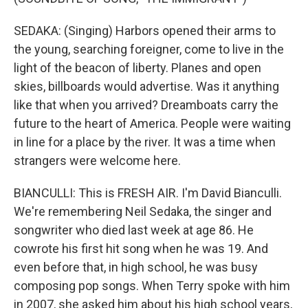
SEDAKA: (Singing) Harbors opened their arms to
the young, searching foreigner, come to live in the
light of the beacon of liberty. Planes and open
skies, billboards would advertise. Was it anything
like that when you arrived? Dreamboats carry the
future to the heart of America. People were waiting
in line for a place by the river. It was a time when
strangers were welcome here.
BIANCULLI: This is FRESH AIR. I'm David Bianculli.
We're remembering Neil Sedaka, the singer and
songwriter who died last week at age 86. He
cowrote his first hit song when he was 19. And
even before that, in high school, he was busy
composing pop songs. When Terry spoke with him
in 2007, she asked him about his high school years,