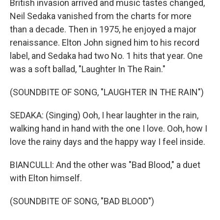
British invasion arrived and music tastes changed,
Neil Sedaka vanished from the charts for more
than a decade. Then in 1975, he enjoyed a major
renaissance. Elton John signed him to his record
label, and Sedaka had two No. 1 hits that year. One
was a soft ballad, "Laughter In The Rain."
(SOUNDBITE OF SONG, "LAUGHTER IN THE RAIN")
SEDAKA: (Singing) Ooh, I hear laughter in the rain,
walking hand in hand with the one I love. Ooh, how I
love the rainy days and the happy way I feel inside.
BIANCULLI: And the other was "Bad Blood," a duet
with Elton himself.
(SOUNDBITE OF SONG, "BAD BLOOD")