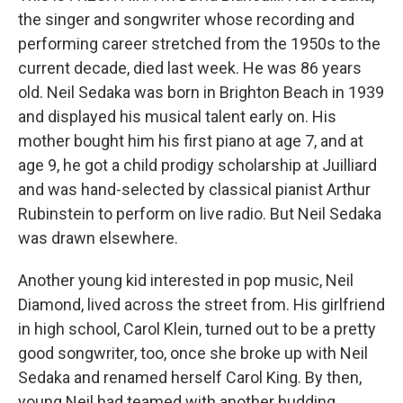
the singer and songwriter whose recording and
performing career stretched from the 1950s to the
current decade, died last week. He was 86 years
old. Neil Sedaka was born in Brighton Beach in 1939
and displayed his musical talent early on. His
mother bought him his first piano at age 7, and at
age 9, he got a child prodigy scholarship at Juilliard
and was hand-selected by classical pianist Arthur
Rubinstein to perform on live radio. But Neil Sedaka
was drawn elsewhere.
Another young kid interested in pop music, Neil
Diamond, lived across the street from. His girlfriend
in high school, Carol Klein, turned out to be a pretty
good songwriter, too, once she broke up with Neil
Sedaka and renamed herself Carol King. By then,
young Neil had teamed with another budding