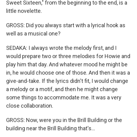
Sweet Sixteen," from the beginning to the end, is a
little novelette.
GROSS: Did you always start with a lyrical hook as
well as a musical one?
SEDAKA: I always wrote the melody first, and I
would prepare two or three melodies for Howie and
play him that day. And whatever mood he might be
in, he would choose one of those. And then it was a
give-and-take. If the lyrics didn't fit, I would change
a melody or a motif, and then he might change
some things to accommodate me. It was a very
close collaboration.
GROSS: Now, were you in the Brill Building or the
building near the Brill Building that's...