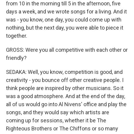
from 10 in the morning till 5 in the afternoon, five
days a week, and we wrote songs for a living. And it
was - you know, one day, you could come up with
nothing, but the next day, you were able to piece it
together.
GROSS: Were you all competitive with each other or
friendly?
SEDAKA: Well, you know, competition is good, and
creativity - you bounce off other creative people. I
think people are inspired by other musicians. So it
was a good atmosphere. And at the end of the day,
all of us would go into Al Nivens' office and play the
songs, and they would say which artists are
coming up for sessions, whether it be The
Righteous Brothers or The Chiffons or so many