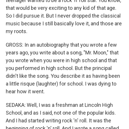
teenager wanted to be a rock 'n' roll star. You know,
that would be very exciting to any kid of that age.
So I did pursue it. But I never dropped the classical
music because I still basically love it, and those are
my roots.
GROSS: In an autobiography that you wrote a few
years ago, you write about a song, "Mr. Moon," that
you wrote when you were in high school and that
you performed in high school. But the principal
didn't like the song. You describe it as having been
a little risque (laughter) for school. I was dying to
hear how it went.
SEDAKA: Well, I was a freshman at Lincoln High
School, and as I said, not one of the popular kids.
And I had started writing rock 'n' roll. It was the
beginning of rock 'n' roll. And I wrote a song called