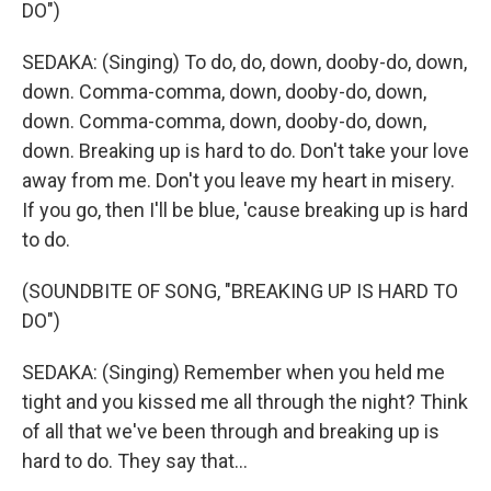
DO")
SEDAKA: (Singing) To do, do, down, dooby-do, down,
down. Comma-comma, down, dooby-do, down,
down. Comma-comma, down, dooby-do, down,
down. Breaking up is hard to do. Don't take your love
away from me. Don't you leave my heart in misery.
If you go, then I'll be blue, 'cause breaking up is hard
to do.
(SOUNDBITE OF SONG, "BREAKING UP IS HARD TO
DO")
SEDAKA: (Singing) Remember when you held me
tight and you kissed me all through the night? Think
of all that we've been through and breaking up is
hard to do. They say that...