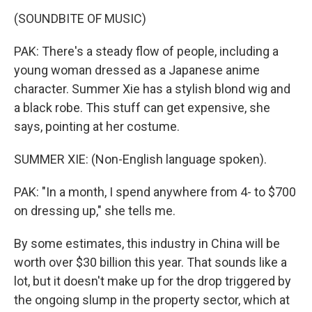
(SOUNDBITE OF MUSIC)
PAK: There's a steady flow of people, including a
young woman dressed as a Japanese anime
character. Summer Xie has a stylish blond wig and
a black robe. This stuff can get expensive, she
says, pointing at her costume.
SUMMER XIE: (Non-English language spoken).
PAK: "In a month, I spend anywhere from 4- to $700
on dressing up," she tells me.
By some estimates, this industry in China will be
worth over $30 billion this year. That sounds like a
lot, but it doesn't make up for the drop triggered by
the ongoing slump in the property sector, which at