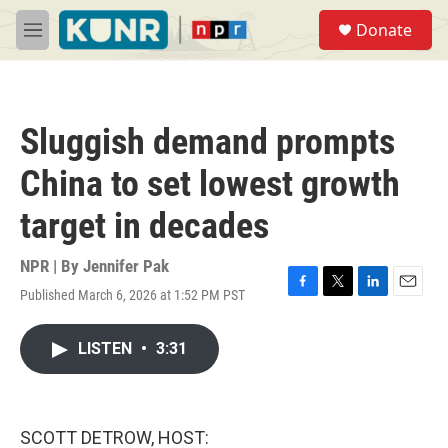
Skip to main content
S
Donate
e
M
a
e
r
n
c
u
h
Sluggish demand prompts
u
e
China to set lowest growth
r
y
target in decades
NPR | By
Jennifer Pak
Published March 6, 2026 at 1:52 PM PST
F
T
L
E
a
w
i
m
c
i
n
a
LISTEN
•
3:31
e
t
k
i
b
t
e
l
o
e
d
o
r
I
k
n
SCOTT DETROW, HOST: