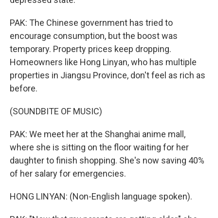
PAK: The Chinese government has tried to
encourage consumption, but the boost was
temporary. Property prices keep dropping.
Homeowners like Hong Linyan, who has multiple
properties in Jiangsu Province, don't feel as rich as
before.
(SOUNDBITE OF MUSIC)
PAK: We meet her at the Shanghai anime mall,
where she is sitting on the floor waiting for her
daughter to finish shopping. She's now saving 40%
of her salary for emergencies.
HONG LINYAN: (Non-English language spoken).