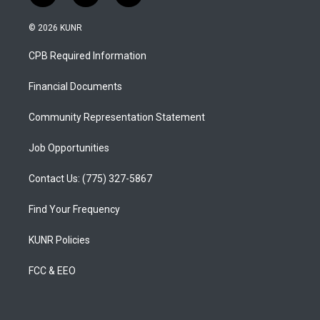
n
o
a
s
u
c
© 2026 KUNR
t
t
e
a
u
b
CPB Required Information
g
b
o
r
e
o
a
k
Financial Documents
m
Community Representation Statement
Job Opportunities
Contact Us: (775) 327-5867
Find Your Frequency
KUNR Policies
FCC & EEO