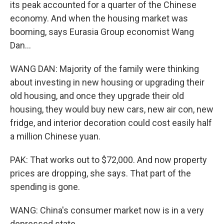
its peak accounted for a quarter of the Chinese
economy. And when the housing market was
booming, says Eurasia Group economist Wang
Dan...
WANG DAN: Majority of the family were thinking
about investing in new housing or upgrading their
old housing, and once they upgrade their old
housing, they would buy new cars, new air con, new
fridge, and interior decoration could cost easily half
a million Chinese yuan.
PAK: That works out to $72,000. And now property
prices are dropping, she says. That part of the
spending is gone.
WANG: China's consumer market now is in a very
depressed state.