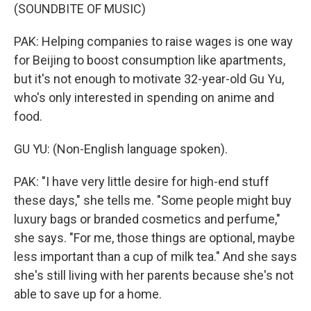
(SOUNDBITE OF MUSIC)
PAK: Helping companies to raise wages is one way
for Beijing to boost consumption like apartments,
but it's not enough to motivate 32-year-old Gu Yu,
who's only interested in spending on anime and
food.
GU YU: (Non-English language spoken).
PAK: "I have very little desire for high-end stuff
these days," she tells me. "Some people might buy
luxury bags or branded cosmetics and perfume,"
she says. "For me, those things are optional, maybe
less important than a cup of milk tea." And she says
she's still living with her parents because she's not
able to save up for a home.