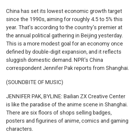
China has set its lowest economic growth target
since the 1990s, aiming for roughly 4.5 to 5% this
year. That's according to the country's premier at
the annual political gathering in Beijing yesterday.
This is a more modest goal for an economy once
defined by double-digit expansion, and it reflects
sluggish domestic demand. NPR's China
correspondent Jennifer Pak reports from Shanghai.
(SOUNDBITE OF MUSIC)
JENNIFER PAK, BYLINE: Bailian ZX Creative Center
is like the paradise of the anime scene in Shanghai.
There are six floors of shops selling badges,
posters and figurines of anime, comics and gaming
characters.