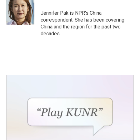
b
t
e
l
o
e
d
o
r
I
Jennifer Pak is NPR’s China
k
n
correspondent. She has been covering
China and the region for the past two
decades.