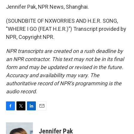
Jennifer Pak, NPR News, Shanghai.
(SOUNDBITE OF NXWORRIES AND H.E.R. SONG,
"WHERE I GO (FEAT H.E.R.)") Transcript provided by
NPR, Copyright NPR.
NPR transcripts are created on a rush deadline by
an NPR contractor. This text may not be in its final
form and may be updated or revised in the future.
Accuracy and availability may vary. The
authoritative record of NPR’s programming is the
audio record.
F
T
L
E
a
w
i
m
c
i
n
a
e
t
k
i
Jennifer Pak