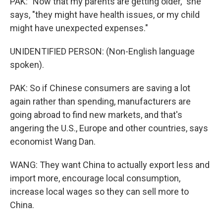
PAK: "Now that my parents are getting older," she
says, "they might have health issues, or my child
might have unexpected expenses."
UNIDENTIFIED PERSON: (Non-English language
spoken).
PAK: So if Chinese consumers are saving a lot
again rather than spending, manufacturers are
going abroad to find new markets, and that's
angering the U.S., Europe and other countries, says
economist Wang Dan.
WANG: They want China to actually export less and
import more, encourage local consumption,
increase local wages so they can sell more to
China.