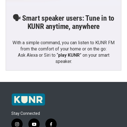
🗣️ Smart speaker users: Tune in to
KUNR anytime, anywhere
With a simple command, you can listen to KUNR FM
from the comfort of your home or on the go:
Ask Alexa or Siri to “
play KUNR
” on your smart
speaker.
Stay Connected
i
y
f