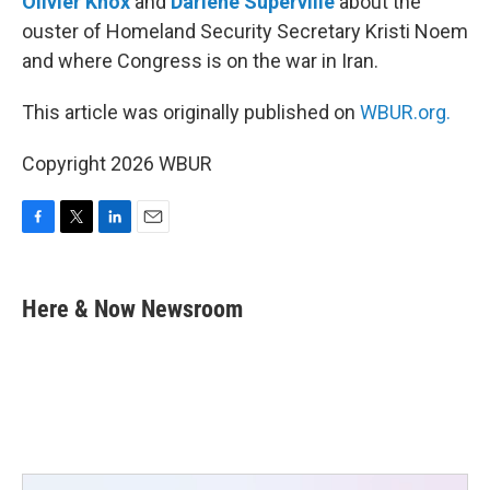
Olivier Knox
and
Darlene Superville
about the
ouster of Homeland Security Secretary Kristi Noem
and where Congress is on the war in Iran.
This article was originally published on
WBUR.org.
Copyright 2026 WBUR
F
T
L
E
a
w
i
m
c
i
n
a
e
t
k
i
Here & Now Newsroom
b
t
e
l
o
e
d
o
r
I
k
n