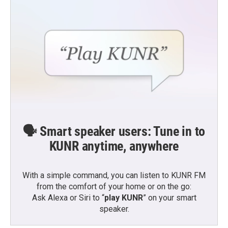
🗣️ Smart speaker users: Tune in to
KUNR anytime, anywhere
With a simple command, you can listen to KUNR FM
from the comfort of your home or on the go:
Ask Alexa or Siri to “
play KUNR
” on your smart
speaker.