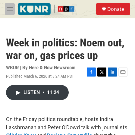
Skip to main content
S
Donate
e
M
a
e
r
n
c
u
h
Week in politics: Noem out,
u
e
war on, gas prices up
r
y
WBUR | By
Here & Now Newsroom
Published March 6, 2026 at 8:24 AM PST
F
T
L
E
a
w
i
m
c
i
n
a
LISTEN
•
11:24
e
t
k
i
b
t
e
l
o
e
d
o
r
I
k
n
On the Friday politics roundtable, hosts Indira
Lakshmanan and Peter O’Dowd talk with journalists