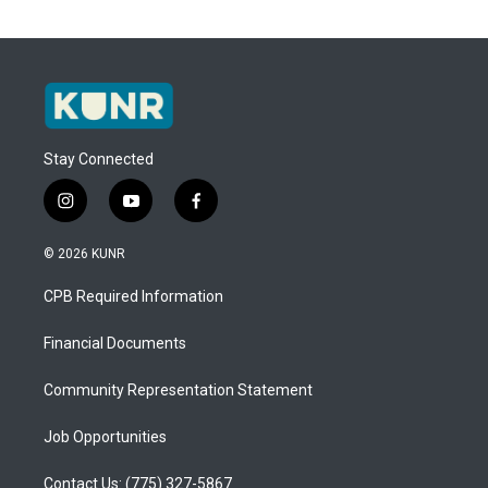
Stay Connected
i
y
f
n
o
a
s
u
c
© 2026 KUNR
t
t
e
a
u
b
CPB Required Information
g
b
o
r
e
o
a
k
Financial Documents
m
Community Representation Statement
Job Opportunities
Contact Us: (775) 327-5867