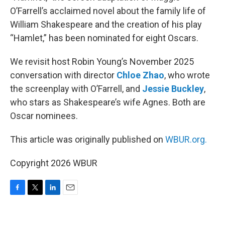
O’Farrell’s acclaimed novel about the family life of
William Shakespeare and the creation of his play
“Hamlet,” has been nominated for eight Oscars.
We revisit host Robin Young’s November 2025
conversation with director
Chloe Zhao
, who wrote
the screenplay with O’Farrell, and
Jessie Buckley
,
who stars as Shakespeare’s wife Agnes. Both are
Oscar nominees.
This article was originally published on
WBUR.org.
Copyright 2026 WBUR
F
T
L
E
a
w
i
m
c
i
n
a