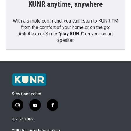
KUNR anytime, anywhere
With a simple command, you can listen to KUNR FM
from the comfort of your home or on the go:
Ask Alexa or Siri to “
play KUNR
” on your smart
speaker.
Stay Connected
i
y
f
n
o
a
s
u
c
© 2026 KUNR
t
t
e
a
u
b
CPB Required Information