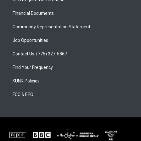
g
b
o
r
e
o
a
k
Financial Documents
m
Community Representation Statement
Job Opportunities
Contact Us: (775) 327-5867
Find Your Frequency
KUNR Policies
FCC & EEO