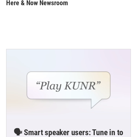
e
t
k
i
Here & Now Newsroom
b
t
e
l
o
e
d
o
r
I
k
n
🗣️ Smart speaker users: Tune in to