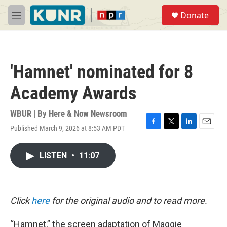
Skip to main content
S
Donate
e
M
a
e
r
n
c
u
h
'Hamnet' nominated for 8
u
e
Academy Awards
r
y
WBUR | By
Here & Now Newsroom
Published March 9, 2026 at 8:53 AM PDT
F
T
L
E
a
w
i
m
c
i
n
a
LISTEN
•
11:07
e
t
k
i
b
t
e
l
o
e
d
o
r
I
k
n
Click
here
for the original audio and to read more.
“Hamnet,” the screen adaptation of Maggie