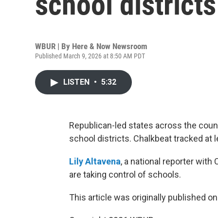
school districts
WBUR | By
Here & Now Newsroom
Published March 9, 2026 at 8:50 AM PDT
LISTEN
•
5:32
Republican-led states across the count
school districts. Chalkbeat tracked at 
Lily Altavena
, a national reporter wit
are taking control of schools.
This article was originally published o