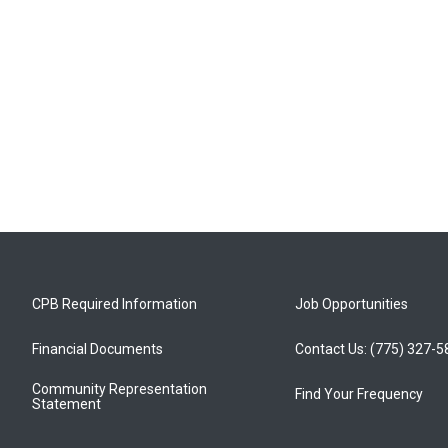
CPB Required Information
Job Opportunities
Financial Documents
Contact Us: (775) 327-
Community Representation
Find Your Frequency
Statement