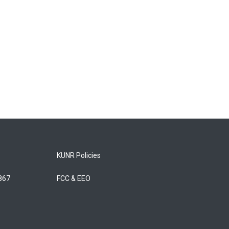
KUNR Policies
5867
FCC & EEO