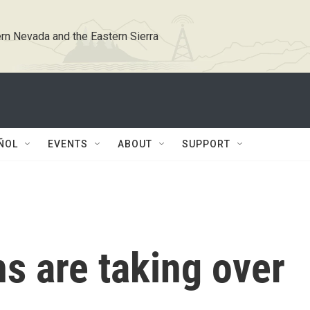
rn Nevada and the Eastern Sierra
ÑOL
EVENTS
ABOUT
SUPPORT
s are taking over