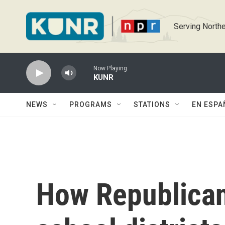
Skip to main content
Serving Northe
Now Playing
KUNR
NEWS
PROGRAMS
STATIONS
EN ESPA
How Republican