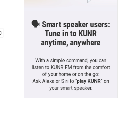
🗣️ Smart speaker users:
Tune in to KUNR
anytime, anywhere
With a simple command, you can
listen to KUNR FM from the comfort
of your home or on the go:
Ask Alexa or Siri to “
play KUNR
” on
your smart speaker.