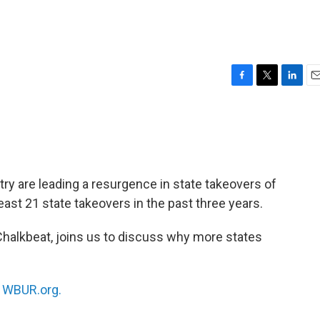
F
T
L
E
a
w
i
m
c
i
n
a
e
t
k
i
b
t
e
l
o
e
d
o
r
I
ry are leading a resurgence in state takeovers of
k
n
least 21 state takeovers in the past three years.
h Chalkbeat, joins us to discuss why more states
n
WBUR.org.