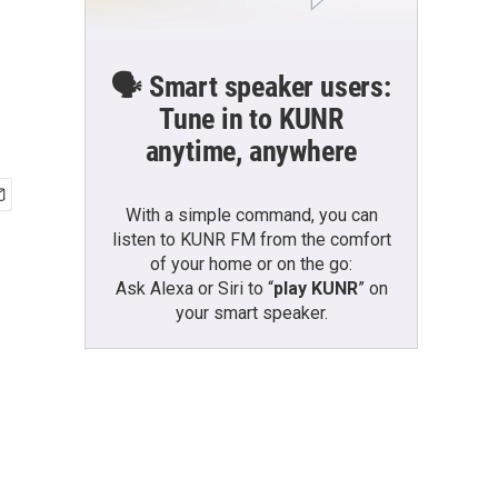
🗣️ Smart speaker users:
Tune in to KUNR
anytime, anywhere
With a simple command, you can
listen to KUNR FM from the comfort
of your home or on the go:
Ask Alexa or Siri to “
play KUNR
” on
your smart speaker.