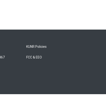
KUNR Policies
5867
FCC & EEO