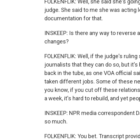
FOLKENFLIK: Well, she said she's going
judge. She said to me she was acting le
documentation for that.
INSKEEP: Is there any way to reverse al
changes?
FOLKENFLIK: Well, if the judge's rulin
journalists that they can do so, but it
back in the tube, as one VOA official s
taken different jobs. Some of these n
you know, if you cut off these relation
a week, it's hard to rebuild, and yet peo
INSKEEP: NPR media correspondent David
so much.
FOLKENFLIK: You bet. Transcript provi