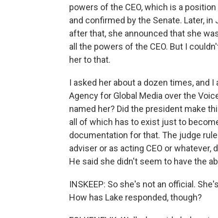
powers of the CEO, which is a position
and confirmed by the Senate. Later, i
after that, she announced that she was
all the powers of the CEO. But I couldn
her to that.
I asked her about a dozen times, and I 
Agency for Global Media over the Voic
named her? Did the president make th
all of which has to exist just to becom
documentation for that. The judge ruled
adviser or as acting CEO or whatever, 
He said she didn't seem to have the abi
INSKEEP: So she's not an official. She's,
How has Lake responded, though?