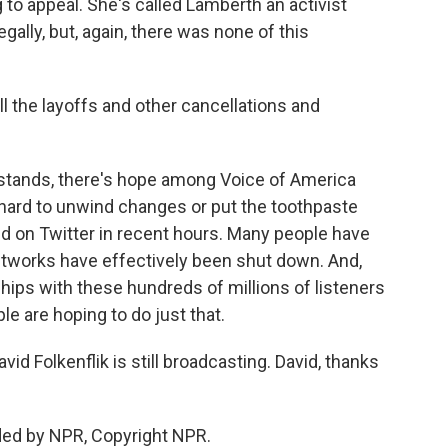
 to appeal. She's called Lamberth an activist
gally, but, again, there was none of this
l the layoffs and other cancellations and
g stands, there's hope among Voice of America
's hard to unwind changes or put the toothpaste
aid on Twitter in recent hours. Many people have
etworks have effectively been shut down. And,
ships with these hundreds of millions of listeners
ple are hoping to do just that.
 Folkenflik is still broadcasting. David, thanks
ded by NPR, Copyright NPR.