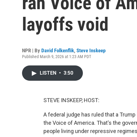
ran Voice of A
layoffs void
NPR | By
David Folkenflik
,
Steve Inskeep
Published March 9, 2026 at 1:23 AM PDT
LISTEN
•
3:50
STEVE INSKEEP, HOST:
A federal judge has ruled that a Trump a
the Voice of America. That's the gove
people living under repressive regimes.