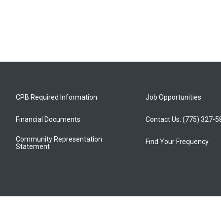
CPB Required Information
Job Opportunities
Financial Documents
Contact Us: (775) 327-
Community Representation
Find Your Frequency
Statement