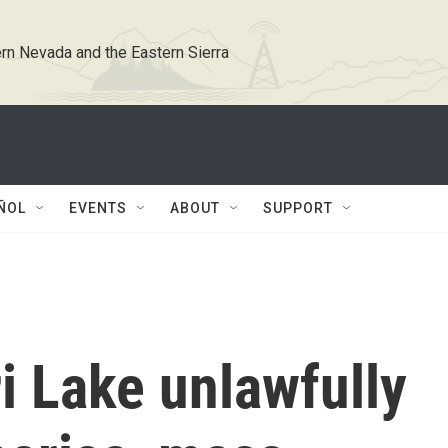
rn Nevada and the Eastern Sierra
ÑOL
EVENTS
ABOUT
SUPPORT
i Lake unlawfully