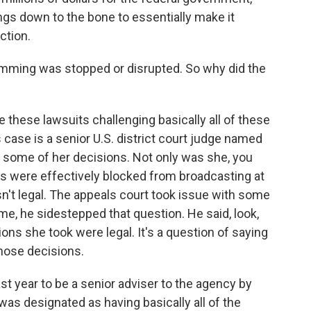
ings down to the bone to essentially make it
ction.
mming was stopped or disrupted. So why did the
e these lawsuits challenging basically all of these
s case is a senior U.S. district court judge named
 some of her decisions. Not only was she, you
gs were effectively blocked from broadcasting at
asn't legal. The appeals court took issue with some
ime, he sidestepped that question. He said, look,
ions she took were legal. It's a question of saying
those decisions.
st year to be a senior adviser to the agency by
was designated as having basically all of the