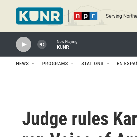
Skip to main content
Serving Northe
Now Playing
KUNR
NEWS
PROGRAMS
STATIONS
EN ESPA
Judge rules Kar