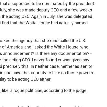
 that's supposed to be nominated by the president
n July, she was made deputy CEO, and a few weeks
 the acting CEO. Again in July, she was delegated
't find that the White House had actually named
asked the agency that she runs called the U.S.
e of America, and I asked the White House, who
is announcement? Is there any documentation? -
e the acting CEO. I never found or was given any
 precisely this. In neither case, neither as senior
did she have the authority to take on those powers.
lity to be acting CEO either.
 like, a rogue politician, according to the judge.