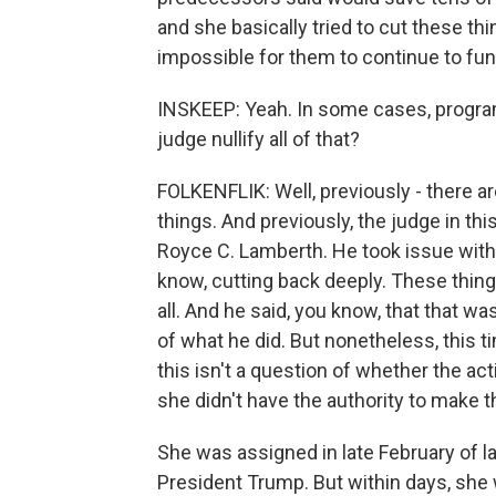
and she basically tried to cut these th
impossible for them to continue to fun
INSKEEP: Yeah. In some cases, progra
judge nullify all of that?
FOLKENFLIK: Well, previously - there ar
things. And previously, the judge in thi
Royce C. Lamberth. He took issue with
know, cutting back deeply. These thin
all. And he said, you know, that that w
of what he did. But nonetheless, this t
this isn't a question of whether the act
she didn't have the authority to make 
She was assigned in late February of la
President Trump. But within days, she 