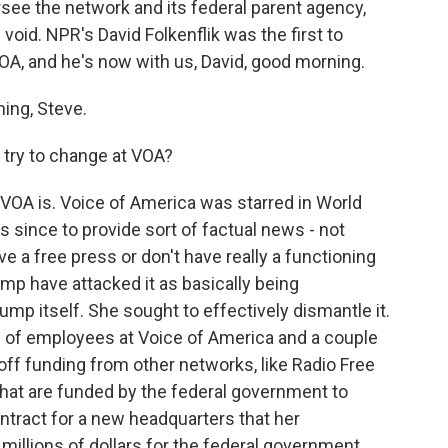
ersee the network and its federal parent agency,
void. NPR's David Folkenflik was the first to
VOA, and he's now with us, David, good morning.
ing, Steve.
 try to change at VOA?
t VOA is. Voice of America was starred in World
 since to provide sort of factual news - not
ve a free press or don't have really a functioning
ump have attacked it as basically being
mp itself. She sought to effectively dismantle it.
 of employees at Voice of America and a couple
t off funding from other networks, like Radio Free
 that are funded by the federal government to
ntract for a new headquarters that her
illions of dollars for the federal government,