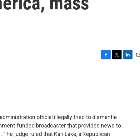
merica, mass
F
T
L
E
a
w
i
m
c
i
n
a
e
t
k
i
b
t
e
l
o
e
d
o
r
I
k
n
dministration official illegally tried to dismantle
rnment-funded broadcaster that provides news to
 The judge ruled that Kari Lake, a Republican