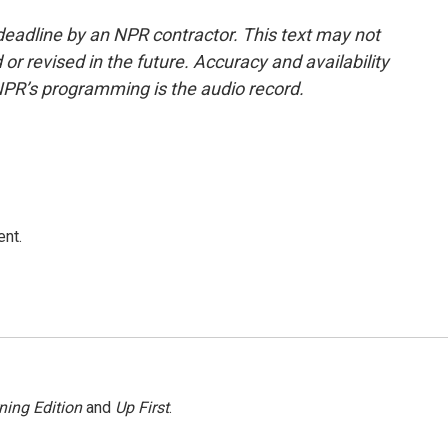
deadline by an NPR contractor. This text may not
or revised in the future. Accuracy and availability
NPR’s programming is the audio record.
ent.
ning Edition
and
Up First
.