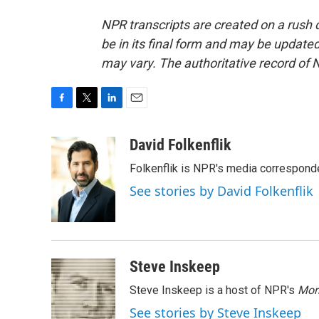
NPR transcripts are created on a rush 
be in its final form and may be updated 
may vary. The authoritative record of 
F
T
L
E
a
w
i
m
c
i
n
a
David Folkenflik
e
t
k
i
Folkenflik is NPR's media correspond
b
t
e
l
o
e
d
See stories by David Folkenflik
o
r
I
k
n
Steve Inskeep
Steve Inskeep is a host of NPR's
Mor
See stories by Steve Inskeep