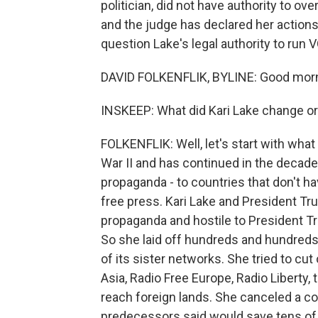
politician, did not have authority to ov
and the judge has declared her actions 
question Lake's legal authority to run 
DAVID FOLKENFLIK, BYLINE: Good morn
INSKEEP: What did Kari Lake change or
FOLKENFLIK: Well, let's start with wha
War II and has continued in the decades
propaganda - to countries that don't ha
free press. Kari Lake and President Tr
propaganda and hostile to President Tru
So she laid off hundreds and hundreds
of its sister networks. She tried to cu
Asia, Radio Free Europe, Radio Liberty,
reach foreign lands. She canceled a co
predecessors said would save tens of m