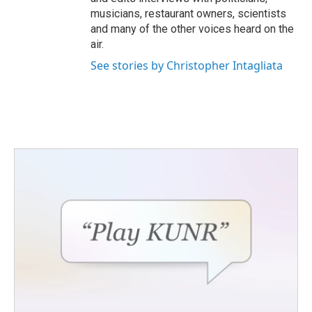
musicians, restaurant owners, scientists
and many of the other voices heard on the
air.
See stories by Christopher Intagliata