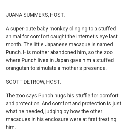
o
r
I
k
n
JUANA SUMMERS, HOST:
A super-cute baby monkey clinging to a stuffed
animal for comfort caught the internet's eye last
month. The little Japanese macaque is named
Punch. His mother abandoned him, so the zoo
where Punch lives in Japan gave him a stuffed
orangutan to simulate a mother's presence.
SCOTT DETROW, HOST:
The zoo says Punch hugs his stuffie for comfort
and protection. And comfort and protection is just
what he needed, judging by how the other
macaques in his enclosure were at first treating
him.