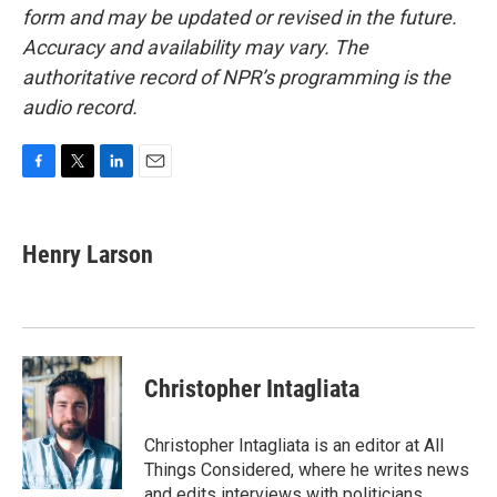
form and may be updated or revised in the future.
Accuracy and availability may vary. The
authoritative record of NPR’s programming is the
audio record.
F
T
L
E
a
w
i
m
c
i
n
a
e
t
k
i
Henry Larson
b
t
e
l
o
e
d
o
r
I
k
n
Christopher Intagliata
Christopher Intagliata is an editor at All
Things Considered, where he writes news
and edits interviews with politicians,