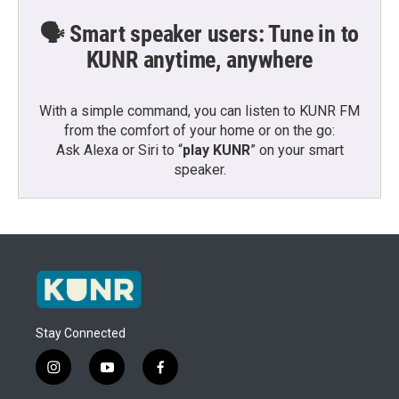
🗣️ Smart speaker users: Tune in to
KUNR anytime, anywhere
With a simple command, you can listen to KUNR FM
from the comfort of your home or on the go:
Ask Alexa or Siri to “
play KUNR
” on your smart
speaker.
Stay Connected
i
y
f
n
o
a