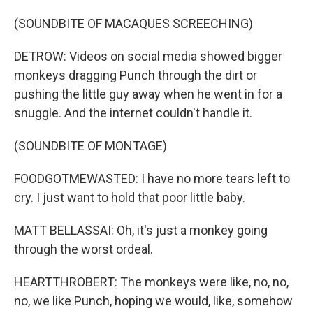
(SOUNDBITE OF MACAQUES SCREECHING)
DETROW: Videos on social media showed bigger
monkeys dragging Punch through the dirt or
pushing the little guy away when he went in for a
snuggle. And the internet couldn't handle it.
(SOUNDBITE OF MONTAGE)
FOODGOTMEWASTED: I have no more tears left to
cry. I just want to hold that poor little baby.
MATT BELLASSAI: Oh, it's just a monkey going
through the worst ordeal.
HEARTTHROBERT: The monkeys were like, no, no,
no, we like Punch, hoping we would, like, somehow