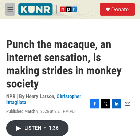
Skip to main content
S
Donate
e
M
a
e
r
n
c
u
h
Punch the macaque, an
u
e
internet sensation, is
r
y
making strides in monkey
society
NPR | By
Henry Larson
,
Christopher
Intagliata
F
T
L
E
Published March 9, 2026 at 2:21 PM PDT
a
w
i
m
c
i
n
a
e
t
k
i
LISTEN
•
1:36
b
t
e
l
o
e
d