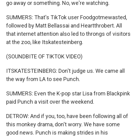
go away or something. No, we're watching.
SUMMERS: That's TikTok user Foodgotmewasted,
followed by Matt Bellassai and Heartthrobert. All
that internet attention also led to throngs of visitors
at the zoo, like Itskatesteinberg.
(SOUNDBITE OF TIKTOK VIDEO)
ITSKATESTEINBERG: Don't judge us. We came all
the way from LA to see Punch.
SUMMERS: Even the K-pop star Lisa from Blackpink
paid Punch a visit over the weekend.
DETROW: And if you, too, have been following all of
this monkey drama, don't worry. We have some
good news. Punch is making strides in his