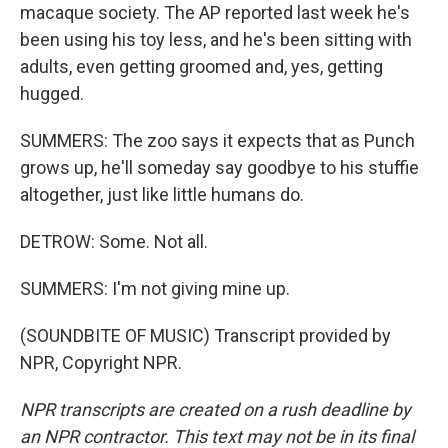
macaque society. The AP reported last week he's
been using his toy less, and he's been sitting with
adults, even getting groomed and, yes, getting
hugged.
SUMMERS: The zoo says it expects that as Punch
grows up, he'll someday say goodbye to his stuffie
altogether, just like little humans do.
DETROW: Some. Not all.
SUMMERS: I'm not giving mine up.
(SOUNDBITE OF MUSIC) Transcript provided by
NPR, Copyright NPR.
NPR transcripts are created on a rush deadline by
an NPR contractor. This text may not be in its final