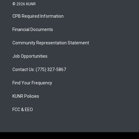
s
u
c
© 2026 KUNR
t
t
e
a
u
b
CPB Required Information
g
b
o
r
e
o
a
k
Financial Documents
m
Community Representation Statement
Job Opportunities
Contact Us: (775) 327-5867
Find Your Frequency
KUNR Policies
FCC & EEO