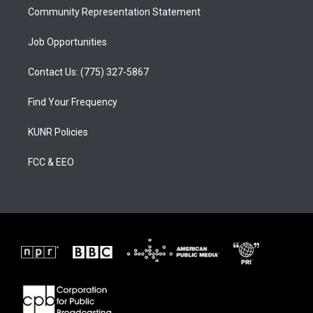
Community Representation Statement
Job Opportunities
Contact Us: (775) 327-5867
Find Your Frequency
KUNR Policies
FCC & EEO