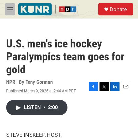
Skip to main content
S
Donate
e
M
a
e
r
n
c
u
h
U.S. men's ice hockey
u
e
Paralympics team goes for
r
y
gold
NPR | By
Tony Gorman
Published March 9, 2026 at 2:44 AM PDT
F
T
L
E
a
w
i
m
c
i
n
a
LISTEN
•
2:00
e
t
k
i
b
t
e
l
o
e
d
o
r
I
k
n
STEVE INSKEEP, HOST: