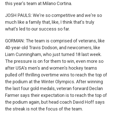
this year's team at Milano Cortina.
JOSH PAULS: We're so competitive and we're so
much like a family that, like, I think that's truly
what's led to our success so far.
GORMAN: The team is comprised of veterans, like
40-year-old Travis Dodson, and newcomers, like
Liam Cunningham, who just turned 18 last week.
The pressure is on for them to win, even more so
after USA's men's and women's hockey teams
pulled off thrilling overtime wins to reach the top of
the podium at the Winter Olympics. After winning
the last four gold medals, veteran forward Declan
Farmer says their expectation is to reach the top of
the podium again, but head coach David Hoff says
the streak is not the focus of the team.