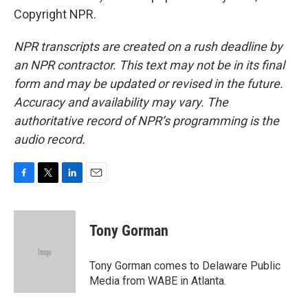
Copyright NPR.
NPR transcripts are created on a rush deadline by
an NPR contractor. This text may not be in its final
form and may be updated or revised in the future.
Accuracy and availability may vary. The
authoritative record of NPR’s programming is the
audio record.
F
T
L
E
a
w
i
m
c
i
n
a
e
t
k
i
Tony Gorman
b
t
e
l
o
e
d
o
r
I
Tony Gorman comes to Delaware Public
k
n
Media from WABE in Atlanta.