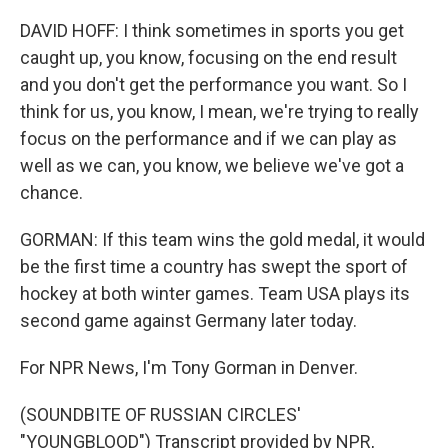
DAVID HOFF: I think sometimes in sports you get
caught up, you know, focusing on the end result
and you don't get the performance you want. So I
think for us, you know, I mean, we're trying to really
focus on the performance and if we can play as
well as we can, you know, we believe we've got a
chance.
GORMAN: If this team wins the gold medal, it would
be the first time a country has swept the sport of
hockey at both winter games. Team USA plays its
second game against Germany later today.
For NPR News, I'm Tony Gorman in Denver.
(SOUNDBITE OF RUSSIAN CIRCLES'
"YOUNGBLOOD") Transcript provided by NPR,