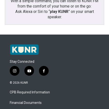
With a simple command, you can listen to KUNR FM
from the comfort of your home or on the go:
Ask Alexa or Siri to “
play KUNR
” on your smart
speaker.
Stay Connected
i
y
f
n
o
a
s
u
c
© 2026 KUNR
t
t
e
a
u
b
CPB Required Information
g
b
o
r
e
o
a
k
Financial Documents
m