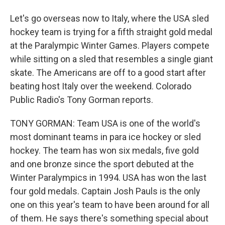
Let's go overseas now to Italy, where the USA sled
hockey team is trying for a fifth straight gold medal
at the Paralympic Winter Games. Players compete
while sitting on a sled that resembles a single giant
skate. The Americans are off to a good start after
beating host Italy over the weekend. Colorado
Public Radio's Tony Gorman reports.
TONY GORMAN: Team USA is one of the world's
most dominant teams in para ice hockey or sled
hockey. The team has won six medals, five gold
and one bronze since the sport debuted at the
Winter Paralympics in 1994. USA has won the last
four gold medals. Captain Josh Pauls is the only
one on this year's team to have been around for all
of them. He says there's something special about