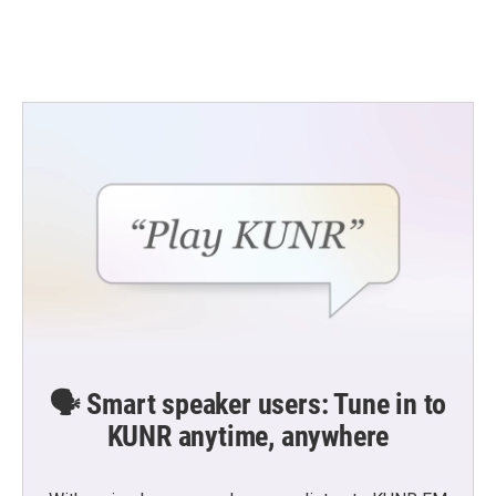
🗣️ Smart speaker users: Tune in to
KUNR anytime, anywhere