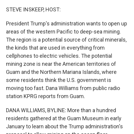
o
r
I
k
n
STEVE INSKEEP, HOST:
President Trump's administration wants to open up
areas of the western Pacific to deep-sea mining.
The region is a potential source of critical minerals,
the kinds that are used in everything from
cellphones to electric vehicles. The potential
mining zone is near the American territories of
Guam and the Northern Mariana Islands, where
some residents think the U.S. government is
moving too fast. Dana Williams from public radio
station KPRG reports from Guam.
DANA WILLIAMS, BYLINE: More than a hundred
residents gathered at the Guam Museum in early
January to learn about the Trump administration's