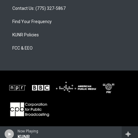
Contact Us: (775) 327-5867
Find Your Frequency
KUNR Policies
FCC & EEO
Now Playing
KUNR