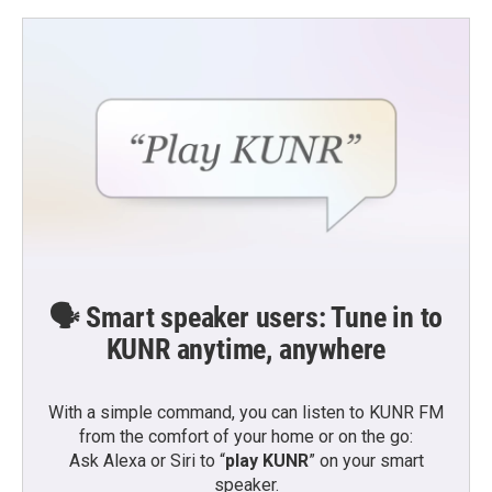
🗣️ Smart speaker users: Tune in to
KUNR anytime, anywhere
With a simple command, you can listen to KUNR FM
from the comfort of your home or on the go:
Ask Alexa or Siri to “
play KUNR
” on your smart
speaker.