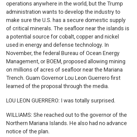
operations anywhere in the world, but the Trump
administration wants to develop the industry to
make sure the U.S. has a secure domestic supply
of critical minerals. The seafloor near the islands is
a potential source for cobalt, copper and nickel
used in energy and defense technology. In
November, the federal Bureau of Ocean Energy
Management, or BOEM, proposed allowing mining
on millions of acres of seafloor near the Mariana
Trench. Guam Governor Lou Leon Guerrero first
learned of the proposal through the media.
LOU LEON GUERRERO: I was totally surprised.
WILLIAMS: She reached out to the governor of the
Northern Mariana Islands. He also had no advance
notice of the plan.