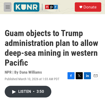
Skip to main content
S
Donate
e
M
a
e
r
n
c
u
h
Guam objects to Trump
u
e
administration plan to allow
r
y
deep-sea mining in western
Pacific
NPR | By
Dana Williams
Published March 10, 2026 at 1:03 AM PDT
F
T
L
E
a
w
i
m
c
i
n
a
LISTEN
•
3:50
e
t
k
i
b
t
e
l
o
e
d