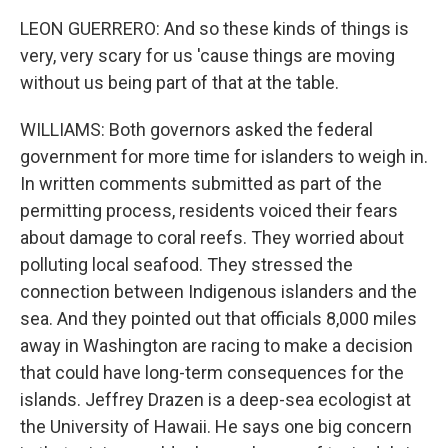
LEON GUERRERO: And so these kinds of things is
very, very scary for us 'cause things are moving
without us being part of that at the table.
WILLIAMS: Both governors asked the federal
government for more time for islanders to weigh in.
In written comments submitted as part of the
permitting process, residents voiced their fears
about damage to coral reefs. They worried about
polluting local seafood. They stressed the
connection between Indigenous islanders and the
sea. And they pointed out that officials 8,000 miles
away in Washington are racing to make a decision
that could have long-term consequences for the
islands. Jeffrey Drazen is a deep-sea ecologist at
the University of Hawaii. He says one big concern