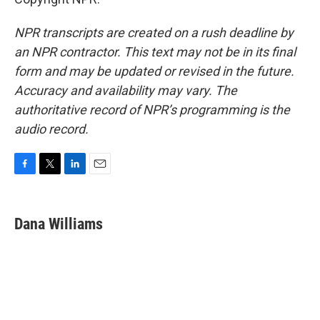
NPR transcripts are created on a rush deadline by
an NPR contractor. This text may not be in its final
form and may be updated or revised in the future.
Accuracy and availability may vary. The
authoritative record of NPR’s programming is the
audio record.
F
T
L
E
a
w
i
m
c
i
n
a
e
t
k
i
Dana Williams
b
t
e
l
o
e
d
o
r
I
k
n