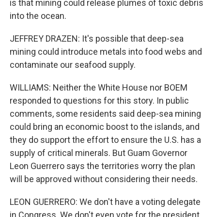
is that mining could release plumes of toxic debris
into the ocean.
JEFFREY DRAZEN: It's possible that deep-sea
mining could introduce metals into food webs and
contaminate our seafood supply.
WILLIAMS: Neither the White House nor BOEM
responded to questions for this story. In public
comments, some residents said deep-sea mining
could bring an economic boost to the islands, and
they do support the effort to ensure the U.S. has a
supply of critical minerals. But Guam Governor
Leon Guerrero says the territories worry the plan
will be approved without considering their needs.
LEON GUERRERO: We don't have a voting delegate
in Congress. We don't even vote for the president