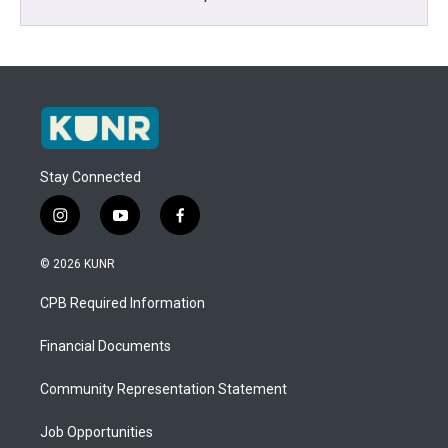
Stay Connected
i
y
f
n
o
a
s
u
c
© 2026 KUNR
t
t
e
a
u
b
CPB Required Information
g
b
o
r
e
o
a
k
Financial Documents
m
Community Representation Statement
Job Opportunities