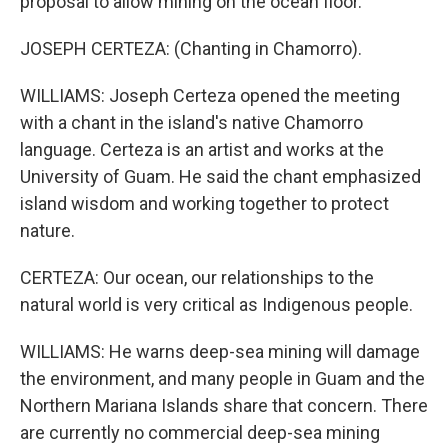
proposal to allow mining on the ocean floor.
JOSEPH CERTEZA: (Chanting in Chamorro).
WILLIAMS: Joseph Certeza opened the meeting
with a chant in the island's native Chamorro
language. Certeza is an artist and works at the
University of Guam. He said the chant emphasized
island wisdom and working together to protect
nature.
CERTEZA: Our ocean, our relationships to the
natural world is very critical as Indigenous people.
WILLIAMS: He warns deep-sea mining will damage
the environment, and many people in Guam and the
Northern Mariana Islands share that concern. There
are currently no commercial deep-sea mining