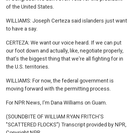
of the United States.
WILLIAMS: Joseph Certeza said islanders just want
to have a say.
CERTEZA: We want our voice heard. If we can put
our foot down and actually, like, negotiate properly,
that's the biggest thing that we're all fighting for in
the U.S. territories.
WILLIAMS: For now, the federal government is
moving forward with the permitting process.
For NPR News, I'm Dana Williams on Guam.
(SOUNDBITE OF WILLIAM RYAN FRITCH'S
"SCATTERED FLOCKS") Transcript provided by NPR,
Copyright NPR.