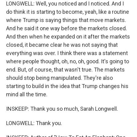
LONGWELL: Well, you noticed and I noticed. And I
do think it is starting to become, yeah, like a routine
where Trump is saying things that move markets.
And he said it one way before the markets closed.
And then when he expanded on it after the markets
closed, it became clear he was not saying that
everything was over. I think there was a statement
where people thought, oh, no, oh, good. It's going to
end. But, of course, that wasn't true. The markets
should stop being manipulated. They're also
starting to build in the idea that Trump changes his
mind all the time.
INSKEEP: Thank you so much, Sarah Longwell.
LONGWELL: Thank you.