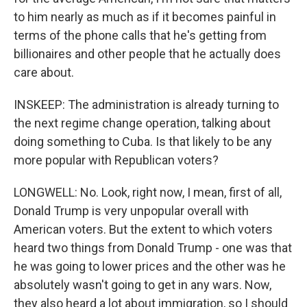
to him nearly as much as if it becomes painful in
terms of the phone calls that he's getting from
billionaires and other people that he actually does
care about.
INSKEEP: The administration is already turning to
the next regime change operation, talking about
doing something to Cuba. Is that likely to be any
more popular with Republican voters?
LONGWELL: No. Look, right now, I mean, first of all,
Donald Trump is very unpopular overall with
American voters. But the extent to which voters
heard two things from Donald Trump - one was that
he was going to lower prices and the other was he
absolutely wasn't going to get in any wars. Now,
they also heard a lot about immigration, so I should