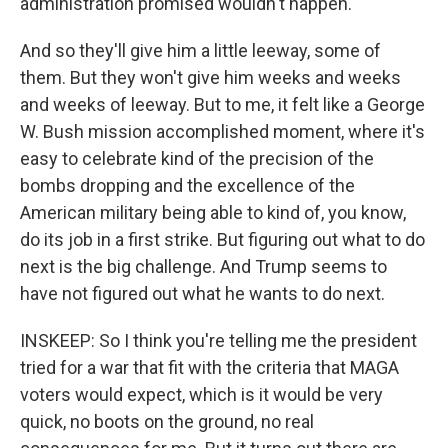
administration promised wouldn't happen.
And so they'll give him a little leeway, some of
them. But they won't give him weeks and weeks
and weeks of leeway. But to me, it felt like a George
W. Bush mission accomplished moment, where it's
easy to celebrate kind of the precision of the
bombs dropping and the excellence of the
American military being able to kind of, you know,
do its job in a first strike. But figuring out what to do
next is the big challenge. And Trump seems to
have not figured out what he wants to do next.
INSKEEP: So I think you're telling me the president
tried for a war that fit with the criteria that MAGA
voters would expect, which is it would be very
quick, no boots on the ground, no real