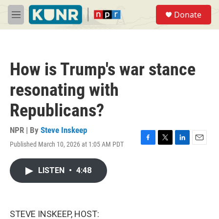
Skip to main content
S
Donate
e
M
a
e
r
n
c
u
h
How is Trump's war stance
u
e
resonating with
r
y
Republicans?
NPR | By
Steve Inskeep
Published March 10, 2026 at 1:05 AM PDT
F
T
L
E
a
w
i
m
c
i
n
a
LISTEN
•
4:48
e
t
k
i
b
t
e
l
o
e
d
o
r
I
k
n
STEVE INSKEEP, HOST: