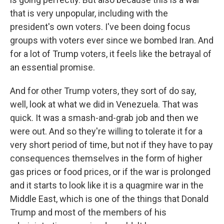
that is very unpopular, including with the
president's own voters. I've been doing focus
groups with voters ever since we bombed Iran. And
for a lot of Trump voters, it feels like the betrayal of
an essential promise.
And for other Trump voters, they sort of do say,
well, look at what we did in Venezuela. That was
quick. It was a smash-and-grab job and then we
were out. And so they're willing to tolerate it for a
very short period of time, but not if they have to pay
consequences themselves in the form of higher
gas prices or food prices, or if the war is prolonged
and it starts to look like it is a quagmire war in the
Middle East, which is one of the things that Donald
Trump and most of the members of his