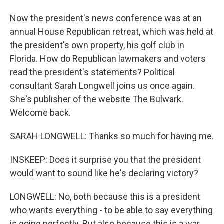
Now the president's news conference was at an
annual House Republican retreat, which was held at
the president's own property, his golf club in
Florida. How do Republican lawmakers and voters
read the president's statements? Political
consultant Sarah Longwell joins us once again.
She's publisher of the website The Bulwark.
Welcome back.
SARAH LONGWELL: Thanks so much for having me.
INSKEEP: Does it surprise you that the president
would want to sound like he's declaring victory?
LONGWELL: No, both because this is a president
who wants everything - to be able to say everything
is going perfectly. But also because this is a war