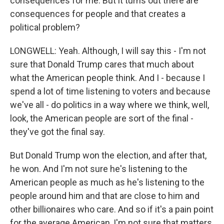
consequences for me. But it turns out there are
consequences for people and that creates a
political problem?
LONGWELL: Yeah. Although, I will say this - I'm not
sure that Donald Trump cares that much about
what the American people think. And I - because I
spend a lot of time listening to voters and because
we've all - do politics in a way where we think, well,
look, the American people are sort of the final -
they've got the final say.
But Donald Trump won the election, and after that,
he won. And I'm not sure he's listening to the
American people as much as he's listening to the
people around him and that are close to him and
other billionaires who care. And so if it's a pain point
for the average American, I'm not sure that matters