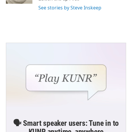
See stories by Steve Inskeep
🗣️ Smart speaker users: Tune in to
KUNR anytime, anywhere