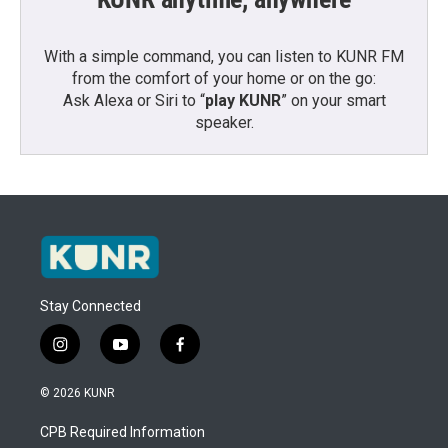
With a simple command, you can listen to KUNR FM
from the comfort of your home or on the go:
Ask Alexa or Siri to “
play KUNR
” on your smart
speaker.
Stay Connected
i
y
f
n
o
a
s
u
c
© 2026 KUNR
t
t
e
a
u
b
CPB Required Information
g
b
o