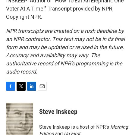
INSKEEP: Author of "How To Eat An Elephant: One
Voter At A Time." Transcript provided by NPR,
Copyright NPR.
NPR transcripts are created on a rush deadline by
an NPR contractor. This text may not be in its final
form and may be updated or revised in the future.
Accuracy and availability may vary. The
authoritative record of NPR’s programming is the
audio record.
F
T
L
E
a
w
i
m
c
i
n
a
e
t
k
i
Steve Inskeep
b
t
e
l
o
e
d
o
r
I
Steve Inskeep is a host of NPR's
Morning
k
n
Edition
and
Up First
.