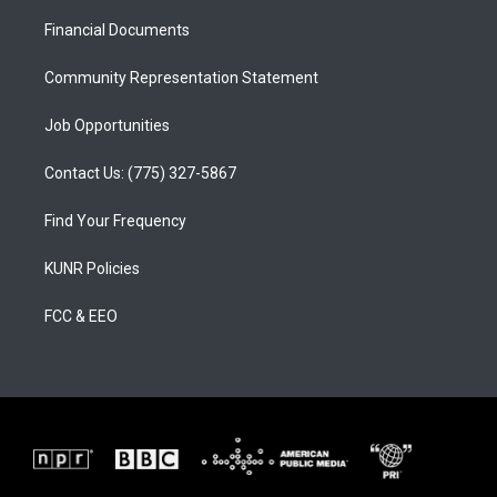
r
e
o
a
k
Financial Documents
m
Community Representation Statement
Job Opportunities
Contact Us: (775) 327-5867
Find Your Frequency
KUNR Policies
FCC & EEO