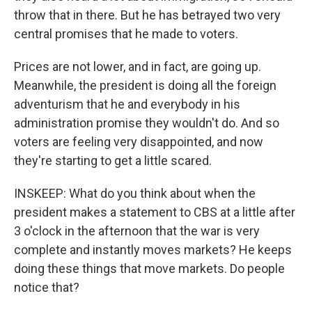
throw that in there. But he has betrayed two very
central promises that he made to voters.
Prices are not lower, and in fact, are going up.
Meanwhile, the president is doing all the foreign
adventurism that he and everybody in his
administration promise they wouldn't do. And so
voters are feeling very disappointed, and now
they're starting to get a little scared.
INSKEEP: What do you think about when the
president makes a statement to CBS at a little after
3 o'clock in the afternoon that the war is very
complete and instantly moves markets? He keeps
doing these things that move markets. Do people
notice that?