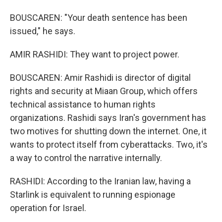
BOUSCAREN: "Your death sentence has been
issued," he says.
AMIR RASHIDI: They want to project power.
BOUSCAREN: Amir Rashidi is director of digital
rights and security at Miaan Group, which offers
technical assistance to human rights
organizations. Rashidi says Iran's government has
two motives for shutting down the internet. One, it
wants to protect itself from cyberattacks. Two, it's
a way to control the narrative internally.
RASHIDI: According to the Iranian law, having a
Starlink is equivalent to running espionage
operation for Israel.