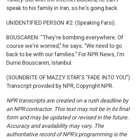
speak to his family in Iran, so he's going back.
UNIDENTIFIED PERSON #2: (Speaking Farsi).
BOUSCAREN: "They're bombing everywhere. Of
course we're worried," he says. "We need to go
back to be with our families." For NPR News, I'm
Durrie Bouscaren, Istanbul.
(SOUNDBITE OF MAZZY STAR'S "FADE INTO YOU")
Transcript provided by NPR, Copyright NPR.
NPR transcripts are created on a rush deadline by
an NPR contractor. This text may not be in its final
form and may be updated or revised in the future.
Accuracy and availability may vary. The
authoritative record of NPR’s programming is the