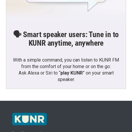
🗣️ Smart speaker users: Tune in to
KUNR anytime, anywhere
With a simple command, you can listen to KUNR FM
from the comfort of your home or on the go:
Ask Alexa or Siri to “
play KUNR
” on your smart
speaker.