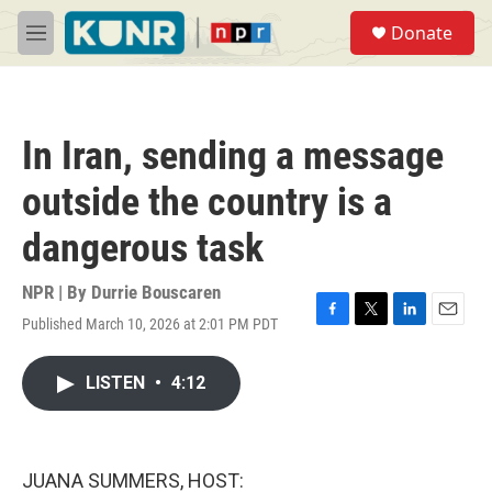
Skip to main content
S
Donate
e
M
a
e
r
n
c
u
h
In Iran, sending a message
u
e
outside the country is a
r
y
dangerous task
NPR | By
Durrie Bouscaren
Published March 10, 2026 at 2:01 PM PDT
F
T
L
E
a
w
i
m
c
i
n
a
LISTEN
•
4:12
e
t
k
i
b
t
e
l
o
e
d
o
r
I
k
n
JUANA SUMMERS, HOST: