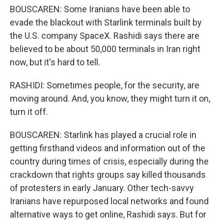
BOUSCAREN: Some Iranians have been able to
evade the blackout with Starlink terminals built by
the U.S. company SpaceX. Rashidi says there are
believed to be about 50,000 terminals in Iran right
now, but it's hard to tell.
RASHIDI: Sometimes people, for the security, are
moving around. And, you know, they might turn it on,
turn it off.
BOUSCAREN: Starlink has played a crucial role in
getting firsthand videos and information out of the
country during times of crisis, especially during the
crackdown that rights groups say killed thousands
of protesters in early January. Other tech-savvy
Iranians have repurposed local networks and found
alternative ways to get online, Rashidi says. But for