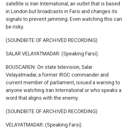
satellite is Iran International, an outlet that is based
in London but broadcasts in Farsi and changes its
signals to prevent jamming. Even watching this can
be risky.
(SOUNDBITE OF ARCHIVED RECORDING)
SALAR VELAYATMADAR: (Speaking Farsi).
BOUSCAREN: On state television, Salar
Velayatmadar, a former IRGC commander and
current member of parliament, issued a warning to
anyone watching Iran International or who speaks a
word that aligns with the enemy.
(SOUNDBITE OF ARCHIVED RECORDING)
VELAYATMADAR: (Speaking Farsi).