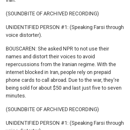
(SOUNDBITE OF ARCHIVED RECORDING)
UNIDENTIFIED PERSON #1: (Speaking Farsi through
voice distorter).
BOUSCAREN: She asked NPR to not use their
names and distort their voices to avoid
repercussions from the Iranian regime. With the
internet blocked in Iran, people rely on prepaid
phone cards to call abroad. Due to the war, they're
being sold for about $50 and last just five to seven
minutes.
(SOUNDBITE OF ARCHIVED RECORDING)
UNIDENTIFIED PERSON #1: (Speaking Farsi through