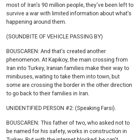
most of Iran's 90 million people, they've been left to
survive a war with limited information about what's
happening around them.
(SOUNDBITE OF VEHICLE PASSING BY)
BOUSCAREN: And that's created another
phenomenon. At Kapikoy, the main crossing from
Iran into Turkey, Iranian families make their way to
minibuses, waiting to take them into town, but
some are crossing the border in the other direction
to go back to their families in Iran.
UNIDENTIFIED PERSON #2: (Speaking Farsi).
BOUSCAREN: This father of two, who asked not to
be named for his safety, works in construction in
Turkey. But with the internet blocked, he can't