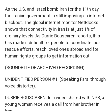
As the U.S. and Israel bomb Iran for the 11th day,
the Iranian government is still imposing an internet
blackout. The global internet monitor NetBlocks
shows that connectivity in Iran is at just 1% of
ordinary levels. As Durrie Bouscaren reports, this
has made it difficult for people to coordinate local
rescue efforts, reach loved ones abroad and for
human rights groups to get information out.
(SOUNDBITE OF ARCHIVED RECORDING)
UNIDENTIFIED PERSON #1: (Speaking Farsi through
voice distorter).
DURRIE BOUSCAREN: In a video shared with NPR, a
young woman receives a call from her brother in
Iran.