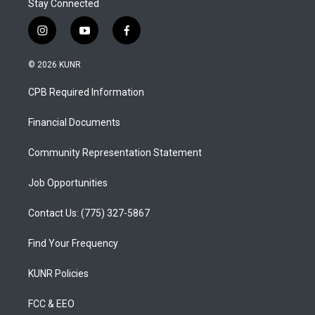
Stay Connected
i
y
f
n
o
a
s
u
c
© 2026 KUNR
t
t
e
a
u
b
CPB Required Information
g
b
o
r
e
o
a
k
Financial Documents
m
Community Representation Statement
Job Opportunities
Contact Us: (775) 327-5867
Find Your Frequency
KUNR Policies
FCC & EEO