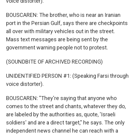
voice distorter).
BOUSCAREN: The brother, who is near an Iranian
port in the Persian Gulf, says there are checkpoints
all over with military vehicles out in the street.
Mass text messages are being sent by the
government warning people not to protest.
(SOUNDBITE OF ARCHIVED RECORDING)
UNIDENTIFIED PERSON #1: (Speaking Farsi through
voice distorter).
BOUSCAREN: "They're saying that anyone who
comes to the street and chants, whatever they do,
are labeled by the authorities as, quote, 'Israeli
soldiers' and are a direct target," he says. The only
independent news channel he can reach with a