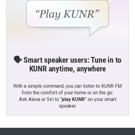
🗣️ Smart speaker users: Tune in to
KUNR anytime, anywhere
With a simple command, you can listen to KUNR FM
from the comfort of your home or on the go:
Ask Alexa or Siri to “
play KUNR
” on your smart
speaker.