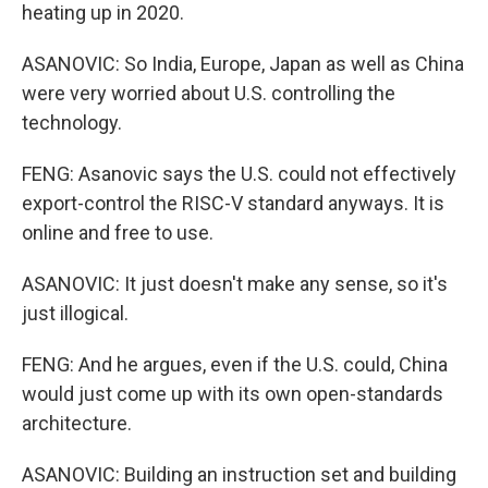
heating up in 2020.
ASANOVIC: So India, Europe, Japan as well as China
were very worried about U.S. controlling the
technology.
FENG: Asanovic says the U.S. could not effectively
export-control the RISC-V standard anyways. It is
online and free to use.
ASANOVIC: It just doesn't make any sense, so it's
just illogical.
FENG: And he argues, even if the U.S. could, China
would just come up with its own open-standards
architecture.
ASANOVIC: Building an instruction set and building