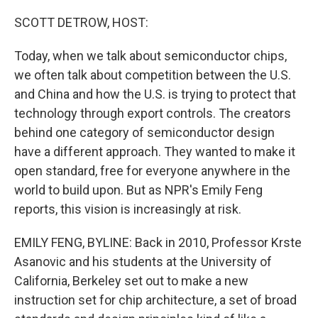
o
r
I
k
n
SCOTT DETROW, HOST:
Today, when we talk about semiconductor chips,
we often talk about competition between the U.S.
and China and how the U.S. is trying to protect that
technology through export controls. The creators
behind one category of semiconductor design
have a different approach. They wanted to make it
open standard, free for everyone anywhere in the
world to build upon. But as NPR's Emily Feng
reports, this vision is increasingly at risk.
EMILY FENG, BYLINE: Back in 2010, Professor Krste
Asanovic and his students at the University of
California, Berkeley set out to make a new
instruction set for chip architecture, a set of broad