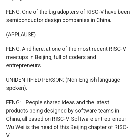
FENG: One of the big adopters of RISC-V have been
semiconductor design companies in China.
(APPLAUSE)
FENG: And here, at one of the most recent RISC-V
meetups in Beijing, full of coders and
entrepreneurs...
UNIDENTIFIED PERSON: (Non-English language
spoken).
FENG: ...People shared ideas and the latest
products being designed by software teams in
China, all based on RISC-V. Software entrepreneur
Wu Wei is the head of this Beijing chapter of RISC-
V...