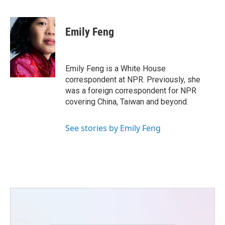
F
T
L
E
a
w
i
m
c
i
n
a
e
t
k
i
Emily Feng
b
t
e
l
o
e
d
o
r
I
k
n
Emily Feng is a White House
correspondent at NPR. Previously, she
was a foreign correspondent for NPR
covering China, Taiwan and beyond.
See stories by Emily Feng