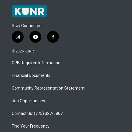
Stay Connected
i
y
f
n
o
a
s
u
c
© 2026 KUNR
t
t
e
a
u
b
CPB Required Information
g
b
o
r
e
o
a
k
Financial Documents
m
Community Representation Statement
Job Opportunities
Contact Us: (775) 327-5867
Find Your Frequency