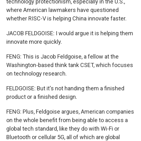
technology protectionism, especially in the U.S.,
where American lawmakers have questioned
whether RISC-V is helping China innovate faster.
JACOB FELDGOISE: I would argue it is helping them
innovate more quickly.
FENG: This is Jacob Feldgoise, a fellow at the
Washington-based think tank CSET, which focuses
on technology research.
FELDGOISE: But it's not handing them a finished
product or a finished design.
FENG: Plus, Feldgoise argues, American companies
on the whole benefit from being able to access a
global tech standard, like they do with Wi-Fi or
Bluetooth or cellular 5G, all of which are global