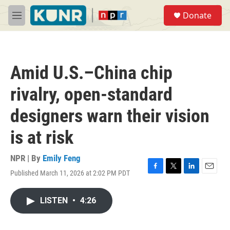
Skip to main content
S
Donate
e
M
a
e
r
n
c
u
h
Amid U.S.–China chip
u
e
rivalry, open-standard
r
y
designers warn their vision
is at risk
NPR | By
Emily Feng
Published March 11, 2026 at 2:02 PM PDT
F
T
L
E
a
w
i
m
c
i
n
a
LISTEN
•
4:26
e
t
k
i
b
t
e
l
o
e
d