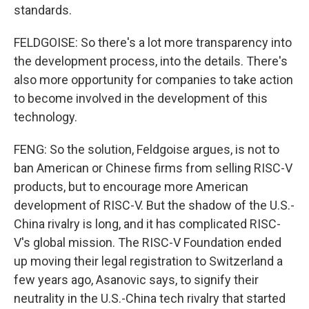
standards.
FELDGOISE: So there's a lot more transparency into
the development process, into the details. There's
also more opportunity for companies to take action
to become involved in the development of this
technology.
FENG: So the solution, Feldgoise argues, is not to
ban American or Chinese firms from selling RISC-V
products, but to encourage more American
development of RISC-V. But the shadow of the U.S.-
China rivalry is long, and it has complicated RISC-
V's global mission. The RISC-V Foundation ended
up moving their legal registration to Switzerland a
few years ago, Asanovic says, to signify their
neutrality in the U.S.-China tech rivalry that started