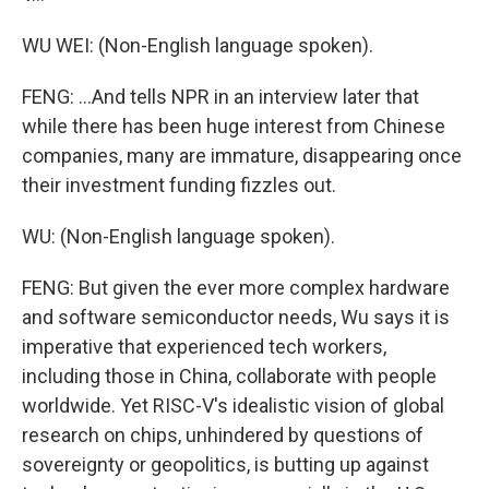
WU WEI: (Non-English language spoken).
FENG: ...And tells NPR in an interview later that
while there has been huge interest from Chinese
companies, many are immature, disappearing once
their investment funding fizzles out.
WU: (Non-English language spoken).
FENG: But given the ever more complex hardware
and software semiconductor needs, Wu says it is
imperative that experienced tech workers,
including those in China, collaborate with people
worldwide. Yet RISC-V's idealistic vision of global
research on chips, unhindered by questions of
sovereignty or geopolitics, is butting up against