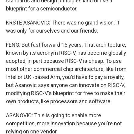
standards and design principles kind of like a
blueprint for a semiconductor.
KRSTE ASANOVIC: There was no grand vision. It
was only for ourselves and our friends.
FENG: But fast forward 15 years. That architecture,
known by its acronym RISC-V, has become globally
adopted, in part because RISC-V is cheap. To use
most other commercial chip architecture, like from
Intel or U.K.-based Arm, you'd have to pay a royalty,
but Asanovic says anyone can innovate on RISC-V,
modifying RISC-V's blueprint for free to make their
own products, like processors and software.
ASANOVIC: This is going to enable more
competition, more innovation because you're not
relying on one vendor.