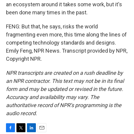
an ecosystem around it takes some work, but it's
been done many times in the past.
FENG: But that, he says, risks the world
fragmenting even more, this time along the lines of
competing technology standards and designs.
Emily Feng, NPR News. Transcript provided by NPR,
Copyright NPR.
NPR transcripts are created on a rush deadline by
an NPR contractor. This text may not be in its final
form and may be updated or revised in the future.
Accuracy and availability may vary. The
authoritative record of NPR’s programming is the
audio record.