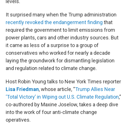
levels.
It surprised many when the Trump administration
recently revoked the endangerment finding
that
required the government to limit emissions from
power plants, cars and other industry sources. But
it came as less of a surprise to a group of
conservatives who worked for nearly a decade
laying the groundwork for dismantling legislation
and regulation related to climate change.
Host Robin Young talks to New York Times reporter
Lisa Friedman
, whose article, “
Trump Allies Near
‘Total Victory’ in Wiping out U.S. Climate Regulation
,”
co-authored by Maxine Joselow, takes a deep dive
into the work of four anti-climate change
operatives.