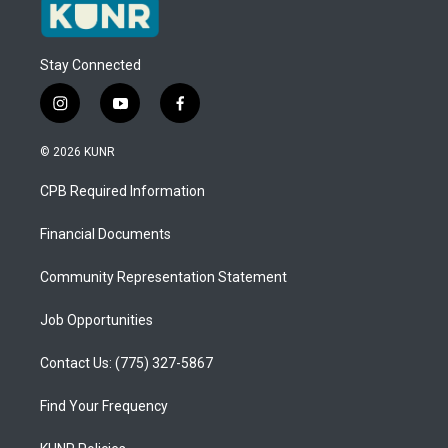
Stay Connected
i
y
f
n
o
a
s
u
c
© 2026 KUNR
t
t
e
a
u
b
CPB Required Information
g
b
o
r
e
o
a
k
Financial Documents
m
Community Representation Statement
Job Opportunities
Contact Us: (775) 327-5867
Find Your Frequency