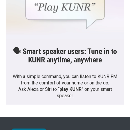
🗣️ Smart speaker users: Tune in to
KUNR anytime, anywhere
With a simple command, you can listen to KUNR FM
from the comfort of your home or on the go:
Ask Alexa or Siri to “
play KUNR
” on your smart
speaker.