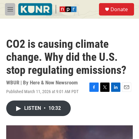
Skip to main content
S
Donate
e
M
a
e
r
n
c
u
h
CO2 is causing climate
u
e
change. Why did the U.S.
r
y
stop regulating emissions?
WBUR | By
Here & Now Newsroom
Published March 11, 2026 at 9:01 AM PDT
F
T
L
E
a
w
i
m
c
i
n
a
LISTEN
•
10:32
e
t
k
i
b
t
e
l
o
e
d
o
r
I
k
n