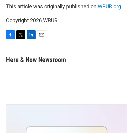
This article was originally published on
WBUR.org.
Copyright 2026 WBUR
F
T
L
E
a
w
i
m
c
i
n
a
e
t
k
i
Here & Now Newsroom
b
t
e
l
o
e
d
o
r
I
k
n