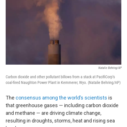
Natalie Behring/AP
Carbon dioxide and other pollutant billows from a stack at PacifiCorp’s
coal-fired Naughton Power Plant in Kemmerer, Wyo. (Natalie Behring/AP)
The
consensus among the world’s scientists
is
that greenhouse gases — including carbon dioxide
and methane — are driving climate change,
resulting in droughts, storms, heat and rising sea