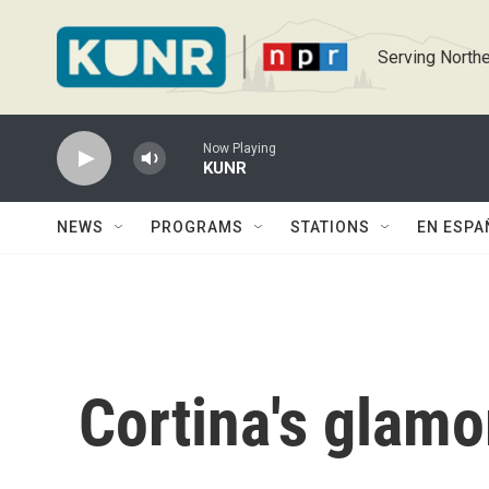
Skip to main content
Serving Northe
Now Playing
KUNR
NEWS
PROGRAMS
STATIONS
EN ESPA
Cortina's glamo