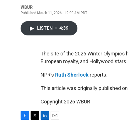
WBUR
Published March 11, 2026 at 9:00 AM PDT
LISTEN
•
4:39
The site of the 2026 Winter Olympics 
European royalty, and Hollywood stars a
NPR’s
Ruth Sherlock
reports.
This article was originally published o
Copyright 2026 WBUR
F
T
L
E