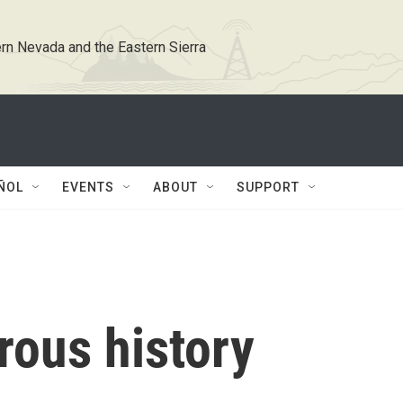
rn Nevada and the Eastern Sierra
ÑOL
EVENTS
ABOUT
SUPPORT
rous history