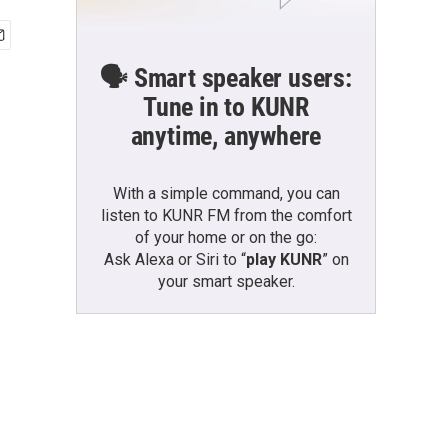
🗣️ Smart speaker users:
Tune in to KUNR
anytime, anywhere
With a simple command, you can
listen to KUNR FM from the comfort
of your home or on the go:
Ask Alexa or Siri to “
play KUNR
” on
your smart speaker.