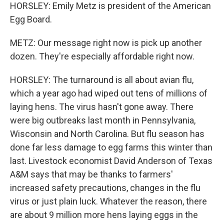
HORSLEY: Emily Metz is president of the American
Egg Board.
METZ: Our message right now is pick up another
dozen. They're especially affordable right now.
HORSLEY: The turnaround is all about avian flu,
which a year ago had wiped out tens of millions of
laying hens. The virus hasn't gone away. There
were big outbreaks last month in Pennsylvania,
Wisconsin and North Carolina. But flu season has
done far less damage to egg farms this winter than
last. Livestock economist David Anderson of Texas
A&M says that may be thanks to farmers'
increased safety precautions, changes in the flu
virus or just plain luck. Whatever the reason, there
are about 9 million more hens laying eggs in the