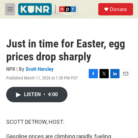
Skip to main content
S
Donate
e
M
a
e
r
n
c
u
h
Just in time for Easter, egg
u
e
prices drop sharply
r
y
NPR | By
Scott Horsley
Published March 11, 2026 at 1:38 PM PDT
F
T
L
E
a
w
i
m
c
i
n
a
LISTEN
•
4:00
e
t
k
i
b
t
e
l
o
e
d
o
r
I
k
n
SCOTT DETROW, HOST:
Gasoline prices are climbing rapidly, fueling