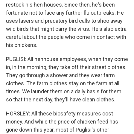
restock his hen houses. Since then, he's been
fortunate not to face any further flu outbreaks. He
uses lasers and predatory bird calls to shoo away
wild birds that might carry the virus. He's also extra
careful about the people who come in contact with
his chickens.
PUGLISI: All henhouse employees, when they come
in, in the morning, they take off their street clothes.
They go through a shower and they wear farm
clothes. The farm clothes stay on the farm at all
times. We launder them on a daily basis for them
so that the next day, they'll have clean clothes.
HORSLEY: All these biosafety measures cost
money. And while the price of chicken feed has
gone down this year, most of Puglisi's other