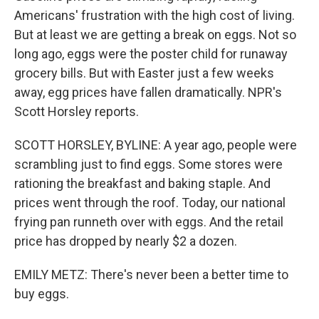
Americans' frustration with the high cost of living.
But at least we are getting a break on eggs. Not so
long ago, eggs were the poster child for runaway
grocery bills. But with Easter just a few weeks
away, egg prices have fallen dramatically. NPR's
Scott Horsley reports.
SCOTT HORSLEY, BYLINE: A year ago, people were
scrambling just to find eggs. Some stores were
rationing the breakfast and baking staple. And
prices went through the roof. Today, our national
frying pan runneth over with eggs. And the retail
price has dropped by nearly $2 a dozen.
EMILY METZ: There's never been a better time to
buy eggs.