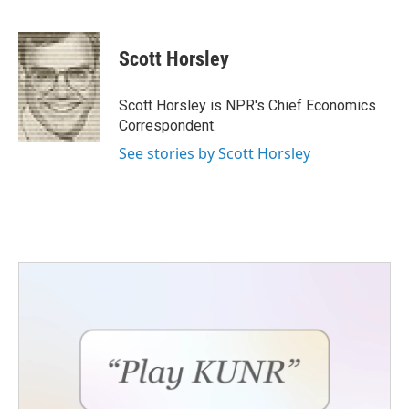
F
T
L
E
a
w
i
m
c
i
n
a
e
t
k
i
Scott Horsley
b
t
e
l
o
e
d
o
r
I
Scott Horsley is NPR's Chief Economics
k
n
Correspondent.
See stories by Scott Horsley