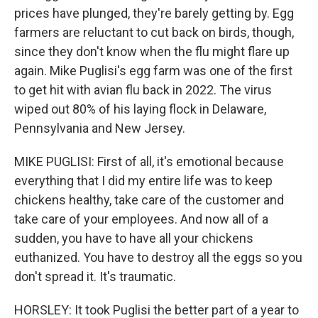
prices have plunged, they're barely getting by. Egg
farmers are reluctant to cut back on birds, though,
since they don't know when the flu might flare up
again. Mike Puglisi's egg farm was one of the first
to get hit with avian flu back in 2022. The virus
wiped out 80% of his laying flock in Delaware,
Pennsylvania and New Jersey.
MIKE PUGLISI: First of all, it's emotional because
everything that I did my entire life was to keep
chickens healthy, take care of the customer and
take care of your employees. And now all of a
sudden, you have to have all your chickens
euthanized. You have to destroy all the eggs so you
don't spread it. It's traumatic.
HORSLEY: It took Puglisi the better part of a year to