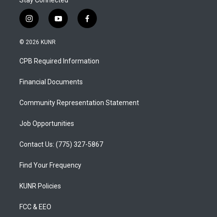
Stay Connected
i
y
f
n
o
a
s
u
c
© 2026 KUNR
t
t
e
a
u
b
CPB Required Information
g
b
o
r
e
o
a
k
Financial Documents
m
Community Representation Statement
Job Opportunities
Contact Us: (775) 327-5867
Find Your Frequency
KUNR Policies
FCC & EEO