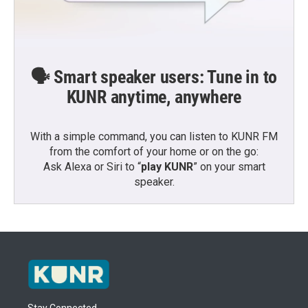
🗣️ Smart speaker users: Tune in to
KUNR anytime, anywhere
With a simple command, you can listen to KUNR FM
from the comfort of your home or on the go:
Ask Alexa or Siri to “
play KUNR
” on your smart
speaker.