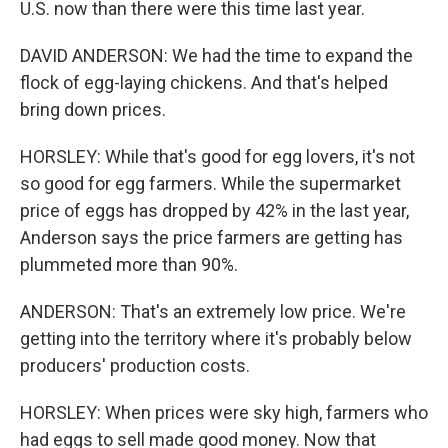
U.S. now than there were this time last year.
DAVID ANDERSON: We had the time to expand the
flock of egg-laying chickens. And that's helped
bring down prices.
HORSLEY: While that's good for egg lovers, it's not
so good for egg farmers. While the supermarket
price of eggs has dropped by 42% in the last year,
Anderson says the price farmers are getting has
plummeted more than 90%.
ANDERSON: That's an extremely low price. We're
getting into the territory where it's probably below
producers' production costs.
HORSLEY: When prices were sky high, farmers who
had eggs to sell made good money. Now that