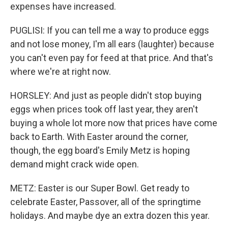
expenses have increased.
PUGLISI: If you can tell me a way to produce eggs
and not lose money, I'm all ears (laughter) because
you can't even pay for feed at that price. And that's
where we're at right now.
HORSLEY: And just as people didn't stop buying
eggs when prices took off last year, they aren't
buying a whole lot more now that prices have come
back to Earth. With Easter around the corner,
though, the egg board's Emily Metz is hoping
demand might crack wide open.
METZ: Easter is our Super Bowl. Get ready to
celebrate Easter, Passover, all of the springtime
holidays. And maybe dye an extra dozen this year.