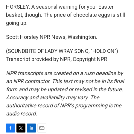
HORSLEY: A seasonal warning for your Easter
basket, though. The price of chocolate eggs is still
going up.
Scott Horsley NPR News, Washington.
(SOUNDBITE OF LADY WRAY SONG, "HOLD ON")
Transcript provided by NPR, Copyright NPR.
NPR transcripts are created on a rush deadline by
an NPR contractor. This text may not be in its final
form and may be updated or revised in the future.
Accuracy and availability may vary. The
authoritative record of NPR’s programming is the
audio record.