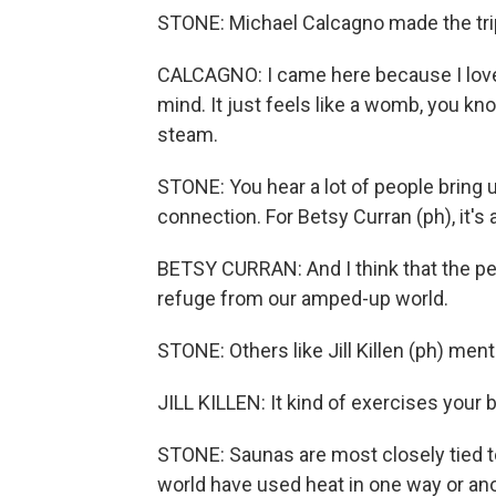
STONE: Michael Calcagno made the trip 
CALCAGNO: I came here because I love s
mind. It just feels like a womb, you kn
steam.
STONE: You hear a lot of people bring u
connection. For Betsy Curran (ph), it's 
BETSY CURRAN: And I think that the peop
refuge from our amped-up world.
STONE: Others like Jill Killen (ph) ment
JILL KILLEN: It kind of exercises your b
STONE: Saunas are most closely tied t
world have used heat in one way or anot