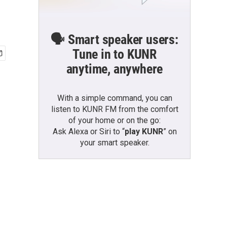
🗣️ Smart speaker users:
Tune in to KUNR
anytime, anywhere
With a simple command, you can
listen to KUNR FM from the comfort
of your home or on the go:
Ask Alexa or Siri to “
play KUNR
” on
your smart speaker.