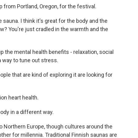
from Portland, Oregon, for the festival.
auna. I think it's great for the body and the
ow? You're just cradled in the warmth and the
p the mental health benefits - relaxation, social
a way to tune out stress.
le that are kind of exploring it are looking for
ion heart health.
ody in a different way.
o Northern Europe, though cultures around the
her for millennia. Traditional Finnish saunas are