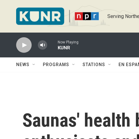
Skip to main content
Serving Northe
Now Playing
KUNR
NEWS
PROGRAMS
STATIONS
EN ESPA
Saunas' health 