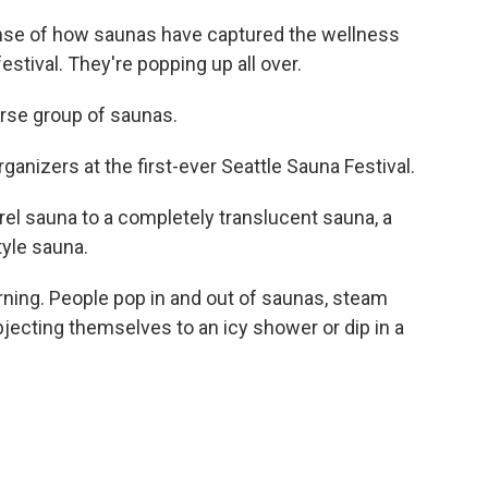
nse of how saunas have captured the wellness
festival. They're popping up all over.
se group of saunas.
anizers at the first-ever Seattle Sauna Festival.
l sauna to a completely translucent sauna, a
tyle sauna.
rning. People pop in and out of saunas, steam
ubjecting themselves to an icy shower or dip in a