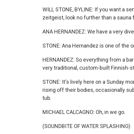
WILL STONE, BYLINE: If you want a se
zeitgeist, look no further than a sauna 
ANA HERNANDEZ: We have a very diver
STONE: Ana Hernandez is one of the org
HERNANDEZ: So everything from a barre
very traditional, custom-built Finnish-s
STONE: It's lively here on a Sunday mo
rising off their bodies, occasionally s
tub.
MICHAEL CALCAGNO: Oh, in we go.
(SOUNDBITE OF WATER SPLASHING)