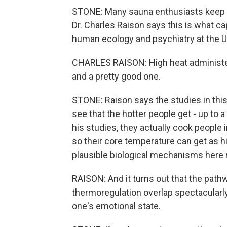
STONE: Many sauna enthusiasts keep 
Dr. Charles Raison says this is what ca
human ecology and psychiatry at the U
CHARLES RAISON: High heat administere
and a pretty good one.
STONE: Raison says the studies in this 
see that the hotter people get - up to a
his studies, they actually cook people 
so their core temperature can get as h
plausible biological mechanisms here r
RAISON: And it turns out that the path
thermoregulation overlap spectacularl
one's emotional state.