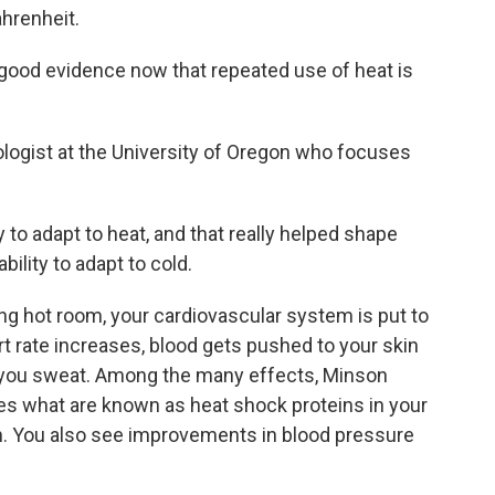
ahrenheit.
od evidence now that repeated use of heat is
logist at the University of Oregon who focuses
 to adapt to heat, and that really helped shape
ility to adapt to cold.
ng hot room, your cardiovascular system is put to
art rate increases, blood gets pushed to your skin
s you sweat. Among the many effects, Minson
es what are known as heat shock proteins in your
n. You also see improvements in blood pressure