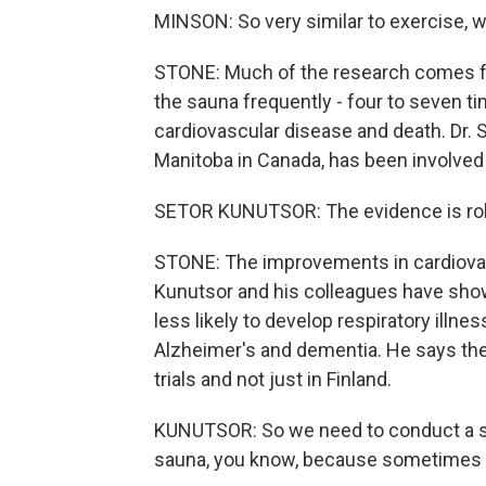
MINSON: So very similar to exercise, w
STONE: Much of the research comes fr
the sauna frequently - four to seven ti
cardiovascular disease and death. Dr. S
Manitoba in Canada, has been involved 
SETOR KUNUTSOR: The evidence is robu
STONE: The improvements in cardiovasc
Kunutsor and his colleagues have show
less likely to develop respiratory illn
Alzheimer's and dementia. He says the 
trials and not just in Finland.
KUNUTSOR: So we need to conduct a stu
sauna, you know, because sometimes it's