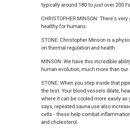
typically around 180 to just over 200 F
CHRISTOPHER MINSON: There's very go
healthy for humans.
STONE: Christopher Minson is a physio
on thermal regulation and health.
MINSON: We have this incredible ability
human evolution, much more than our ab
STONE: When you step inside that pipi
the test. Your blood vessels dilate, he
where it can be cooled more easily a
says, repeated sauna use also increas
cells - these help combat inflammatio
and cholesterol.