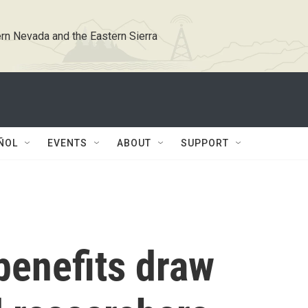
rn Nevada and the Eastern Sierra
ÑOL
EVENTS
ABOUT
SUPPORT
benefits draw