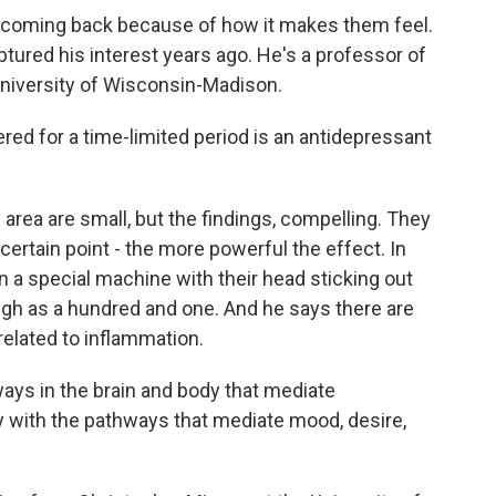
coming back because of how it makes them feel.
ptured his interest years ago. He's a professor of
niversity of Wisconsin-Madison.
d for a time-limited period is an antidepressant
area are small, but the findings, compelling. They
 certain point - the more powerful the effect. In
in a special machine with their head sticking out
igh as a hundred and one. And he says there are
elated to inflammation.
ways in the brain and body that mediate
y with the pathways that mediate mood, desire,