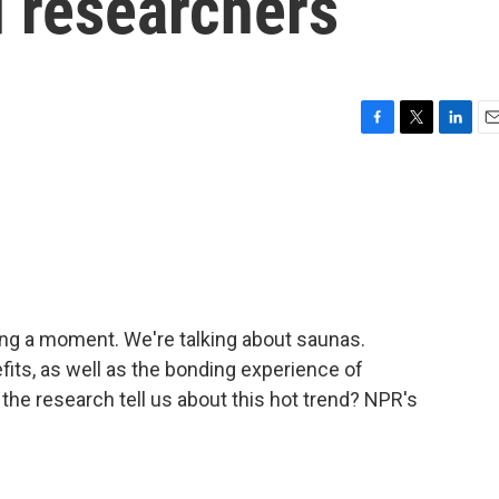
d researchers
F
T
L
E
a
w
i
m
c
i
n
a
e
t
k
i
b
t
e
l
o
e
d
o
r
I
k
n
ving a moment. We're talking about saunas.
fits, as well as the bonding experience of
the research tell us about this hot trend? NPR's