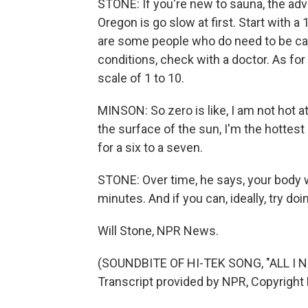
STONE: If you're new to sauna, the adv
Oregon is go slow at first. Start with a
are some people who do need to be care
conditions, check with a doctor. As fo
scale of 1 to 10.
MINSON: So zero is like, I am not hot at
the surface of the sun, I'm the hottest I
for a six to a seven.
STONE: Over time, he says, your body wi
minutes. And if you can, ideally, try do
Will Stone, NPR News.
(SOUNDBITE OF HI-TEK SONG, "ALL I 
Transcript provided by NPR, Copyright