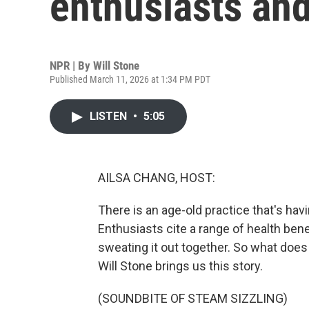
enthusiasts an
NPR | By
Will Stone
Published March 11, 2026 at 1:34 PM PDT
LISTEN
•
5:05
AILSA CHANG, HOST:
There is an age-old practice that's ha
Enthusiasts cite a range of health bene
sweating it out together. So what does 
Will Stone brings us this story.
(SOUNDBITE OF STEAM SIZZLING)