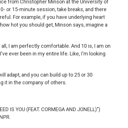
ice from Christopher Minson at the University of
 10- or 15-minute session, take breaks, and there
ful. For example, if you have underlying heart
r how hot you should get, Minson says, imagine a
 all, I am perfectly comfortable. And 10 is, I am on
've ever been in my entire life. Like, I'm looking
ll adapt, and you can build up to 25 or 30
ing it in the company of others.
NEED IS YOU (FEAT. CORMEGA AND JONELL)")
 NPR.