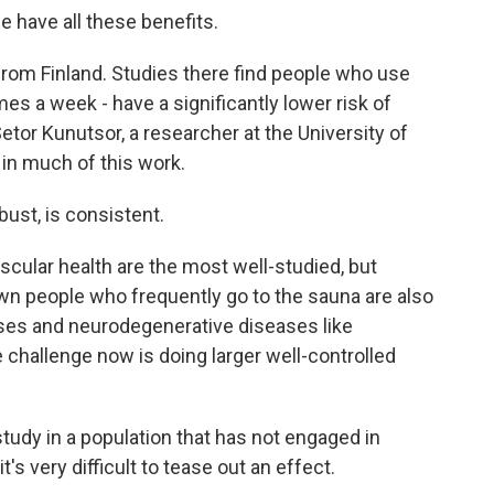
e have all these benefits.
om Finland. Studies there find people who use
mes a week - have a significantly lower risk of
etor Kunutsor, a researcher at the University of
in much of this work.
st, is consistent.
ular health are the most well-studied, but
n people who frequently go to the sauna are also
esses and neurodegenerative diseases like
challenge now is doing larger well-controlled
dy in a population that has not engaged in
 very difficult to tease out an effect.