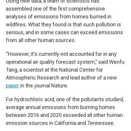
Using new data, a team of scientists has
assembled one of the first comprehensive
analyses of emissions from homes burned in
wildfires. What they found is that such pollution is
serious, and in some cases can exceed emissions
from all other human sources.
“However, it's currently not accounted for in any
operational air quality forecast system,” said Wenfu
Tang, a scientist at the National Center for
Atmospheric Research and lead author of a new
paper
in the journal Nature.
For hydrochloric acid, one of the pollutants studied,
average annual emissions from burning homes
between 2016 and 2020 exceeded all other human
emission sources in California and Tennessee.