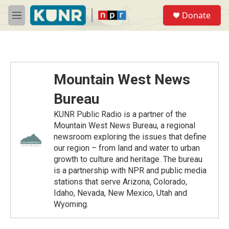
Skip to main content
S
Donate
e
M
a
e
r
n
c
u
h
u
Mountain West News
e
r
Bureau
y
KUNR Public Radio is a partner of the
Mountain West News Bureau, a regional
newsroom exploring the issues that define
our region – from land and water to urban
growth to culture and heritage. The bureau
is a partnership with NPR and public media
stations that serve Arizona, Colorado,
Idaho, Nevada, New Mexico, Utah and
Wyoming.