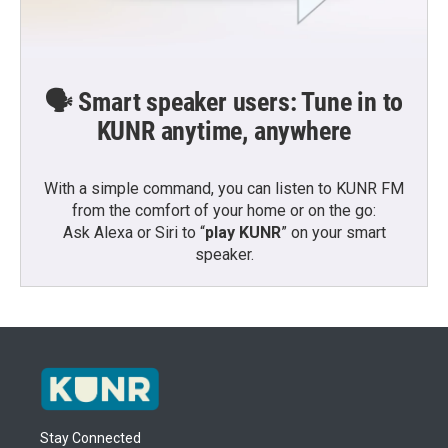
🗣️ Smart speaker users: Tune in to
KUNR anytime, anywhere
With a simple command, you can listen to KUNR FM
from the comfort of your home or on the go:
Ask Alexa or Siri to “
play KUNR
” on your smart
speaker.
Stay Connected