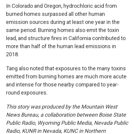
In Colorado and Oregon, hydrochloric acid from
burned homes surpassed all other human
emission sources during at least one year in the
same period. Burning homes also emit the toxin
lead, and structure fires in California contributed to
more than half of the human lead emissions in
2018.
Tang also noted that exposures to the many toxins
emitted from burning homes are much more acute
and intense for those nearby compared to year-
round exposures.
This story was produced by the Mountain West
News Bureau, a collaboration between Boise State
Public Radio, Wyoming Public Media, Nevada Public
Radio, KUNR in Nevada, KUNC in Northern