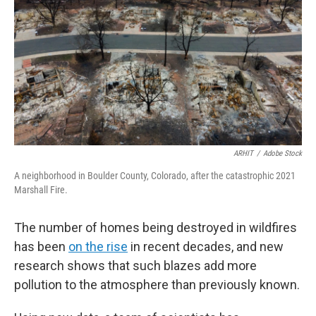
ARHIT
/
Adobe Stock
A neighborhood in Boulder County, Colorado, after the catastrophic 2021
Marshall Fire.
The number of homes being destroyed in wildfires
has been
on the rise
in recent decades, and new
research shows that such blazes add more
pollution to the atmosphere than previously known.