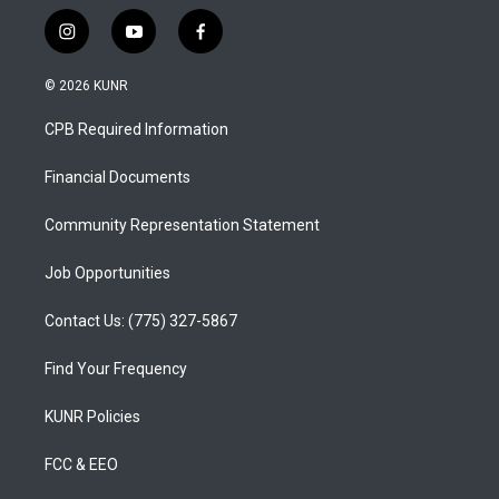
i
y
f
n
o
a
s
u
c
© 2026 KUNR
t
t
e
a
u
b
CPB Required Information
g
b
o
r
e
o
a
k
Financial Documents
m
Community Representation Statement
Job Opportunities
Contact Us: (775) 327-5867
Find Your Frequency
KUNR Policies
FCC & EEO