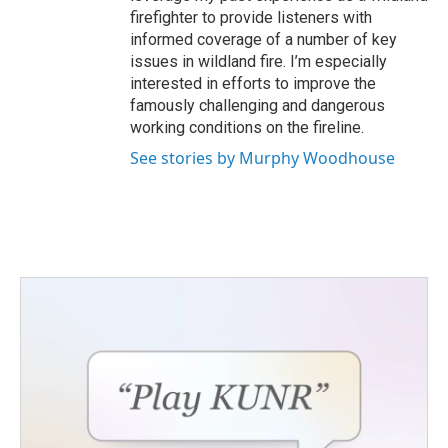
firefighter to provide listeners with
informed coverage of a number of key
issues in wildland fire. I’m especially
interested in efforts to improve the
famously challenging and dangerous
working conditions on the fireline.
See stories by Murphy Woodhouse