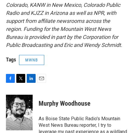
Colorado, KANW in New Mexico, Colorado Public
Radio and KJZZ in Arizona as well as NPR, with
support from affiliate newsrooms across the
region. Funding for the Mountain West News
Bureau is provided in part by the Corporation for
Public Broadcasting and Eric and Wendy Schmidt.
Tags
MWNB
F
T
L
E
a
w
i
m
c
i
n
a
e
t
k
i
Murphy Woodhouse
b
t
e
l
o
e
d
o
r
I
As Boise State Public Radio's Mountain
k
n
West News Bureau reporter, I try to
leverage my past experience as a wildland