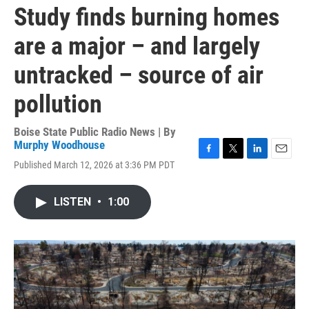
Study finds burning homes
are a major – and largely
untracked – source of air
pollution
Boise State Public Radio News | By
Murphy Woodhouse
F
T
L
E
Published March 12, 2026 at 3:36 PM PDT
a
w
i
m
c
i
n
a
e
t
k
i
LISTEN
•
1:00
b
t
e
l
o
e
d
o
r
I
k
n