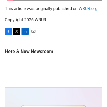
This article was originally published on
WBUR.org.
Copyright 2026 WBUR
F
T
L
E
a
w
i
m
c
i
n
a
e
t
k
i
Here & Now Newsroom
b
t
e
l
o
e
d
o
r
I
k
n