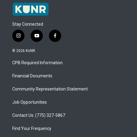
Stay Connected
i
y
f
n
o
a
s
u
c
© 2026 KUNR
t
t
e
a
u
b
CPB Required Information
g
b
o
r
e
o
a
k
Financial Documents
m
Community Representation Statement
Job Opportunities
Contact Us: (775) 327-5867
Find Your Frequency