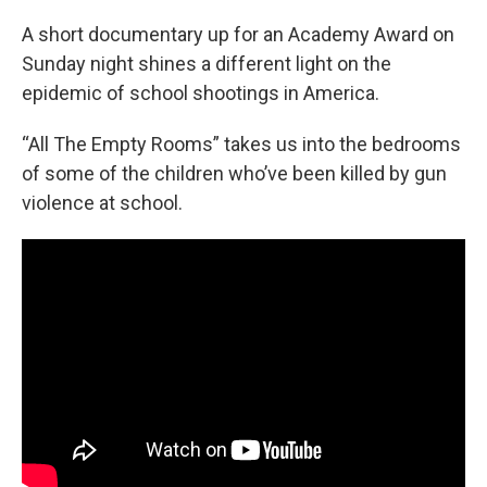
o
r
I
k
n
A short documentary up for an Academy Award on
Sunday night shines a different light on the
epidemic of school shootings in America.
“All The Empty Rooms” takes us into the bedrooms
of some of the children who’ve been killed by gun
violence at school.