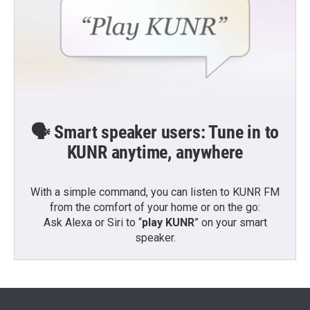
🗣️ Smart speaker users: Tune in to
KUNR anytime, anywhere
With a simple command, you can listen to KUNR FM
from the comfort of your home or on the go:
Ask Alexa or Siri to “
play KUNR
” on your smart
speaker.