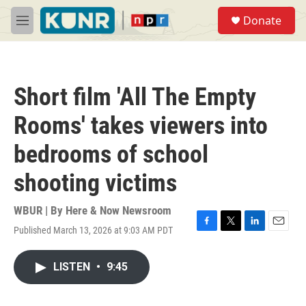
Skip to main content
S
Donate
e
M
a
e
r
n
c
u
h
Short film 'All The Empty
u
e
Rooms' takes viewers into
r
y
bedrooms of school
shooting victims
WBUR | By
Here & Now Newsroom
Published March 13, 2026 at 9:03 AM PDT
F
T
L
E
a
w
i
m
c
i
n
a
LISTEN
•
9:45
e
t
k
i
b
t
e
l
o
e
d