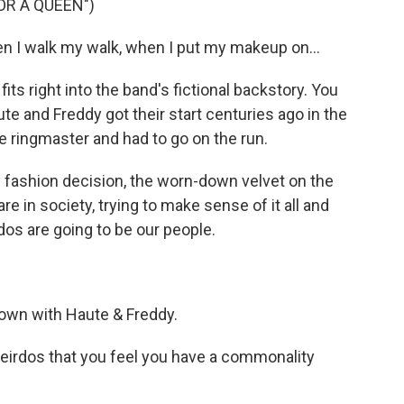
R A QUEEN")
 I walk my walk, when I put my makeup on...
its right into the band's fictional backstory. You
ute and Freddy got their start centuries ago in the
e ringmaster and had to go on the run.
 fashion decision, the worn-down velvet on the
e in society, trying to make sense of it all and
rdos are going to be our people.
down with Haute & Freddy.
eirdos that you feel you have a commonality