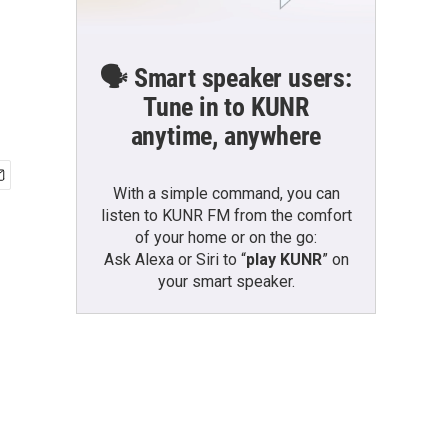
🗣️ Smart speaker users:
Tune in to KUNR
anytime, anywhere
With a simple command, you can
listen to KUNR FM from the comfort
of your home or on the go:
Ask Alexa or Siri to “
play KUNR
” on
your smart speaker.