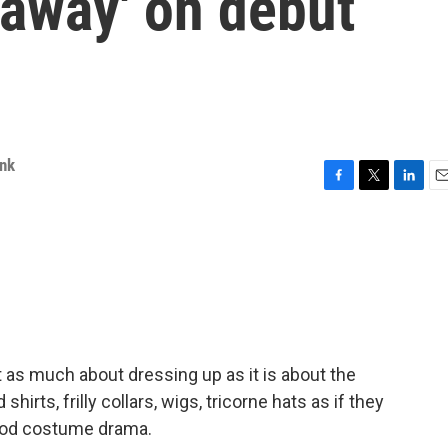
 away' on debut
ink
F
T
L
E
a
w
i
m
c
i
n
a
e
t
k
i
b
t
e
l
o
e
d
o
r
I
k
n
 as much about dressing up as it is about the
shirts, frilly collars, wigs, tricorne hats as if they
riod costume drama.