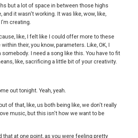
hs but a lot of space in between those highs
, and it wasn't working. It was like, wow, like,
 I'm creating.
use, like, I felt like I could offer more to these
 within their, you know, parameters. Like, OK, I
h somebody. I need a song like this. You have to fit
s, like, sacrificing a little bit of your creativity.
me out tonight. Yeah, yeah.
 of that, like, us both being like, we don't really
love music, but this isn't how we want to be
that at one point, as you were feeling pretty