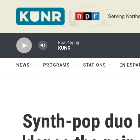
Skip to main content
Serving Northe
Now Playing
KUNR
NEWS
PROGRAMS
STATIONS
EN ESPA
Synth-pop duo 