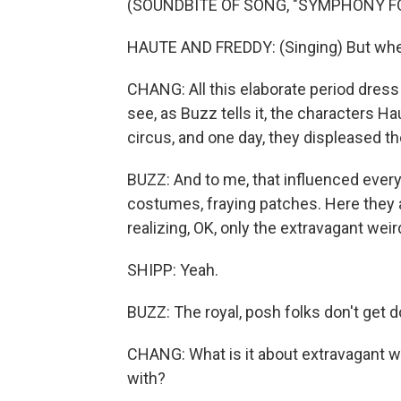
(SOUNDBITE OF SONG, "SYMPHONY FO
HAUTE AND FREDDY: (Singing) But when
CHANG: All this elaborate period dress f
see, as Buzz tells it, the characters Ha
circus, and one day, they displeased th
BUZZ: And to me, that influenced every
costumes, fraying patches. Here they ar
realizing, OK, only the extravagant wei
SHIPP: Yeah.
BUZZ: The royal, posh folks don't get 
CHANG: What is it about extravagant w
with?