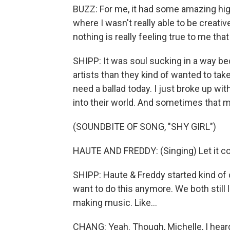
BUZZ: For me, it had some amazing hig
where I wasn't really able to be creative
nothing is really feeling true to me that
SHIPP: It was soul sucking in a way beca
artists than they kind of wanted to take
need a ballad today. I just broke up wit
into their world. And sometimes that mean
(SOUNDBITE OF SONG, "SHY GIRL")
HAUTE AND FREDDY: (Singing) Let it co
SHIPP: Haute & Freddy started kind of out
want to do this anymore. We both still 
making music. Like...
CHANG: Yeah. Though, Michelle, I heard 