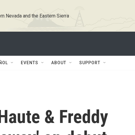
rn Nevada and the Eastern Sierra
ÑOL
EVENTS
ABOUT
SUPPORT
Haute & Freddy