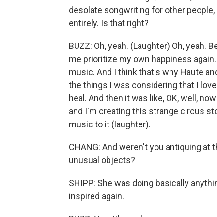
desolate songwriting for other people
entirely. Is that right?
BUZZ: Oh, yeah. (Laughter) Oh, yeah. B
me prioritize my own happiness again. I
music. And I think that's why Haute and
the things I was considering that I love 
heal. And then it was like, OK, well, now
and I'm creating this strange circus st
music to it (laughter).
CHANG: And weren't you antiquing at this
unusual objects?
SHIPP: She was doing basically anything
inspired again.