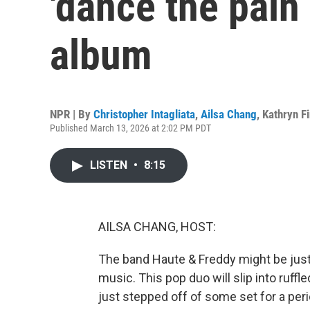
'dance the pain
album
NPR | By
Christopher Intagliata
,
Ailsa Chang
,
Kathryn F
Published March 13, 2026 at 2:02 PM PDT
LISTEN
•
8:15
AILSA CHANG, HOST:
The band Haute & Freddy might be just
music. This pop duo will slip into ruffled 
just stepped off of some set for a pe