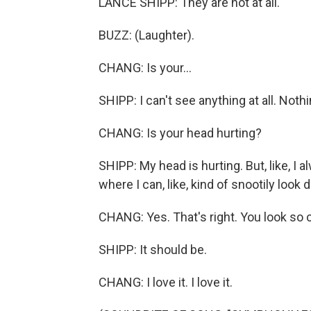
LANCE SHIPP: They are not at all.
BUZZ: (Laughter).
CHANG: Is your...
SHIPP: I can't see anything at all. Nothi
CHANG: Is your head hurting?
SHIPP: My head is hurting. But, like, I al
where I can, like, kind of snootily look
CHANG: Yes. That's right. You look so
SHIPP: It should be.
CHANG: I love it. I love it.