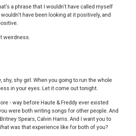
at's a phrase that I wouldn't have called myself
 I wouldn't have been looking at it positively, and
positive.
t weirdness.
shy, shy girl. When you going to run the whole
ess in your eyes. Let it come out tonight.
fore - way before Haute & Freddy ever existed
 you were both writing songs for other people. And
y, Britney Spears, Calvin Harris. And I want you to
 What was that experience like for both of you?