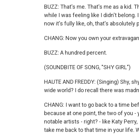
BUZZ: That's me. That's me as a kid. Th
while I was feeling like I didn't belong.
now it's fully like, oh, that's absolutely 
CHANG: Now you own your extravagan
BUZZ: A hundred percent.
(SOUNDBITE OF SONG, "SHY GIRL")
HAUTE AND FREDDY: (Singing) Shy, shy, 
wide world? I do recall there was madn
CHANG: I want to go back to a time be
because at one point, the two of you -
notable artists - right? - like Katy Perr
take me back to that time in your life.