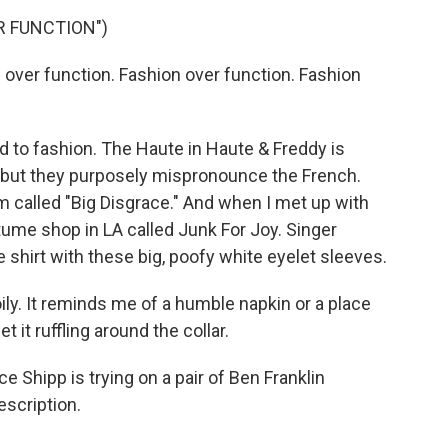
R FUNCTION")
ver function. Fashion over function. Fashion
 to fashion. The Haute in Haute & Freddy is
, but they purposely mispronounce the French.
m called "Big Disgrace." And when I met up with
stume shop in LA called Junk For Joy. Singer
 shirt with these big, poofy white eyelet sleeves.
ly. It reminds me of a humble napkin or a place
et it ruffling around the collar.
Shipp is trying on a pair of Ben Franklin
escription.