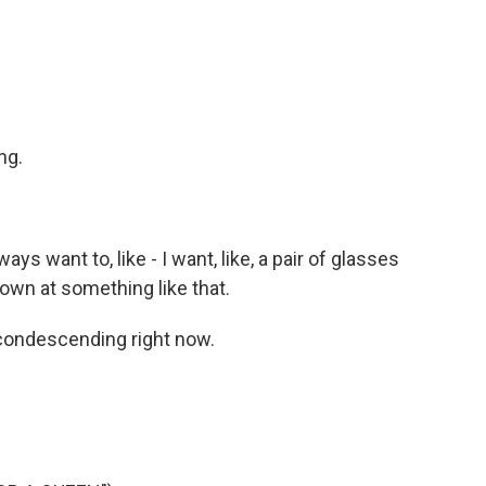
ng.
ways want to, like - I want, like, a pair of glasses
 down at something like that.
 condescending right now.