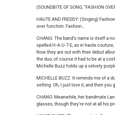
(SOUNDBITE OF SONG, "FASHION OVE
HAUTE AND FREDDY: (Singing) Fashion o
over function. Fashion...
CHANG: The band's name is itself a nod
spelled H-A-U-T-E, as in haute couture
Now they are out with their debut albu
the duo, of course it had to be at a co
Michelle Buzz holds up a velvety purple
MICHELLE BUZZ: It reminds me of a doi
setting. Oh, I just love it, and then you g
CHANG: Meanwhile, her bandmate Lance 
glasses, though they're not at all his pr