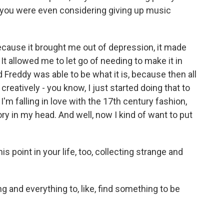
, you were even considering giving up music
ecause it brought me out of depression, it made
t allowed me to let go of needing to make it in
 Freddy was able to be what it is, because then all
creatively - you know, I just started doing that to
 I'm falling in love with the 17th century fashion,
ory in my head. And well, now I kind of want to put
 point in your life, too, collecting strange and
 and everything to, like, find something to be