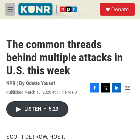
Skip to main content
S
Donate
e
M
a
e
r
n
c
u
h
The common threads
u
e
behind multiple attacks in
r
y
U.S. this week
NPR | By
Odette Yousef
Published March 13, 2026 at 1:17 PM PDT
F
T
L
E
a
w
i
m
c
i
n
a
LISTEN
•
5:23
e
t
k
i
b
t
e
l
o
e
d
o
r
I
k
n
SCOTT DETROW, HOST: