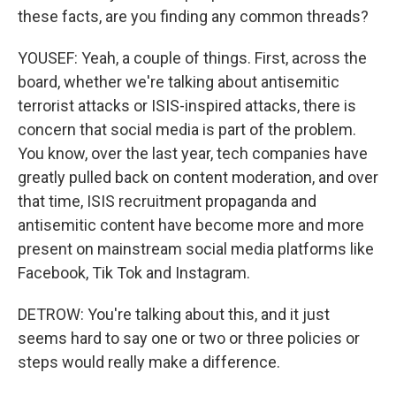
these facts, are you finding any common threads?
YOUSEF: Yeah, a couple of things. First, across the
board, whether we're talking about antisemitic
terrorist attacks or ISIS-inspired attacks, there is
concern that social media is part of the problem.
You know, over the last year, tech companies have
greatly pulled back on content moderation, and over
that time, ISIS recruitment propaganda and
antisemitic content have become more and more
present on mainstream social media platforms like
Facebook, Tik Tok and Instagram.
DETROW: You're talking about this, and it just
seems hard to say one or two or three policies or
steps would really make a difference.