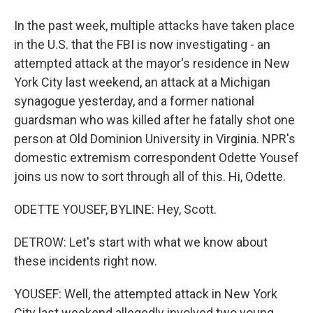
In the past week, multiple attacks have taken place
in the U.S. that the FBI is now investigating - an
attempted attack at the mayor's residence in New
York City last weekend, an attack at a Michigan
synagogue yesterday, and a former national
guardsman who was killed after he fatally shot one
person at Old Dominion University in Virginia. NPR's
domestic extremism correspondent Odette Yousef
joins us now to sort through all of this. Hi, Odette.
ODETTE YOUSEF, BYLINE: Hey, Scott.
DETROW: Let's start with what we know about
these incidents right now.
YOUSEF: Well, the attempted attack in New York
City last weekend allegedly involved two young