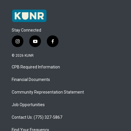
Stay Connected
i
y
f
n
o
a
s
u
c
© 2026 KUNR
t
t
e
a
u
b
CPB Required Information
g
b
o
r
e
o
a
k
Financial Documents
m
Community Representation Statement
Job Opportunities
Contact Us: (775) 327-5867
Find Your Frequency