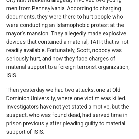
men from Pennsylvania. According to charging
documents, they were there to hurt people who
were conducting an Islamophobic protest at the
mayor's mansion. They allegedly made explosive
devices that contained a material, TATP, that is not
readily available. Fortunately, Scott, nobody was
seriously hurt, and now they face charges of
material support to a foreign terrorist organization,
ISIS.
Then yesterday we had two attacks, one at Old
Dominion University, where one victim was killed.
Investigators have not yet stated a motive, but the
suspect, who was found dead, had served time in
prison previously after pleading guilty to material
support of ISIS.