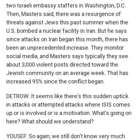
two Israeli embassy staffers in Washington, D.C.
Then, Masters said, there was a resurgence of
threats against Jews this past summer when the
U.S. bombed a nuclear facility in Iran. But he says
since attacks on Iran began this month, there has
been an unprecedented increase. They monitor
social media, and Masters says typically they see
about 3,000 violent posts directed toward the
Jewish community on an average week. That has
increased 95% since the conflict began.
DETROW: It seems like there's this sudden uptick
in attacks or attempted attacks where ISIS comes
up or is involved or is a motivation. What's going on
here? What should we understand?
YOUSEF: So again, we still don't know very much