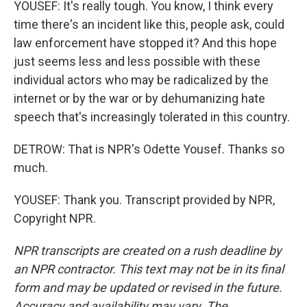
YOUSEF: It's really tough. You know, I think every
time there's an incident like this, people ask, could
law enforcement have stopped it? And this hope
just seems less and less possible with these
individual actors who may be radicalized by the
internet or by the war or by dehumanizing hate
speech that's increasingly tolerated in this country.
DETROW: That is NPR's Odette Yousef. Thanks so
much.
YOUSEF: Thank you. Transcript provided by NPR,
Copyright NPR.
NPR transcripts are created on a rush deadline by
an NPR contractor. This text may not be in its final
form and may be updated or revised in the future.
Accuracy and availability may vary. The