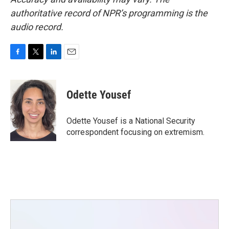
authoritative record of NPR’s programming is the
audio record.
F
T
L
E
a
w
i
m
c
i
n
a
e
t
k
i
Odette Yousef
b
t
e
l
o
e
d
o
r
I
Odette Yousef is a National Security
k
n
correspondent focusing on extremism.