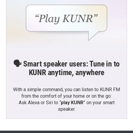
🗣️ Smart speaker users: Tune in to
KUNR anytime, anywhere
With a simple command, you can listen to KUNR FM
from the comfort of your home or on the go:
Ask Alexa or Siri to “
play KUNR
” on your smart
speaker.