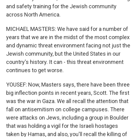
and safety training for the Jewish community
across North America.
MICHAEL MASTERS: We have said for a number of
years that we are in the midst of the most complex
and dynamic threat environment facing not just the
Jewish community, but the United States in our
country's history. It can - this threat environment
continues to get worse.
YOUSEF: Now, Masters says, there have been three
big inflection points in recent years, Scott. The first
was the war in Gaza. We all recall the attention that
fall on antisemitism on college campuses. There
were attacks on Jews, including a group in Boulder
that was holding a vigil for the Israeli hostages
taken by Hamas, and also, you'll recall the killing of