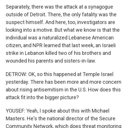
Separately, there was the attack at a synagogue
outside of Detroit. There, the only fatality was the
suspect himself. And here, too, investigators are
looking into a motive. But what we know is that the
individual was a naturalized Lebanese American
citizen, and NPR learned that last week, an Israeli
strike in Lebanon killed two of his brothers and
wounded his parents and sisters-in-law.
DETROW: OK, so this happened at Temple Israel
yesterday. There has been more and more concern
about rising antisemitism in the U.S. How does this
attack fit into the bigger picture?
YOUSEF: Yeah, I spoke about this with Michael
Masters. He's the national director of the Secure
Community Network, which does threat monitoring