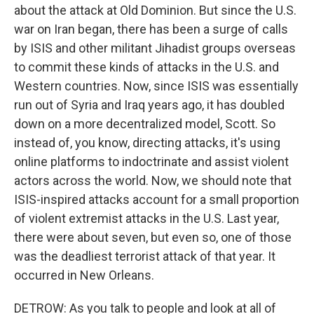
about the attack at Old Dominion. But since the U.S.
war on Iran began, there has been a surge of calls
by ISIS and other militant Jihadist groups overseas
to commit these kinds of attacks in the U.S. and
Western countries. Now, since ISIS was essentially
run out of Syria and Iraq years ago, it has doubled
down on a more decentralized model, Scott. So
instead of, you know, directing attacks, it's using
online platforms to indoctrinate and assist violent
actors across the world. Now, we should note that
ISIS-inspired attacks account for a small proportion
of violent extremist attacks in the U.S. Last year,
there were about seven, but even so, one of those
was the deadliest terrorist attack of that year. It
occurred in New Orleans.
DETROW: As you talk to people and look at all of