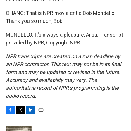
CHANG: That is NPR movie critic Bob Mondello.
Thank you so much, Bob.
MONDELLO: It's always a pleasure, Ailsa. Transcript
provided by NPR, Copyright NPR.
NPR transcripts are created on a rush deadline by
an NPR contractor. This text may not be in its final
form and may be updated or revised in the future.
Accuracy and availability may vary. The
authoritative record of NPR’s programming is the
audio record.
F
T
L
E
a
w
i
m
c
i
n
a