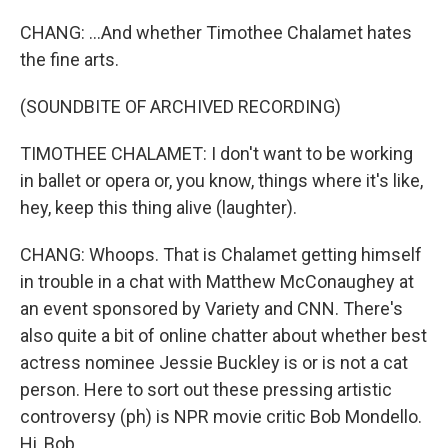
CHANG: ...And whether Timothee Chalamet hates
the fine arts.
(SOUNDBITE OF ARCHIVED RECORDING)
TIMOTHEE CHALAMET: I don't want to be working
in ballet or opera or, you know, things where it's like,
hey, keep this thing alive (laughter).
CHANG: Whoops. That is Chalamet getting himself
in trouble in a chat with Matthew McConaughey at
an event sponsored by Variety and CNN. There's
also quite a bit of online chatter about whether best
actress nominee Jessie Buckley is or is not a cat
person. Here to sort out these pressing artistic
controversy (ph) is NPR movie critic Bob Mondello.
Hi, Bob.