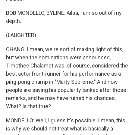
BOB MONDELLO, BYLINE: Ailsa, I am so out of my
depth.
(LAUGHTER)
CHANG: I mean, we're sort of making light of this,
but when the nominations were announced,
Timothee Chalamet was, of course, considered the
best actor front-runner for his performance as a
ping-pong champ in "Marty Supreme." And now
people are saying his popularity tanked after those
remarks, and he may have ruined his chances.
What? Is that true?
MONDELLO: Well, I guess it's possible. I mean, this
is why we should not treat what is basically a