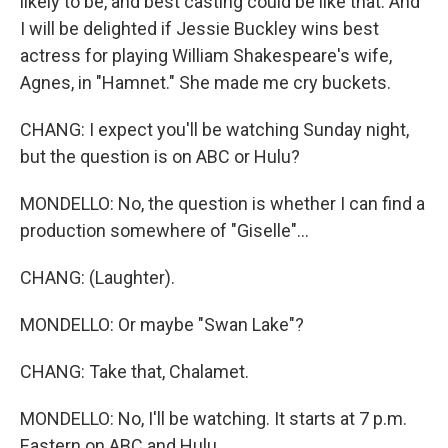
likely to be, and best casting could be like that. And
I will be delighted if Jessie Buckley wins best
actress for playing William Shakespeare's wife,
Agnes, in "Hamnet." She made me cry buckets.
CHANG: I expect you'll be watching Sunday night,
but the question is on ABC or Hulu?
MONDELLO: No, the question is whether I can find a
production somewhere of "Giselle"...
CHANG: (Laughter).
MONDELLO: Or maybe "Swan Lake"?
CHANG: Take that, Chalamet.
MONDELLO: No, I'll be watching. It starts at 7 p.m.
Eastern on ABC and Hulu.