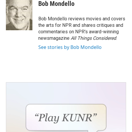
e
t
k
i
Bob Mondello
b
t
e
l
o
e
d
o
r
I
Bob Mondello reviews movies and covers
k
n
the arts for NPR and shares critiques and
commentaries on NPR's award-winning
newsmagazine
All Things Considered
.
See stories by Bob Mondello