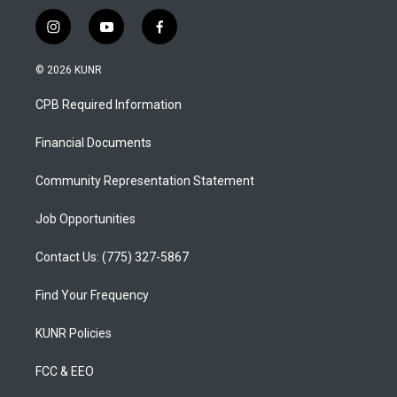
i
y
f
n
o
a
s
u
c
© 2026 KUNR
t
t
e
a
u
b
CPB Required Information
g
b
o
r
e
o
a
k
Financial Documents
m
Community Representation Statement
Job Opportunities
Contact Us: (775) 327-5867
Find Your Frequency
KUNR Policies
FCC & EEO