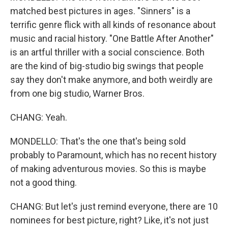
matched best pictures in ages. "Sinners" is a
terrific genre flick with all kinds of resonance about
music and racial history. "One Battle After Another"
is an artful thriller with a social conscience. Both
are the kind of big-studio big swings that people
say they don't make anymore, and both weirdly are
from one big studio, Warner Bros.
CHANG: Yeah.
MONDELLO: That's the one that's being sold
probably to Paramount, which has no recent history
of making adventurous movies. So this is maybe
not a good thing.
CHANG: But let's just remind everyone, there are 10
nominees for best picture, right? Like, it's not just