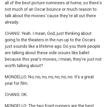
all of the best picture nominees at home, so there's
not much of an Oscar bounce or much reason to
talk about the movies 'cause they're all out there
already.
CHANG: Yeah. I mean, God, just thinking about
going to the theaters in the run-up to the Oscars
just sounds like a lifetime ago. Do you think people
are talking about these side issues like ballet
because this year's movies, I mean, they're just not
worth talking about?
MONDELLO: No, no, no, no, no, no, no. It's a great
year for film.
CHANG: OK.
MONDELLO: The two front-runners are the best