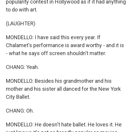
popularity contest in Hollywood as if it had anything
to do with art.
(LAUGHTER)
MONDELLO: I have said this every year. If
Chalamet's performance is award worthy - and it is
- what he says off screen shouldn't matter.
CHANG: Yeah.
MONDELLO: Besides his grandmother and his
mother and his sister all danced for the New York
City Ballet.
CHANG: Oh.
MONDELLO: He doesn't hate ballet. He loves it. He