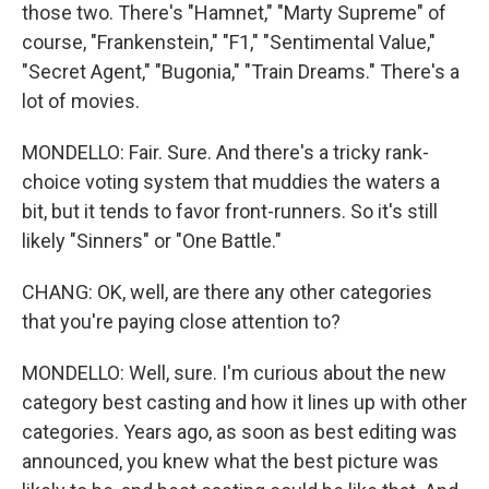
those two. There's "Hamnet," "Marty Supreme" of
course, "Frankenstein," "F1," "Sentimental Value,"
"Secret Agent," "Bugonia," "Train Dreams." There's a
lot of movies.
MONDELLO: Fair. Sure. And there's a tricky rank-
choice voting system that muddies the waters a
bit, but it tends to favor front-runners. So it's still
likely "Sinners" or "One Battle."
CHANG: OK, well, are there any other categories
that you're paying close attention to?
MONDELLO: Well, sure. I'm curious about the new
category best casting and how it lines up with other
categories. Years ago, as soon as best editing was
announced, you knew what the best picture was