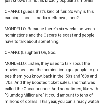
just knows it's not as broadly popular as movies.
CHANG: I guess that's kind of fair. So why is this
causing a social media meltdown, then?
MONDELLO: Because there's six weeks between
nominations and the Oscars telecast and people
have to talk about something.
CHANG: (Laughter) Oh, God.
MONDELLO: Listen, they used to talk about the
movies because the nominations got people to go
see them, you know, back in the '50s and '60s and
'70s. And they boosted ticket sales, and that was
called the Oscar bounce. And sometimes, like with
"Slumdog Millionaire," it could amount to tens of
millions of dollars. This year, you can already watch