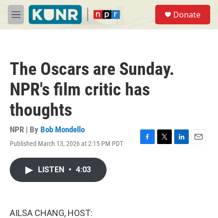
Skip to main content
S
Donate
e
M
a
e
r
n
c
u
h
The Oscars are Sunday.
u
e
NPR's film critic has
r
y
thoughts
NPR | By
Bob Mondello
Published March 13, 2026 at 2:15 PM PDT
F
T
L
E
a
w
i
m
c
i
n
a
LISTEN
•
4:03
e
t
k
i
b
t
e
l
o
e
d
o
r
I
k
n
AILSA CHANG, HOST: