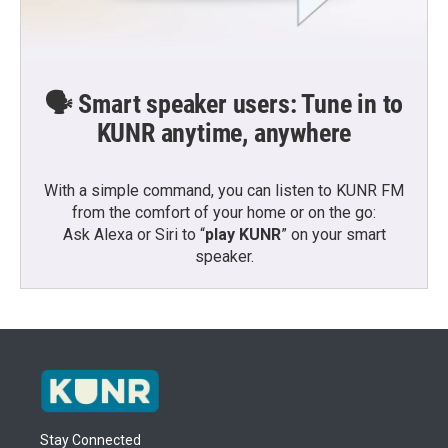
🗣️ Smart speaker users: Tune in to
KUNR anytime, anywhere
With a simple command, you can listen to KUNR FM
from the comfort of your home or on the go:
Ask Alexa or Siri to “
play KUNR
” on your smart
speaker.
Stay Connected