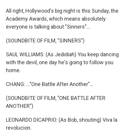
All right, Hollywood's big night is this Sunday, the
Academy Awards, which means absolutely
everyone is talking about "Sinners"...
(SOUNDBITE OF FILM, "SINNERS")
SAUL WILLIAMS: (As Jedidiah) You keep dancing
with the devil, one day he's going to follow you
home.
CHANG: ..."One Battle After Another"...
(SOUNDBITE OF FILM, "ONE BATTLE AFTER
ANOTHER")
LEONARDO DICAPRIO: (As Bob, shouting) Viva la
revolucion.