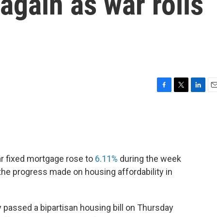
 again as war roils
F
T
L
E
a
w
i
m
c
i
n
a
e
t
k
i
b
t
e
l
o
e
d
o
r
I
ar fixed mortgage rose to
6.11%
during the week
k
n
he progress made on housing affordability in
passed a bipartisan housing bill on Thursday