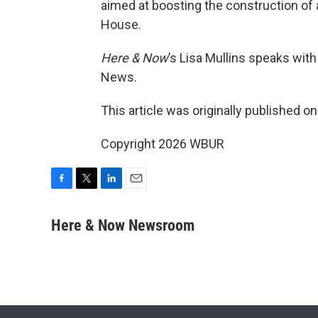
aimed at boosting the construction of 
House.
Here & Now
’s Lisa Mullins speaks wit
News.
This article was originally published o
Copyright 2026 WBUR
F
T
L
E
a
w
i
m
c
i
n
a
Here & Now Newsroom
e
t
k
i
b
t
e
l
o
e
d
o
r
I
k
n