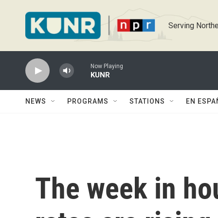
Skip to main content
Serving Northe
Now Playing
KUNR
NEWS
PROGRAMS
STATIONS
EN ESPA
The week in ho