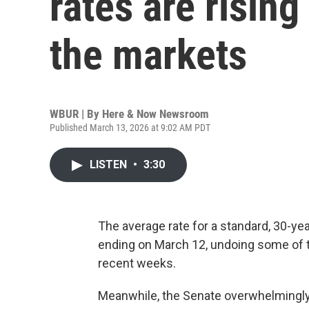
rates are rising
the markets
WBUR | By
Here & Now Newsroom
Published March 13, 2026 at 9:02 AM PDT
LISTEN
•
3:30
The average rate for a standard, 30-ye
ending on March 12, undoing some of t
recent weeks.
Meanwhile, the Senate overwhelmingly 