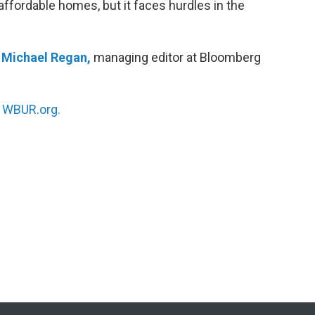
affordable homes, but it faces hurdles in the
h
Michael Regan,
managing editor at Bloomberg
n
WBUR.org.