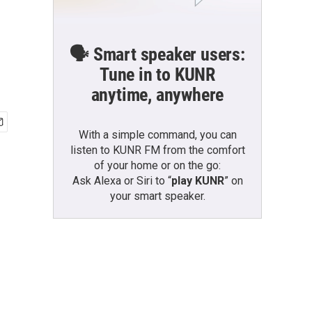
🗣️ Smart speaker users:
Tune in to KUNR
anytime, anywhere
With a simple command, you can
listen to KUNR FM from the comfort
of your home or on the go:
Ask Alexa or Siri to “
play KUNR
” on
your smart speaker.