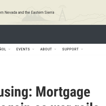
rn Nevada and the Eastern Sierra
ÑOL
EVENTS
ABOUT
SUPPORT
using: Mortgage