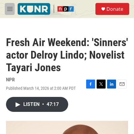
Skip to main content
S
Donate
e
M
a
e
r
n
c
u
h
Fresh Air Weekend: 'Sinners'
u
e
actor Delroy Lindo; Novelist
r
y
Tayari Jones
NPR
Published March 14, 2026 at 2:00 AM PDT
F
T
L
E
a
w
i
m
c
i
n
a
LISTEN
•
47:17
e
t
k
i
b
t
e
l
o
e
d
o
r
I
k
n