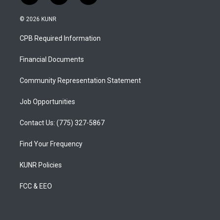
n
o
a
s
u
c
© 2026 KUNR
t
t
e
a
u
b
CPB Required Information
g
b
o
r
e
o
a
k
Financial Documents
m
Community Representation Statement
Job Opportunities
Contact Us: (775) 327-5867
Find Your Frequency
KUNR Policies
FCC & EEO