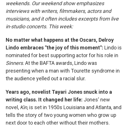
weekends. Our weekend show emphasizes
interviews with writers, filmmakers, actors and
musicians, and it often includes excerpts from live
in-studio concerts. This week:
No matter what happens at the Oscars, Delroy
Lindo embraces "the joy of this moment":
Lindo is
nominated for best supporting actor for his role in
Sinners
. At the BAFTA awards, Lindo was
presenting when a man with Tourette syndrome in
the audience yelled out a racial slur.
Years ago, novelist Tayari Jones snuck into a
writing class. It changed her life:
Jones' new
novel,
Kin
, is set in 1950s Louisiana and Atlanta, and
tells the story of two young women who grow up
next door to each other without their mothers.