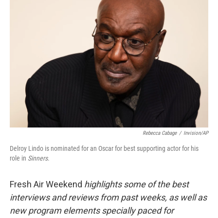
Rebecca Cabage
/
Invision/AP
Delroy Lindo is nominated for an Oscar for best supporting actor for his
role in
Sinners
.
Fresh Air Weekend
highlights some of the best
interviews and reviews from past weeks, as well as
new program elements specially paced for