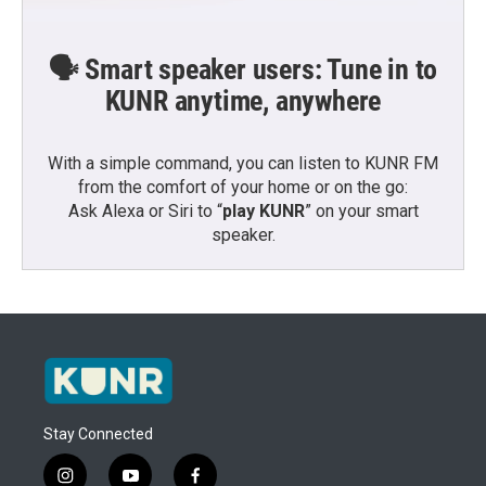
🗣️ Smart speaker users: Tune in to
KUNR anytime, anywhere
With a simple command, you can listen to KUNR FM
from the comfort of your home or on the go:
Ask Alexa or Siri to “
play KUNR
” on your smart
speaker.
Stay Connected
i
y
f