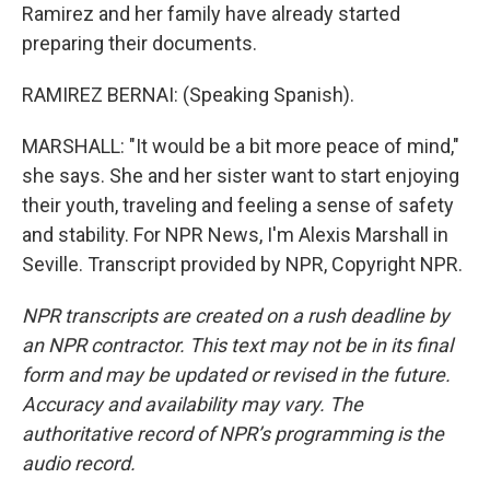
Ramirez and her family have already started
preparing their documents.
RAMIREZ BERNAI: (Speaking Spanish).
MARSHALL: "It would be a bit more peace of mind,"
she says. She and her sister want to start enjoying
their youth, traveling and feeling a sense of safety
and stability. For NPR News, I'm Alexis Marshall in
Seville. Transcript provided by NPR, Copyright NPR.
NPR transcripts are created on a rush deadline by
an NPR contractor. This text may not be in its final
form and may be updated or revised in the future.
Accuracy and availability may vary. The
authoritative record of NPR’s programming is the
audio record.