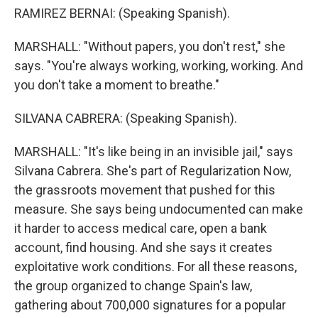
RAMIREZ BERNAI: (Speaking Spanish).
MARSHALL: "Without papers, you don't rest," she
says. "You're always working, working, working. And
you don't take a moment to breathe."
SILVANA CABRERA: (Speaking Spanish).
MARSHALL: "It's like being in an invisible jail," says
Silvana Cabrera. She's part of Regularization Now,
the grassroots movement that pushed for this
measure. She says being undocumented can make
it harder to access medical care, open a bank
account, find housing. And she says it creates
exploitative work conditions. For all these reasons,
the group organized to change Spain's law,
gathering about 700,000 signatures for a popular