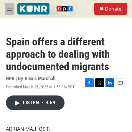
Skip to main content
S
Donate
e
M
a
e
r
n
c
u
h
Spain offers a different
u
e
approach to dealing with
r
y
undocumented migrants
NPR | By
Alexis Marshall
Published March 15, 2026 at 1:58 PM PDT
F
T
L
E
a
w
i
m
c
i
n
a
LISTEN
•
4:59
e
t
k
i
b
t
e
l
o
e
d
o
r
I
k
n
ADRIAN MA, HOST: