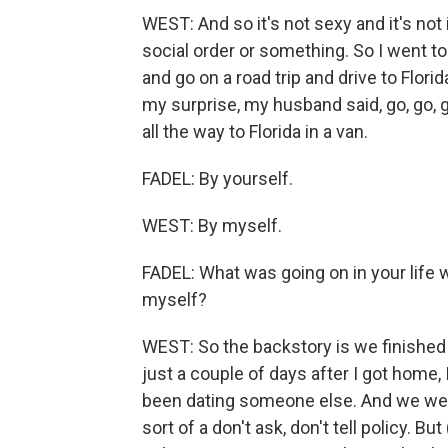
WEST: And so it's not sexy and it's not i
social order or something. So I went to 
and go on a road trip and drive to Flor
my surprise, my husband said, go, go, go
all the way to Florida in a van.
FADEL: By yourself.
WEST: By myself.
FADEL: What was going on in your life w
myself?
WEST: So the backstory is we finished 
just a couple of days after I got home,
been dating someone else. And we wer
sort of a don't ask, don't tell policy. B