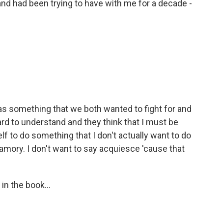
d had been trying to have with me for a decade -
 was something that we both wanted to fight for and
hard to understand and they think that I must be
lf to do something that I don't actually want to do
yamory. I don't want to say acquiesce 'cause that
in the book...