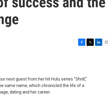
f success and the
ange
F
T
L
E
a
w
i
m
c
i
n
a
e
t
k
i
b
t
e
l
o
e
d
o
r
I
 next guest from her hit Hulu series "Shrill,"
k
n
he same name, which chronicled the life of a
mage, dating and her career.