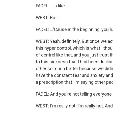
FADEL: ...Is like...
WEST: But...
FADEL: ...'Cause in the beginning, you 
WEST: Yeah, definitely. But once we actual
this hyper control, which is what I th
of control like that, and you just trust
to this sickness that I had been dealin
other so much better because we didn
have the constant fear and anxiety and j
a prescription that I'm saying other peo
FADEL: And you're not telling everyon
WEST: I'm really not. I'm really not. And