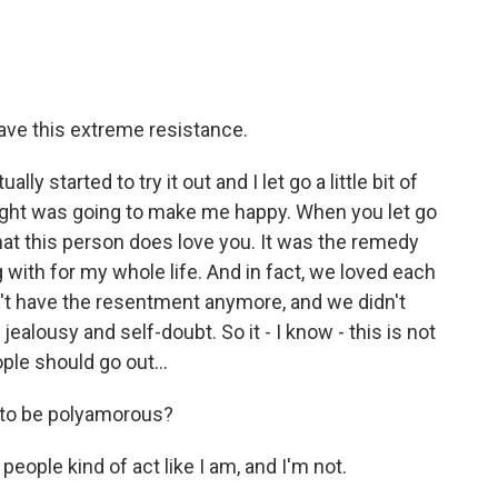
have this extreme resistance.
ly started to try it out and I let go a little bit of
ought was going to make me happy. When you let go
 that this person does love you. It was the remedy
g with for my whole life. And in fact, we loved each
't have the resentment anymore, and we didn't
ealousy and self-doubt. So it - I know - this is not
ple should go out...
e to be polyamorous?
 people kind of act like I am, and I'm not.