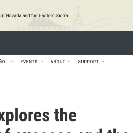
rn Nevada and the Eastern Sierra
ÑOL
EVENTS
ABOUT
SUPPORT
explores the