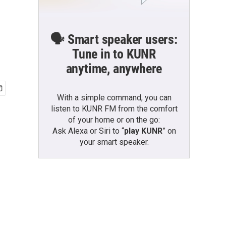
🗣️ Smart speaker users:
Tune in to KUNR
anytime, anywhere
With a simple command, you can
listen to KUNR FM from the comfort
of your home or on the go:
Ask Alexa or Siri to “
play KUNR
” on
your smart speaker.