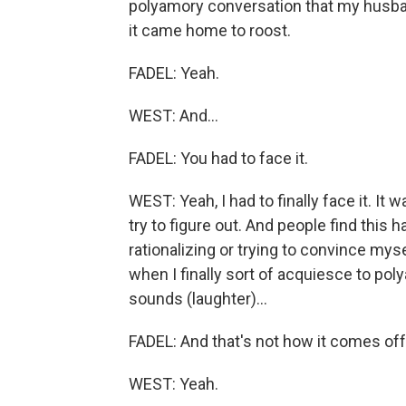
polyamory conversation that my husban
it came home to roost.
FADEL: Yeah.
WEST: And...
FADEL: You had to face it.
WEST: Yeah, I had to finally face it. It
try to figure out. And people find this 
rationalizing or trying to convince myse
when I finally sort of acquiesce to pol
sounds (laughter)...
FADEL: And that's not how it comes off 
WEST: Yeah.