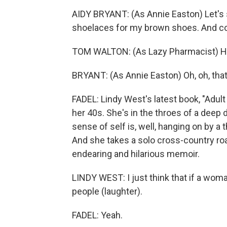
AIDY BRYANT: (As Annie Easton) Let's 
shoelaces for my brown shoes. And coul
TOM WALTON: (As Lazy Pharmacist) Hey,
BRYANT: (As Annie Easton) Oh, oh, that'
FADEL: Lindy West's latest book, "Adult 
her 40s. She's in the throes of a deep 
sense of self is, well, hanging on by 
And she takes a solo cross-country roa
endearing and hilarious memoir.
LINDY WEST: I just think that if a woma
people (laughter).
FADEL: Yeah.