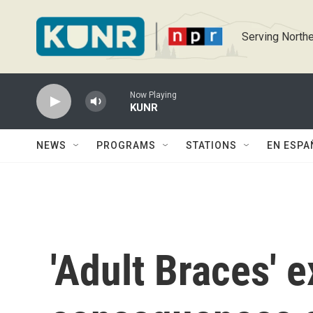
Skip to main content
Serving Northe
Now Playing
KUNR
NEWS
PROGRAMS
STATIONS
EN ESPA
'Adult Braces' 