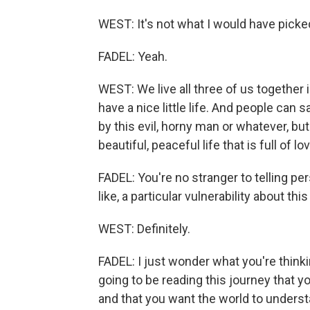
WEST: It's not what I would have picke
FADEL: Yeah.
WEST: We live all three of us together 
have a nice little life. And people can 
by this evil, horny man or whatever, but 
beautiful, peaceful life that is full of lo
FADEL: You're no stranger to telling pers
like, a particular vulnerability about th
WEST: Definitely.
FADEL: I just wonder what you're thinki
going to be reading this journey that y
and that you want the world to underst