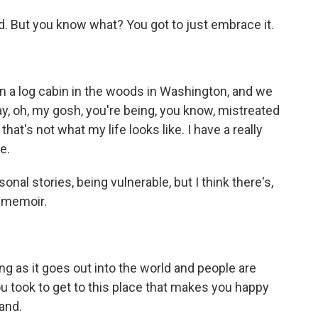
d. But you know what? You got to just embrace it.
in a log cabin in the woods in Washington, and we
say, oh, my gosh, you're being, you know, mistreated
that's not what my life looks like. I have a really
ve.
onal stories, being vulnerable, but I think there's,
is memoir.
ng as it goes out into the world and people are
ou took to get to this place that makes you happy
and.