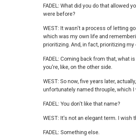
FADEL: What did you do that allowed yo
were before?
WEST: It wasn't a process of letting 
which was my own life and remembering
prioritizing. And, in fact, prioritizing m
FADEL: Coming back from that, what is l
you're, like, on the other side.
WEST: So now, five years later, actuall
unfortunately named throuple, which I 
FADEL: You don't like that name?
WEST: It's not an elegant term. I wish t
FADEL: Something else.