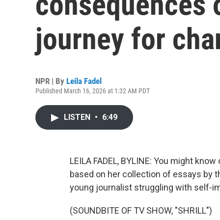
consequences o
journey for ch
NPR | By
Leila Fadel
Published March 16, 2026 at 1:32 AM PDT
LISTEN
•
6:49
LEILA FADEL, BYLINE: You might know our
based on her collection of essays by t
young journalist struggling with self-i
(SOUNDBITE OF TV SHOW, "SHRILL")