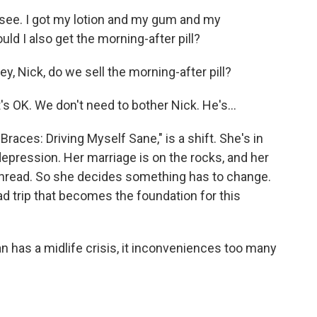
see. I got my lotion and my gum and my
d I also get the morning-after pill?
 Nick, do we sell the morning-after pill?
s OK. We don't need to bother Nick. He's...
Braces: Driving Myself Sane," is a shift. She's in
depression. Her marriage is on the rocks, and her
a thread. So she decides something has to change.
d trip that becomes the foundation for this
n has a midlife crisis, it inconveniences too many