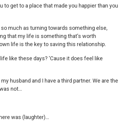
u to get to a place that made you happier than you
go so much as turning towards something else,
 that my life is something that's worth
y own life is the key to saving this relationship.
ife like these days? 'Cause it does feel like
y, my husband and I have a third partner. We are the
was not...
here was (laughter)...