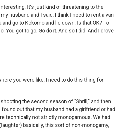
nteresting. It's just kind of threatening to the
my husband and I said, I think I need to rent a van
ida and go to Kokomo and lie down. Is that OK? To
. You got to go. Go do it. And so I did. And I drove
here you were like, I need to do this thing for
shooting the second season of "Shrill," and then
 I found out that my husband had a girlfriend or had
e technically not strictly monogamous. We had
ut (laughter) basically, this sort of non-monogamy,