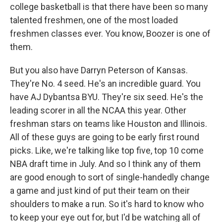
college basketball is that there have been so many
talented freshmen, one of the most loaded
freshmen classes ever. You know, Boozer is one of
them.
But you also have Darryn Peterson of Kansas.
They're No. 4 seed. He's an incredible guard. You
have AJ Dybantsa BYU. They're six seed. He's the
leading scorer in all the NCAA this year. Other
freshman stars on teams like Houston and Illinois.
All of these guys are going to be early first round
picks. Like, we're talking like top five, top 10 come
NBA draft time in July. And so I think any of them
are good enough to sort of single-handedly change
a game and just kind of put their team on their
shoulders to make a run. So it's hard to know who
to keep your eye out for, but I'd be watching all of