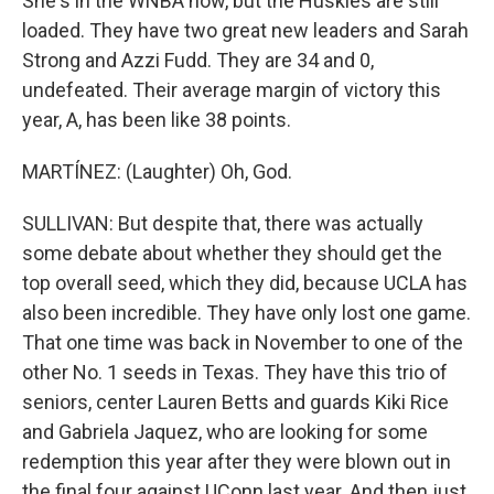
She's in the WNBA now, but the Huskies are still
loaded. They have two great new leaders and Sarah
Strong and Azzi Fudd. They are 34 and 0,
undefeated. Their average margin of victory this
year, A, has been like 38 points.
MARTÍNEZ: (Laughter) Oh, God.
SULLIVAN: But despite that, there was actually
some debate about whether they should get the
top overall seed, which they did, because UCLA has
also been incredible. They have only lost one game.
That one time was back in November to one of the
other No. 1 seeds in Texas. They have this trio of
seniors, center Lauren Betts and guards Kiki Rice
and Gabriela Jaquez, who are looking for some
redemption this year after they were blown out in
the final four against UConn last year. And then just