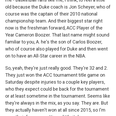
old because the Duke coach is Jon Scheyer, who of
course was the captain of their 2010 national
championship team. And their biggest star right
now is the freshman forward, ACC Player of the
Year Cameron Boozer. That last name might sound
familiar to you, A. he's the son of Carlos Boozer,
who of course also played for Duke and then went
on to have an All-Star career in the NBA.
So, yeah, they're just really good. They're 32 and 2.
They just won the ACC tournament title game on
Saturday despite injuries to a couple key players,
who they expect could be back for the tournament
or at least sometime in the tournament. Seems like
they're always in the mix, as you say. They are. But
they actually haven't won at all since 2015, so I'm