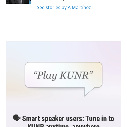
See stories by A Martínez
🗣️ Smart speaker users: Tune in to
KUNR anytime, anywhere