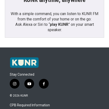
With a simple command, you can listen to KUNR FM
from the comfort of your home or on the go:
Ask Alexa or Siri to “
play KUNR
” on your smart
speaker.
Stay Connected
i
y
f
n
o
a
s
u
c
© 2026 KUNR
t
t
e
a
u
b
CPB Required Information
g
b
o