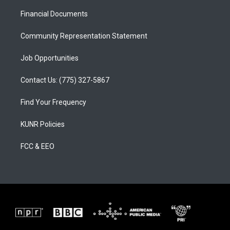
r
e
o
a
k
Financial Documents
m
Community Representation Statement
Job Opportunities
Contact Us: (775) 327-5867
Find Your Frequency
KUNR Policies
FCC & EEO