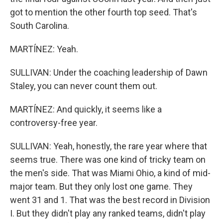
got to mention the other fourth top seed. That's
South Carolina.
MARTÍNEZ: Yeah.
SULLIVAN: Under the coaching leadership of Dawn
Staley, you can never count them out.
MARTÍNEZ: And quickly, it seems like a
controversy-free year.
SULLIVAN: Yeah, honestly, the rare year where that
seems true. There was one kind of tricky team on
the men's side. That was Miami Ohio, a kind of mid-
major team. But they only lost one game. They
went 31 and 1. That was the best record in Division
I. But they didn't play any ranked teams, didn't play