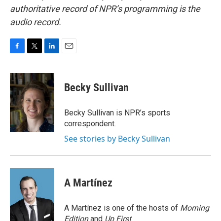
authoritative record of NPR’s programming is the
audio record.
F
T
L
E
a
w
i
m
c
i
n
a
e
t
k
i
Becky Sullivan
b
t
e
l
o
e
d
o
r
I
Becky Sullivan is NPR’s sports
k
n
correspondent.
See stories by Becky Sullivan
A Martínez
A Martínez is one of the hosts of
Morning
Edition
and
Up First
.