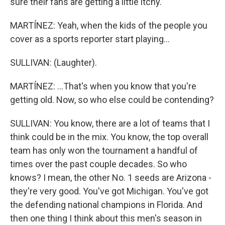
sure their fans are getting a little itchy.
MARTÍNEZ: Yeah, when the kids of the people you
cover as a sports reporter start playing...
SULLIVAN: (Laughter).
MARTÍNEZ: ...That's when you know that you're
getting old. Now, so who else could be contending?
SULLIVAN: You know, there are a lot of teams that I
think could be in the mix. You know, the top overall
team has only won the tournament a handful of
times over the past couple decades. So who
knows? I mean, the other No. 1 seeds are Arizona -
they're very good. You've got Michigan. You've got
the defending national champions in Florida. And
then one thing I think about this men's season in