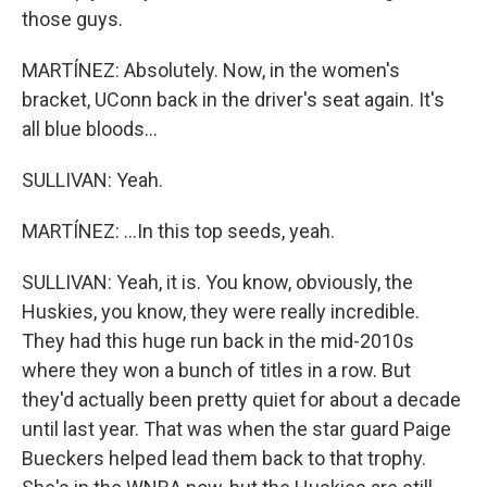
those guys.
MARTÍNEZ: Absolutely. Now, in the women's
bracket, UConn back in the driver's seat again. It's
all blue bloods...
SULLIVAN: Yeah.
MARTÍNEZ: ...In this top seeds, yeah.
SULLIVAN: Yeah, it is. You know, obviously, the
Huskies, you know, they were really incredible.
They had this huge run back in the mid-2010s
where they won a bunch of titles in a row. But
they'd actually been pretty quiet for about a decade
until last year. That was when the star guard Paige
Bueckers helped lead them back to that trophy.