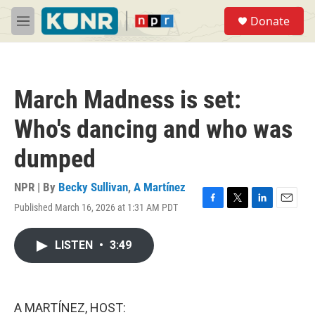
Skip to main content
S
Donate
e
M
a
e
r
n
c
u
h
March Madness is set:
u
e
Who's dancing and who was
r
y
dumped
NPR | By
Becky Sullivan
,
A Martínez
Published March 16, 2026 at 1:31 AM PDT
F
T
L
E
a
w
i
m
c
i
n
a
LISTEN
•
3:49
e
t
k
i
b
t
e
l
o
e
d
o
r
I
k
n
A MARTÍNEZ, HOST: