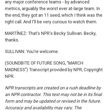
any major conference teams - by advanced
metrics, arguably the worst ever at-large team. In
the end, they got an 11 seed, which I think was the
right call. And I'll be very curious to watch them.
MARTÍNEZ: That's NPR's Becky Sullivan. Becky,
thanks.
SULLIVAN: You're welcome.
(SOUNDBITE OF FUTURE SONG, "MARCH
MADNESS") Transcript provided by NPR, Copyright
NPR.
NPR transcripts are created on a rush deadline by
an NPR contractor. This text may not be in its final
form and may be updated or revised in the future.
Accuracy and availability may vary. The