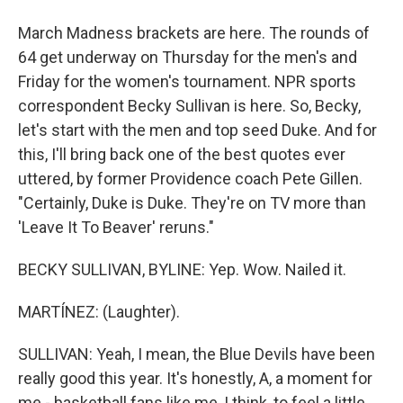
March Madness brackets are here. The rounds of
64 get underway on Thursday for the men's and
Friday for the women's tournament. NPR sports
correspondent Becky Sullivan is here. So, Becky,
let's start with the men and top seed Duke. And for
this, I'll bring back one of the best quotes ever
uttered, by former Providence coach Pete Gillen.
"Certainly, Duke is Duke. They're on TV more than
'Leave It To Beaver' reruns."
BECKY SULLIVAN, BYLINE: Yep. Wow. Nailed it.
MARTÍNEZ: (Laughter).
SULLIVAN: Yeah, I mean, the Blue Devils have been
really good this year. It's honestly, A, a moment for
me - basketball fans like me, I think, to feel a little