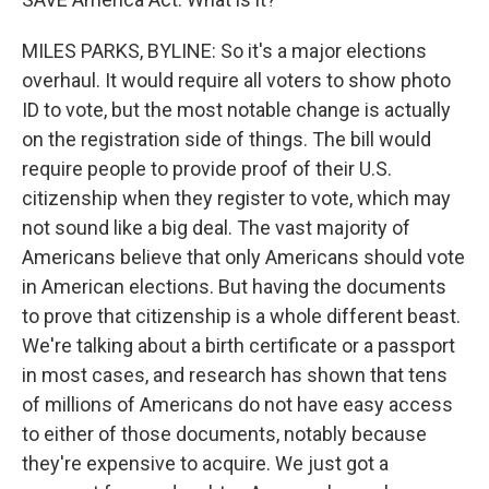
MILES PARKS, BYLINE: So it's a major elections
overhaul. It would require all voters to show photo
ID to vote, but the most notable change is actually
on the registration side of things. The bill would
require people to provide proof of their U.S.
citizenship when they register to vote, which may
not sound like a big deal. The vast majority of
Americans believe that only Americans should vote
in American elections. But having the documents
to prove that citizenship is a whole different beast.
We're talking about a birth certificate or a passport
in most cases, and research has shown that tens
of millions of Americans do not have easy access
to either of those documents, notably because
they're expensive to acquire. We just got a