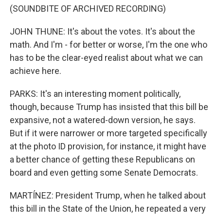
(SOUNDBITE OF ARCHIVED RECORDING)
JOHN THUNE: It's about the votes. It's about the
math. And I'm - for better or worse, I'm the one who
has to be the clear-eyed realist about what we can
achieve here.
PARKS: It's an interesting moment politically,
though, because Trump has insisted that this bill be
expansive, not a watered-down version, he says.
But if it were narrower or more targeted specifically
at the photo ID provision, for instance, it might have
a better chance of getting these Republicans on
board and even getting some Senate Democrats.
MARTÍNEZ: President Trump, when he talked about
this bill in the State of the Union, he repeated a very