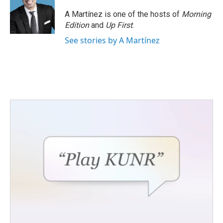
A Martínez is one of the hosts of
Morning
Edition
and
Up First
.
See stories by A Martínez