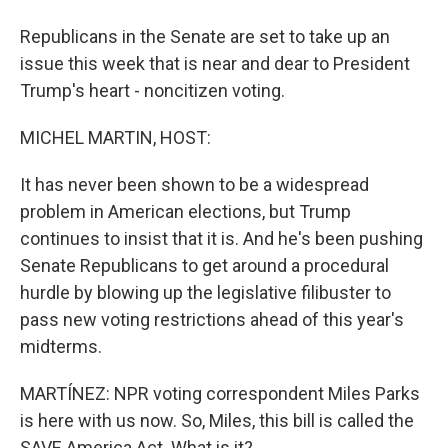
Republicans in the Senate are set to take up an
issue this week that is near and dear to President
Trump's heart - noncitizen voting.
MICHEL MARTIN, HOST:
It has never been shown to be a widespread
problem in American elections, but Trump
continues to insist that it is. And he's been pushing
Senate Republicans to get around a procedural
hurdle by blowing up the legislative filibuster to
pass new voting restrictions ahead of this year's
midterms.
MARTÍNEZ: NPR voting correspondent Miles Parks
is here with us now. So, Miles, this bill is called the
SAVE America Act. What is it?