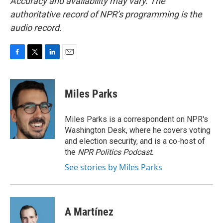
Accuracy and availability may vary. The
authoritative record of NPR’s programming is the
audio record.
F
T
L
E
a
w
i
m
c
i
n
a
e
t
k
i
Miles Parks
b
t
e
l
o
e
d
o
r
I
Miles Parks is a correspondent on NPR's
k
n
Washington Desk, where he covers voting
and election security, and is a co-host of
the
NPR Politics Podcast
.
See stories by Miles Parks
A Martínez