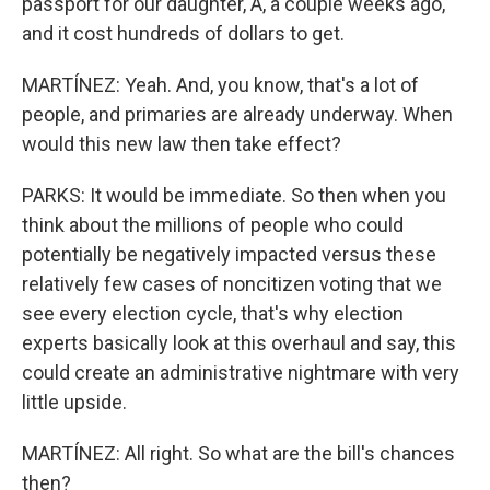
passport for our daughter, A, a couple weeks ago,
and it cost hundreds of dollars to get.
MARTÍNEZ: Yeah. And, you know, that's a lot of
people, and primaries are already underway. When
would this new law then take effect?
PARKS: It would be immediate. So then when you
think about the millions of people who could
potentially be negatively impacted versus these
relatively few cases of noncitizen voting that we
see every election cycle, that's why election
experts basically look at this overhaul and say, this
could create an administrative nightmare with very
little upside.
MARTÍNEZ: All right. So what are the bill's chances
then?