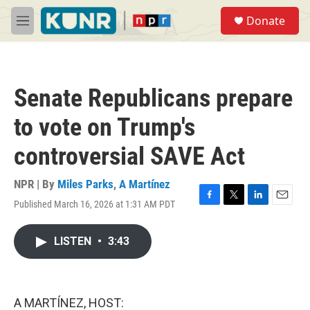
Skip to main content
S
Donate
e
M
a
e
r
n
c
u
h
Senate Republicans prepare
u
e
to vote on Trump's
r
y
controversial SAVE Act
NPR | By
Miles Parks
,
A Martínez
Published March 16, 2026 at 1:31 AM PDT
F
T
L
E
a
w
i
m
c
i
n
a
LISTEN
•
3:43
e
t
k
i
b
t
e
l
o
e
d
o
r
I
k
n
A MARTÍNEZ, HOST: