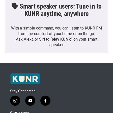
🗣️ Smart speaker users: Tune in to
KUNR anytime, anywhere
With a simple command, you can listen to KUNR FM
from the comfort of your home or on the go:
Ask Alexa or Siri to “
play KUNR
” on your smart
speaker.
Stay Connected
i
y
f
n
o
a
s
u
c