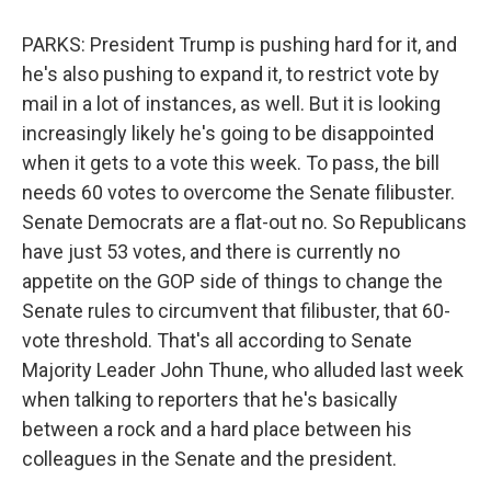
PARKS: President Trump is pushing hard for it, and
he's also pushing to expand it, to restrict vote by
mail in a lot of instances, as well. But it is looking
increasingly likely he's going to be disappointed
when it gets to a vote this week. To pass, the bill
needs 60 votes to overcome the Senate filibuster.
Senate Democrats are a flat-out no. So Republicans
have just 53 votes, and there is currently no
appetite on the GOP side of things to change the
Senate rules to circumvent that filibuster, that 60-
vote threshold. That's all according to Senate
Majority Leader John Thune, who alluded last week
when talking to reporters that he's basically
between a rock and a hard place between his
colleagues in the Senate and the president.