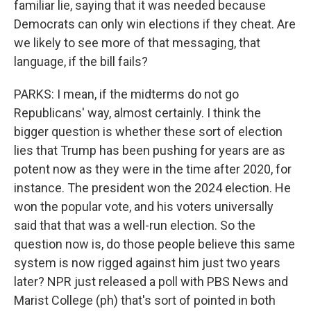
familiar lie, saying that it was needed because
Democrats can only win elections if they cheat. Are
we likely to see more of that messaging, that
language, if the bill fails?
PARKS: I mean, if the midterms do not go
Republicans' way, almost certainly. I think the
bigger question is whether these sort of election
lies that Trump has been pushing for years are as
potent now as they were in the time after 2020, for
instance. The president won the 2024 election. He
won the popular vote, and his voters universally
said that that was a well-run election. So the
question now is, do those people believe this same
system is now rigged against him just two years
later? NPR just released a poll with PBS News and
Marist College (ph) that's sort of pointed in both