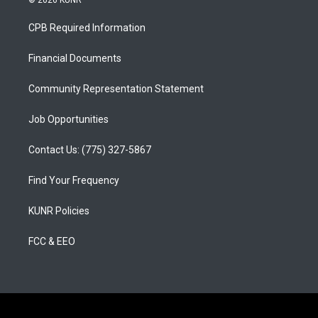
© 2026 KUNR
t
t
e
a
u
b
CPB Required Information
g
b
o
r
e
o
a
k
Financial Documents
m
Community Representation Statement
Job Opportunities
Contact Us: (775) 327-5867
Find Your Frequency
KUNR Policies
FCC & EEO