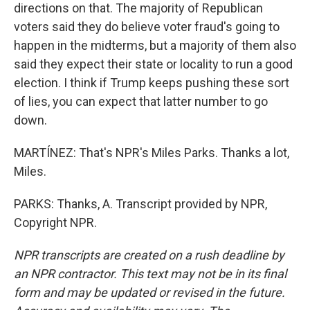
directions on that. The majority of Republican
voters said they do believe voter fraud's going to
happen in the midterms, but a majority of them also
said they expect their state or locality to run a good
election. I think if Trump keeps pushing these sort
of lies, you can expect that latter number to go
down.
MARTÍNEZ: That's NPR's Miles Parks. Thanks a lot,
Miles.
PARKS: Thanks, A. Transcript provided by NPR,
Copyright NPR.
NPR transcripts are created on a rush deadline by
an NPR contractor. This text may not be in its final
form and may be updated or revised in the future.