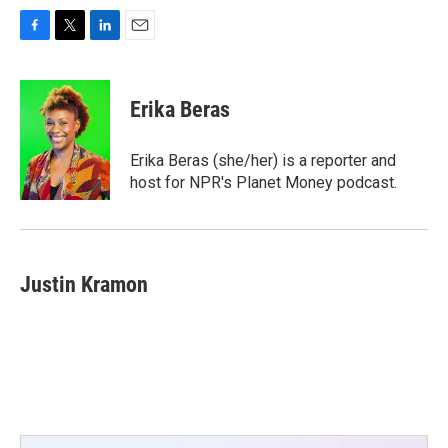
F
T
L
E
a
w
i
m
c
i
n
a
e
t
k
i
Erika Beras
b
t
e
l
o
e
d
o
r
I
Erika Beras (she/her) is a reporter and
k
n
host for NPR's Planet Money podcast.
Justin Kramon