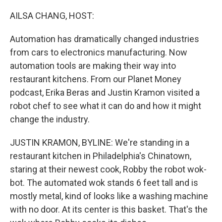
o
r
I
k
n
AILSA CHANG, HOST:
Automation has dramatically changed industries
from cars to electronics manufacturing. Now
automation tools are making their way into
restaurant kitchens. From our Planet Money
podcast, Erika Beras and Justin Kramon visited a
robot chef to see what it can do and how it might
change the industry.
JUSTIN KRAMON, BYLINE: We're standing in a
restaurant kitchen in Philadelphia's Chinatown,
staring at their newest cook, Robby the robot wok-
bot. The automated wok stands 6 feet tall and is
mostly metal, kind of looks like a washing machine
with no door. At its center is this basket. That's the