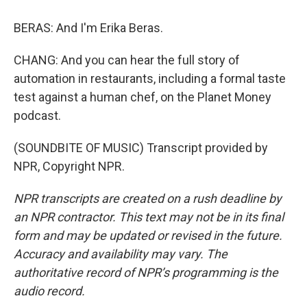
BERAS: And I'm Erika Beras.
CHANG: And you can hear the full story of
automation in restaurants, including a formal taste
test against a human chef, on the Planet Money
podcast.
(SOUNDBITE OF MUSIC) Transcript provided by
NPR, Copyright NPR.
NPR transcripts are created on a rush deadline by
an NPR contractor. This text may not be in its final
form and may be updated or revised in the future.
Accuracy and availability may vary. The
authoritative record of NPR’s programming is the
audio record.