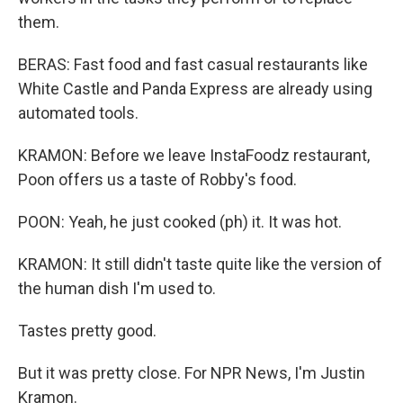
them.
BERAS: Fast food and fast casual restaurants like
White Castle and Panda Express are already using
automated tools.
KRAMON: Before we leave InstaFoodz restaurant,
Poon offers us a taste of Robby's food.
POON: Yeah, he just cooked (ph) it. It was hot.
KRAMON: It still didn't taste quite like the version of
the human dish I'm used to.
Tastes pretty good.
But it was pretty close. For NPR News, I'm Justin
Kramon.