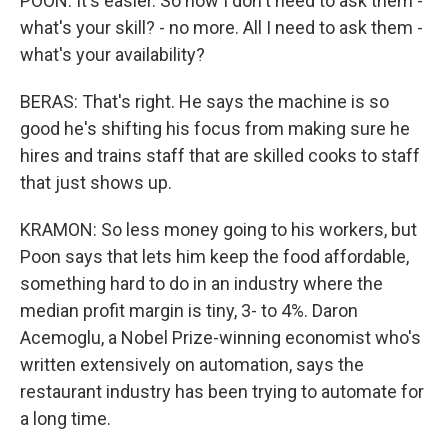
POON: It's easier. So now I don't need to ask them -
what's your skill? - no more. All I need to ask them -
what's your availability?
BERAS: That's right. He says the machine is so
good he's shifting his focus from making sure he
hires and trains staff that are skilled cooks to staff
that just shows up.
KRAMON: So less money going to his workers, but
Poon says that lets him keep the food affordable,
something hard to do in an industry where the
median profit margin is tiny, 3- to 4%. Daron
Acemoglu, a Nobel Prize-winning economist who's
written extensively on automation, says the
restaurant industry has been trying to automate for
a long time.