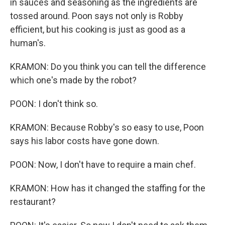
in sauces and seasoning as the ingredients are
tossed around. Poon says not only is Robby
efficient, but his cooking is just as good as a
human's.
KRAMON: Do you think you can tell the difference
which one's made by the robot?
POON: I don't think so.
KRAMON: Because Robby's so easy to use, Poon
says his labor costs have gone down.
POON: Now, I don't have to require a main chef.
KRAMON: How has it changed the staffing for the
restaurant?