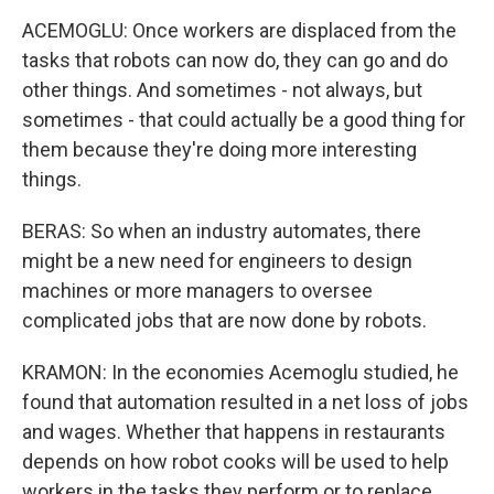
ACEMOGLU: Once workers are displaced from the
tasks that robots can now do, they can go and do
other things. And sometimes - not always, but
sometimes - that could actually be a good thing for
them because they're doing more interesting
things.
BERAS: So when an industry automates, there
might be a new need for engineers to design
machines or more managers to oversee
complicated jobs that are now done by robots.
KRAMON: In the economies Acemoglu studied, he
found that automation resulted in a net loss of jobs
and wages. Whether that happens in restaurants
depends on how robot cooks will be used to help
workers in the tasks they perform or to replace