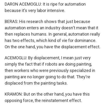
DARON ACEMOGLU: It is ripe for automation
because it's very labor intensive.
BERAS: His research shows that just because
automation enters an industry doesn't mean that it
then replaces humans. In general, automation really
has two effects, which kind of vie for dominance.
On the one hand, you have the displacement effect.
ACEMOGLU: By displacement, I mean just very
simply the fact that if robots are doing painting,
then workers who were previously specialized in
painting are no longer going to do that. They're
displaced from the painting tasks.
KRAMON: But on the other hand, you have this
opposing force, the reinstatement effect.