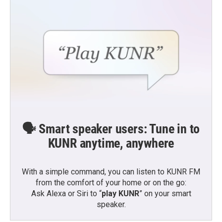
🗣️ Smart speaker users: Tune in to
KUNR anytime, anywhere
With a simple command, you can listen to KUNR FM
from the comfort of your home or on the go:
Ask Alexa or Siri to “
play KUNR
” on your smart
speaker.