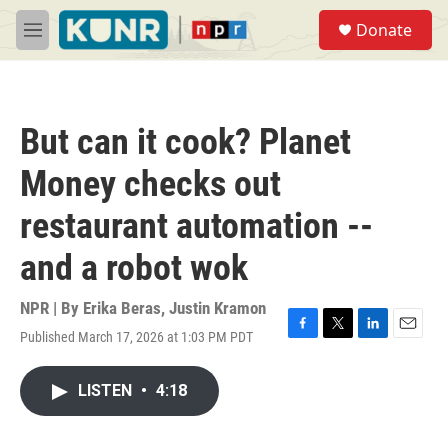
Skip to main content
S
Donate
e
M
a
e
r
n
c
u
h
But can it cook? Planet
u
e
Money checks out
r
y
restaurant automation --
and a robot wok
NPR | By
Erika Beras
,
Justin Kramon
Published March 17, 2026 at 1:03 PM PDT
F
T
L
E
a
w
i
m
c
i
n
a
LISTEN
•
4:18
e
t
k
i
b
t
e
l
o
e
d