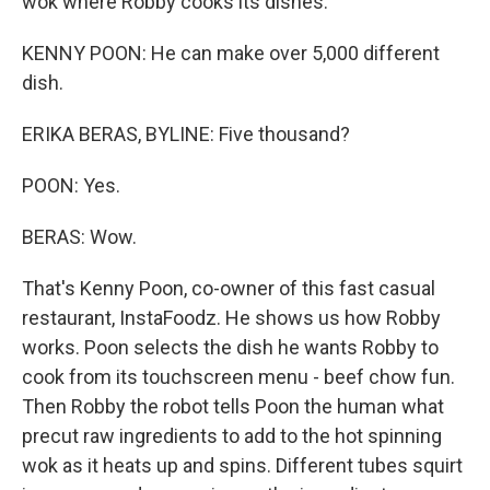
wok where Robby cooks its dishes.
KENNY POON: He can make over 5,000 different
dish.
ERIKA BERAS, BYLINE: Five thousand?
POON: Yes.
BERAS: Wow.
That's Kenny Poon, co-owner of this fast casual
restaurant, InstaFoodz. He shows us how Robby
works. Poon selects the dish he wants Robby to
cook from its touchscreen menu - beef chow fun.
Then Robby the robot tells Poon the human what
precut raw ingredients to add to the hot spinning
wok as it heats up and spins. Different tubes squirt