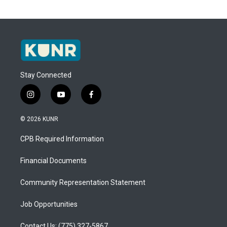
Stay Connected
i
y
f
n
o
a
s
u
c
© 2026 KUNR
t
t
e
a
u
b
CPB Required Information
g
b
o
r
e
o
a
k
Financial Documents
m
Community Representation Statement
Job Opportunities
Contact Us: (775) 327-5867