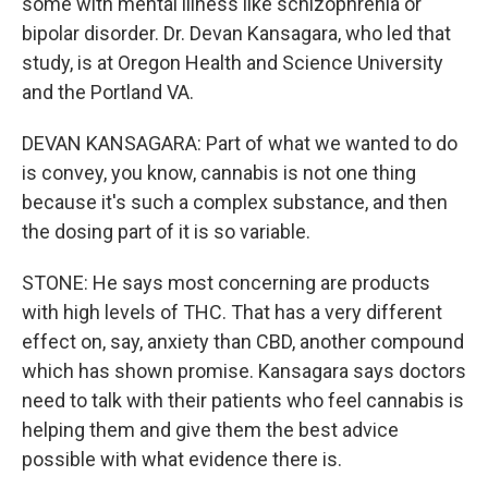
some with mental illness like schizophrenia or
bipolar disorder. Dr. Devan Kansagara, who led that
study, is at Oregon Health and Science University
and the Portland VA.
DEVAN KANSAGARA: Part of what we wanted to do
is convey, you know, cannabis is not one thing
because it's such a complex substance, and then
the dosing part of it is so variable.
STONE: He says most concerning are products
with high levels of THC. That has a very different
effect on, say, anxiety than CBD, another compound
which has shown promise. Kansagara says doctors
need to talk with their patients who feel cannabis is
helping them and give them the best advice
possible with what evidence there is.