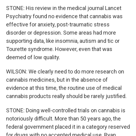
STONE: His review in the medical journal Lancet
Psychiatry found no evidence that cannabis was
effective for anxiety, post-traumatic stress
disorder or depression. Some areas had more
supporting data, like insomnia, autism and tic or
Tourette syndrome. However, even that was
deemed of low quality.
WILSON: We clearly need to do more research on
cannabis medicines, but in the absence of
evidence at this time, the routine use of medical
cannabis products really should be rarely justified.
STONE: Doing well-controlled trials on cannabis is
notoriously difficult. More than 50 years ago, the
federal government placed it in a category reserved
for drugs with no accepted medical use. Ryan