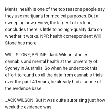
Mental health is one of the top reasons people say
they use marijuana for medical purposes. But a
sweeping new review, the largest of its kind,
concludes there is little to no high-quality data on
whether it works. NPR health correspondent Will
Stone has more.
WILL STONE, BYLINE: Jack Wilson studies
cannabis and mental health at the University of
Sydney in Australia. So when he undertook this
effort to round up all the data from cannabis trials
over the past 40 years, he already had a sense of
the evidence base.
JACK WILSON: But it was quite surprising just how
weak the evidence was.