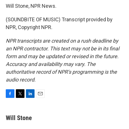
Will Stone, NPR News.
(SOUNDBITE OF MUSIC) Transcript provided by
NPR, Copyright NPR.
NPR transcripts are created on a rush deadline by
an NPR contractor. This text may not be in its final
form and may be updated or revised in the future.
Accuracy and availability may vary. The
authoritative record of NPR’s programming is the
audio record.
F
T
L
E
a
w
i
m
c
i
n
a
e
t
k
i
Will Stone
b
t
e
l
o
e
d