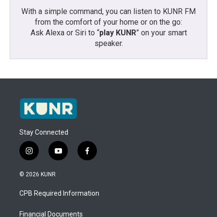
With a simple command, you can listen to KUNR FM
from the comfort of your home or on the go:
Ask Alexa or Siri to “
play KUNR
” on your smart
speaker.
Stay Connected
i
y
f
n
o
a
s
u
c
© 2026 KUNR
t
t
e
a
u
b
CPB Required Information
g
b
o
r
e
o
a
k
Financial Documents