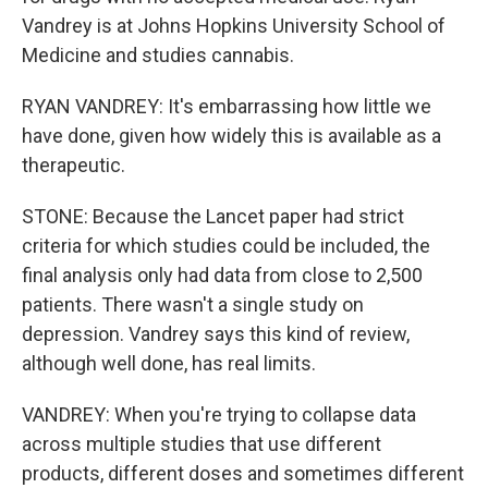
Vandrey is at Johns Hopkins University School of
Medicine and studies cannabis.
RYAN VANDREY: It's embarrassing how little we
have done, given how widely this is available as a
therapeutic.
STONE: Because the Lancet paper had strict
criteria for which studies could be included, the
final analysis only had data from close to 2,500
patients. There wasn't a single study on
depression. Vandrey says this kind of review,
although well done, has real limits.
VANDREY: When you're trying to collapse data
across multiple studies that use different
products, different doses and sometimes different