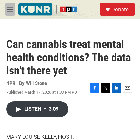
Skip to main content
S
Donate
e
M
a
e
r
n
c
u
h
Can cannabis treat mental
u
e
health conditions? The data
r
y
isn't there yet
NPR | By
Will Stone
Published March 17, 2026 at 1:33 PM PDT
F
T
L
E
a
w
i
m
c
i
n
a
LISTEN
•
3:09
e
t
k
i
b
t
e
l
o
e
d
o
r
I
k
n
MARY LOUISE KELLY, HOST: