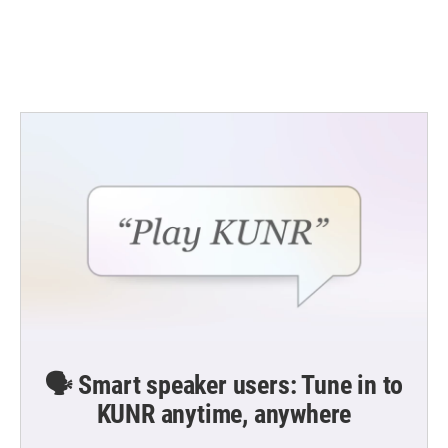
o
r
I
k
n
🗣️ Smart speaker users: Tune in to
KUNR anytime, anywhere