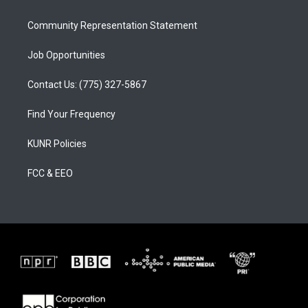
m
Community Representation Statement
Job Opportunities
Contact Us: (775) 327-5867
Find Your Frequency
KUNR Policies
FCC & EEO