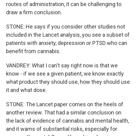
routes of administration, it can be challenging to
draw a firm conclusion.
STONE: He says if you consider other studies not
included in the Lancet analysis, you see a subset of
patients with anxiety, depression or PTSD who can
benefit from cannabis.
VANDREY: What I can't say right now is that we
know - if we see a given patient, we know exactly
what product they should use, how they should use
it and what dose.
STONE: The Lancet paper comes on the heels of
another review. That had a similar conclusion on
the lack of evidence of cannabis and mental health,
and it warns of substantial risks, especially for