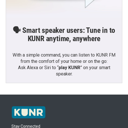
🗣️ Smart speaker users: Tune in to
KUNR anytime, anywhere
With a simple command, you can listen to KUNR FM
from the comfort of your home or on the go:
Ask Alexa or Siri to “
play KUNR
” on your smart
speaker.
Stay Connected