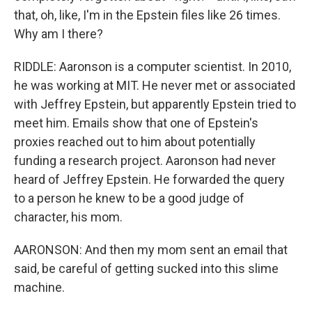
that, oh, like, I'm in the Epstein files like 26 times.
Why am I there?
RIDDLE: Aaronson is a computer scientist. In 2010,
he was working at MIT. He never met or associated
with Jeffrey Epstein, but apparently Epstein tried to
meet him. Emails show that one of Epstein's
proxies reached out to him about potentially
funding a research project. Aaronson had never
heard of Jeffrey Epstein. He forwarded the query
to a person he knew to be a good judge of
character, his mom.
AARONSON: And then my mom sent an email that
said, be careful of getting sucked into this slime
machine.