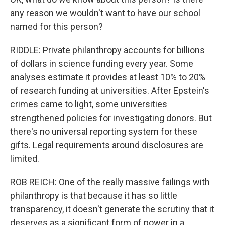
any reason we wouldn't want to have our school
named for this person?
RIDDLE: Private philanthropy accounts for billions
of dollars in science funding every year. Some
analyses estimate it provides at least 10% to 20%
of research funding at universities. After Epstein's
crimes came to light, some universities
strengthened policies for investigating donors. But
there's no universal reporting system for these
gifts. Legal requirements around disclosures are
limited.
ROB REICH: One of the really massive failings with
philanthropy is that because it has so little
transparency, it doesn't generate the scrutiny that it
deserves as a significant form of power in a