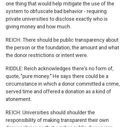
one thing that would help mitigate the use of the
system to obfuscate bad behavior - requiring
private universities to disclose exactly who is
giving money and how much.
REICH: There should be public transparency about
the person or the foundation, the amount and what
the donor restrictions or intent were.
RIDDLE: Reich acknowledges there's no form of,
quote, "pure money." He says there could be a
circumstance in which a donor committed a crime,
served time and offered a donation as a kind of
atonement.
REICH: Universities should shoulder the
responsibility of making transparent their own