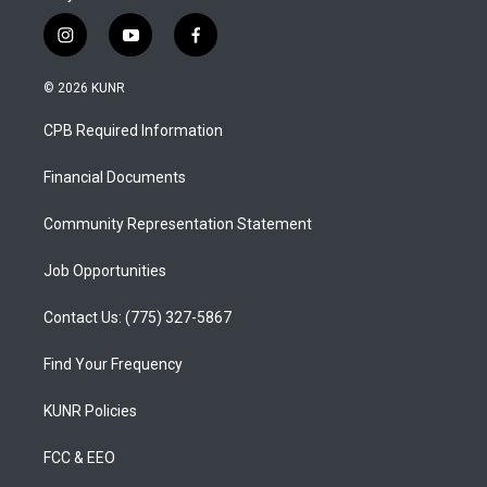
i
y
f
n
o
a
s
u
c
© 2026 KUNR
t
t
e
a
u
b
CPB Required Information
g
b
o
r
e
o
a
k
Financial Documents
m
Community Representation Statement
Job Opportunities
Contact Us: (775) 327-5867
Find Your Frequency
KUNR Policies
FCC & EEO