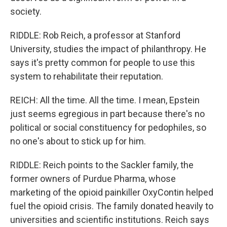
society.
RIDDLE: Rob Reich, a professor at Stanford
University, studies the impact of philanthropy. He
says it's pretty common for people to use this
system to rehabilitate their reputation.
REICH: All the time. All the time. I mean, Epstein
just seems egregious in part because there's no
political or social constituency for pedophiles, so
no one's about to stick up for him.
RIDDLE: Reich points to the Sackler family, the
former owners of Purdue Pharma, whose
marketing of the opioid painkiller OxyContin helped
fuel the opioid crisis. The family donated heavily to
universities and scientific institutions. Reich says