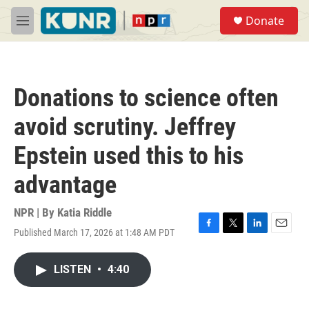
Skip to main content
S
Donate
e
M
a
e
r
n
c
u
h
Donations to science often
u
e
avoid scrutiny. Jeffrey
r
y
Epstein used this to his
advantage
NPR | By
Katia Riddle
Published March 17, 2026 at 1:48 AM PDT
F
T
L
E
a
w
i
m
c
i
n
a
LISTEN
•
4:40
e
t
k
i
b
t
e
l
o
e
d