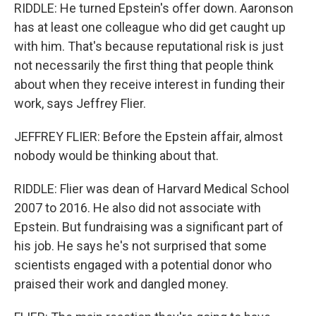
RIDDLE: He turned Epstein's offer down. Aaronson
has at least one colleague who did get caught up
with him. That's because reputational risk is just
not necessarily the first thing that people think
about when they receive interest in funding their
work, says Jeffrey Flier.
JEFFREY FLIER: Before the Epstein affair, almost
nobody would be thinking about that.
RIDDLE: Flier was dean of Harvard Medical School
2007 to 2016. He also did not associate with
Epstein. But fundraising was a significant part of
his job. He says he's not surprised that some
scientists engaged with a potential donor who
praised their work and dangled money.