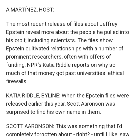
o
r
I
k
n
A MARTÍNEZ, HOST:
The most recent release of files about Jeffrey
Epstein reveal more about the people he pulled into
his orbit, including scientists. The files show
Epstein cultivated relationships with a number of
prominent researchers, often with offers of
funding. NPR's Katia Riddle reports on why so
much of that money got past universities' ethical
firewalls.
KATIA RIDDLE, BYLINE: When the Epstein files were
released earlier this year, Scott Aaronson was
surprised to find his own name in them.
SCOTT AARONSON: This was something that I'd
completely forgotten about - right? - until I, like, saw