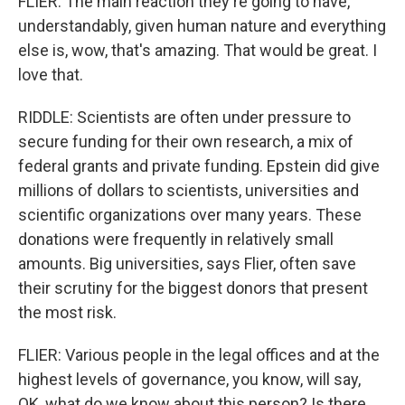
FLIER: The main reaction they're going to have,
understandably, given human nature and everything
else is, wow, that's amazing. That would be great. I
love that.
RIDDLE: Scientists are often under pressure to
secure funding for their own research, a mix of
federal grants and private funding. Epstein did give
millions of dollars to scientists, universities and
scientific organizations over many years. These
donations were frequently in relatively small
amounts. Big universities, says Flier, often save
their scrutiny for the biggest donors that present
the most risk.
FLIER: Various people in the legal offices and at the
highest levels of governance, you know, will say,
OK, what do we know about this person? Is there