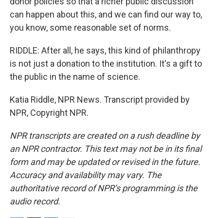
donor policies so that a richer public discussion
can happen about this, and we can find our way to,
you know, some reasonable set of norms.
RIDDLE: After all, he says, this kind of philanthropy
is not just a donation to the institution. It's a gift to
the public in the name of science.
Katia Riddle, NPR News. Transcript provided by
NPR, Copyright NPR.
NPR transcripts are created on a rush deadline by
an NPR contractor. This text may not be in its final
form and may be updated or revised in the future.
Accuracy and availability may vary. The
authoritative record of NPR’s programming is the
audio record.