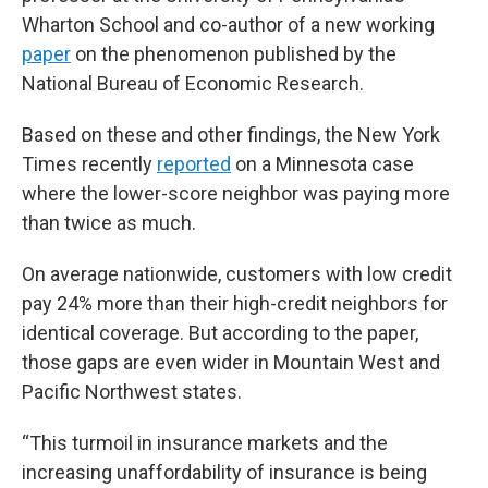
Wharton School and co-author of a new working
paper
on the phenomenon published by the
National Bureau of Economic Research.
Based on these and other findings, the New York
Times recently
reported
on a Minnesota case
where the lower-score neighbor was paying more
than twice as much.
On average nationwide, customers with low credit
pay 24% more than their high-credit neighbors for
identical coverage. But according to the paper,
those gaps are even wider in Mountain West and
Pacific Northwest states.
“This turmoil in insurance markets and the
increasing unaffordability of insurance is being