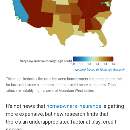
National Bureau Of Economic Research
This map illustrates the ratio between homeowners insurance premiums
for low-credit-score customers and high-credit-score customers. Those
ratios are notably high in several Mountain West states.
It’s not news that
homeowners insurance
is getting
more expensive, but new research finds that
there’s an underappreciated factor at play: credit
scores.