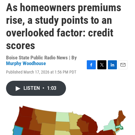
As homeowners premiums
rise, a study points to an
overlooked factor: credit
scores
Boise State Public Radio News | By
Murphy Woodhouse
F
T
L
E
Published March 17, 2026 at 1:56 PM PDT
a
w
i
m
c
i
n
a
e
t
k
i
LISTEN
•
1:03
b
t
e
l
o
e
d
o
r
I
k
n