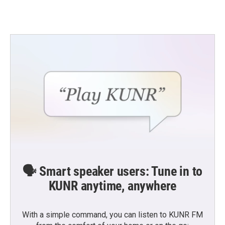
🗣️ Smart speaker users: Tune in to
KUNR anytime, anywhere
With a simple command, you can listen to KUNR FM