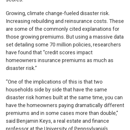
Growing, climate change-fueled disaster risk.
Increasing rebuilding and reinsurance costs. These
are some of the commonly cited explanations for
those growing premiums. But using a massive data
set detailing some 70 million policies, researchers
have found that “credit scores impact
homeowners insurance premiums as much as
disaster risk.”
“One of the implications of this is that two
households side by side that have the same
disaster risk homes built at the same time, you can
have the homeowners paying dramatically different
premiums and in some cases more than double,”
said Benjamin Keys, a real estate and finance
professor at the University of Pennsylvania’s