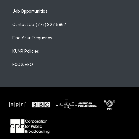
Job Opportunities
Contact Us: (775) 327-5867
Find Your Frequency
KUNR Policies
FCC & EEO