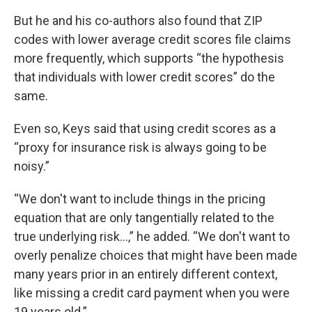
But he and his co-authors also found that ZIP
codes with lower average credit scores file claims
more frequently, which supports “the hypothesis
that individuals with lower credit scores” do the
same.
Even so, Keys said that using credit scores as a
“proxy for insurance risk is always going to be
noisy.”
“We don't want to include things in the pricing
equation that are only tangentially related to the
true underlying risk…,” he added. “We don't want to
overly penalize choices that might have been made
many years prior in an entirely different context,
like missing a credit card payment when you were
19 years old.”