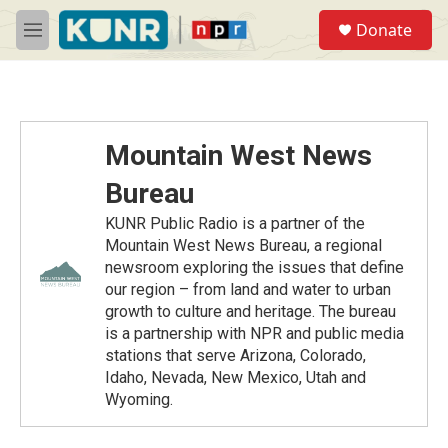
Skip to main content
S
Donate
e
M
a
e
r
n
c
u
h
u
Mountain West News
e
r
Bureau
y
KUNR Public Radio is a partner of the
Mountain West News Bureau, a regional
newsroom exploring the issues that define
our region – from land and water to urban
growth to culture and heritage. The bureau
is a partnership with NPR and public media
stations that serve Arizona, Colorado,
Idaho, Nevada, New Mexico, Utah and
Wyoming.