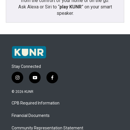
from the comfort of your home or on the go:
Ask Alexa or Siri to “
play KUNR
” on your smart
speaker.
Stay Connected
i
y
f
n
o
a
s
u
c
© 2026 KUNR
t
t
e
a
u
b
CPB Required Information
g
b
o
r
e
o
a
k
Financial Documents
m
Community Representation Statement