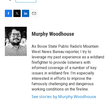
F
T
L
E
a
w
i
m
c
i
n
a
e
t
k
i
Murphy Woodhouse
b
t
e
l
o
e
d
o
r
I
As Boise State Public Radio's Mountain
k
n
West News Bureau reporter, I try to
leverage my past experience as a wildland
firefighter to provide listeners with
informed coverage of a number of key
issues in wildland fire. I’m especially
interested in efforts to improve the
famously challenging and dangerous
working conditions on the fireline.
See stories by Murphy Woodhouse