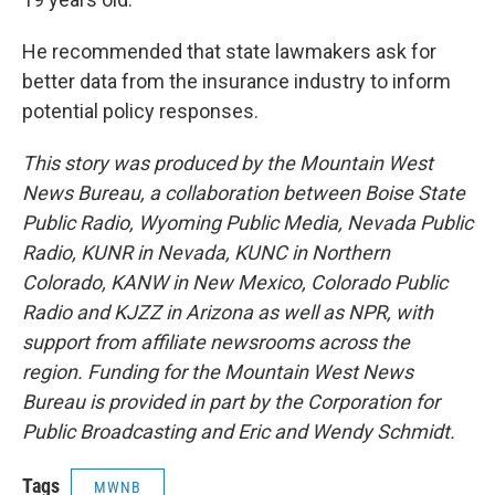
He recommended that state lawmakers ask for
better data from the insurance industry to inform
potential policy responses.
This story was produced by the Mountain West
News Bureau, a collaboration between Boise State
Public Radio, Wyoming Public Media, Nevada Public
Radio, KUNR in Nevada, KUNC in Northern
Colorado, KANW in New Mexico, Colorado Public
Radio and KJZZ in Arizona as well as NPR, with
support from affiliate newsrooms across the
region. Funding for the Mountain West News
Bureau is provided in part by the Corporation for
Public Broadcasting and Eric and Wendy Schmidt.
Tags
MWNB