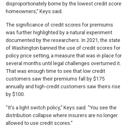
disproportionately borne by the lowest credit score
homeowners,” Keys said.
The significance of credit scores for premiums
was further highlighted by a natural experiment
documented by the researchers. In 2021, the state
of Washington banned the use of credit scores for
policy price setting, a measure that was in place for
several months until legal challenges overturned it.
That was enough time to see that low credit
customers saw their premiums fall by $175
annually and high-credit customers saw theirs rise
by $100.
“It's a light switch policy,” Keys said. “You see the
distribution collapse where insurers are no longer
allowed to use credit scores.”