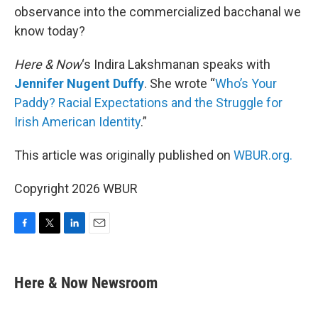
observance into the commercialized bacchanal we
know today?
Here & Now
‘s Indira Lakshmanan speaks with
Jennifer Nugent Duffy
. She wrote “
Who’s Your
Paddy? Racial Expectations and the Struggle for
Irish American Identity
.”
This article was originally published on
WBUR.org.
Copyright 2026 WBUR
F
T
L
E
a
w
i
m
c
i
n
a
e
t
k
i
Here & Now Newsroom
b
t
e
l
o
e
d
o
r
I