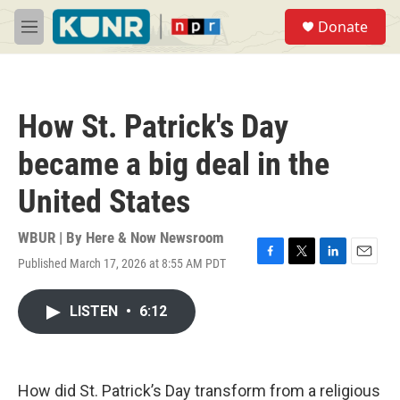
Skip to main content
S
Donate
e
M
a
e
r
n
c
u
h
How St. Patrick's Day
u
e
became a big deal in the
r
y
United States
WBUR | By
Here & Now Newsroom
Published March 17, 2026 at 8:55 AM PDT
F
T
L
E
a
w
i
m
c
i
n
a
LISTEN
•
6:12
e
t
k
i
b
t
e
l
o
e
d
o
r
I
k
n
How did St. Patrick’s Day transform from a religious