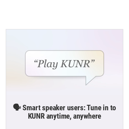
k
n
🗣️ Smart speaker users: Tune in to
KUNR anytime, anywhere