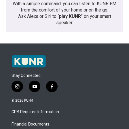
With a simple command, you can listen to KUNR FM
from the comfort of your home or on the go:
Ask Alexa or Siri to “
play KUNR
” on your smart
speaker.
Stay Connected
i
y
f
n
o
a
s
u
c
© 2026 KUNR
t
t
e
a
u
b
CPB Required Information
g
b
o
r
e
o
a
k
Financial Documents