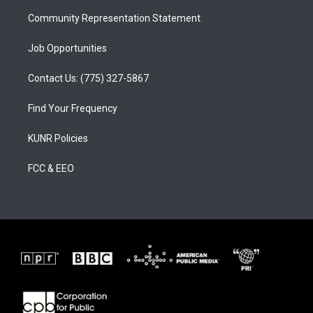
m
Community Representation Statement
Job Opportunities
Contact Us: (775) 327-5867
Find Your Frequency
KUNR Policies
FCC & EEO