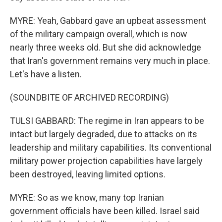
MYRE: Yeah, Gabbard gave an upbeat assessment
of the military campaign overall, which is now
nearly three weeks old. But she did acknowledge
that Iran's government remains very much in place.
Let's have a listen.
(SOUNDBITE OF ARCHIVED RECORDING)
TULSI GABBARD: The regime in Iran appears to be
intact but largely degraded, due to attacks on its
leadership and military capabilities. Its conventional
military power projection capabilities have largely
been destroyed, leaving limited options.
MYRE: So as we know, many top Iranian
government officials have been killed. Israel said