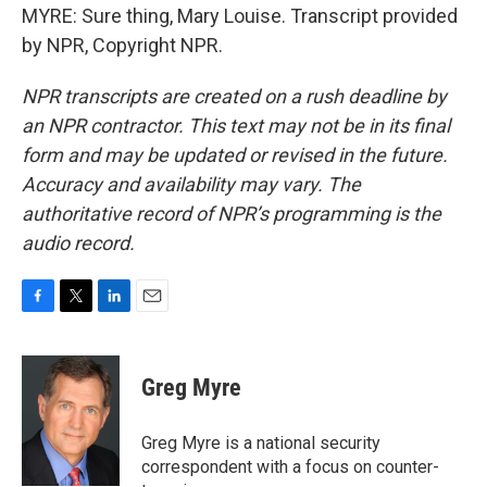
MYRE: Sure thing, Mary Louise. Transcript provided
by NPR, Copyright NPR.
NPR transcripts are created on a rush deadline by
an NPR contractor. This text may not be in its final
form and may be updated or revised in the future.
Accuracy and availability may vary. The
authoritative record of NPR’s programming is the
audio record.
F
T
L
E
a
w
i
m
c
i
n
a
e
t
k
i
Greg Myre
b
t
e
l
o
e
d
o
r
I
Greg Myre is a national security
k
n
correspondent with a focus on counter-