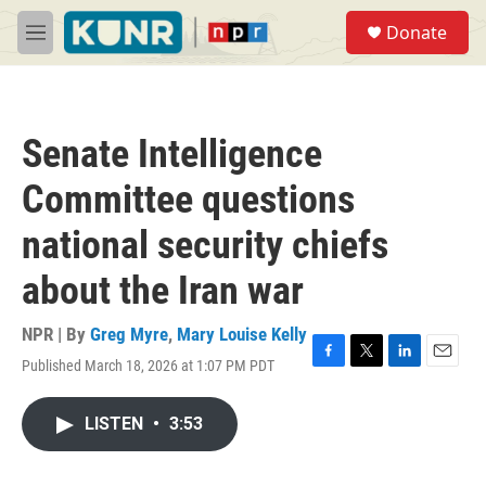
Skip to main content
S
Donate
e
M
a
e
r
n
c
u
h
Senate Intelligence
u
e
Committee questions
r
y
national security chiefs
about the Iran war
NPR | By
Greg Myre
,
Mary Louise Kelly
Published March 18, 2026 at 1:07 PM PDT
F
T
L
E
a
w
i
m
c
i
n
a
LISTEN
•
3:53
e
t
k
i
b
t
e
l
o
e
d