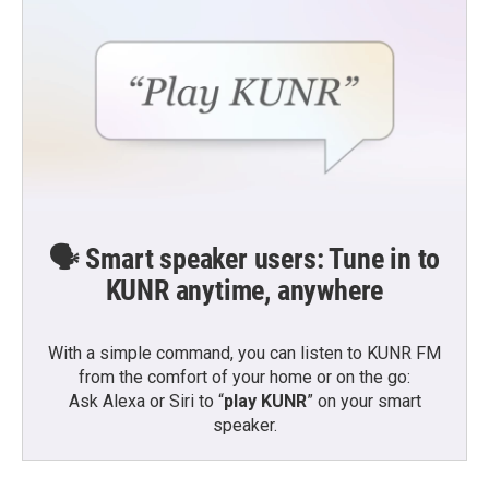
🗣️ Smart speaker users: Tune in to
KUNR anytime, anywhere
With a simple command, you can listen to KUNR FM
from the comfort of your home or on the go:
Ask Alexa or Siri to “
play KUNR
” on your smart
speaker.