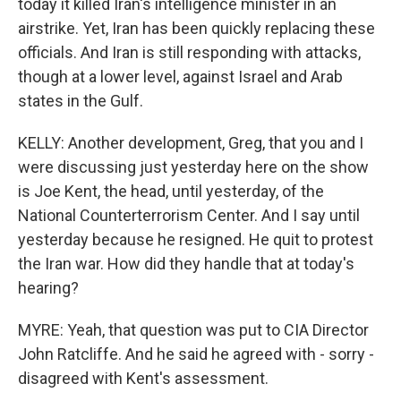
today it killed Iran's intelligence minister in an
airstrike. Yet, Iran has been quickly replacing these
officials. And Iran is still responding with attacks,
though at a lower level, against Israel and Arab
states in the Gulf.
KELLY: Another development, Greg, that you and I
were discussing just yesterday here on the show
is Joe Kent, the head, until yesterday, of the
National Counterterrorism Center. And I say until
yesterday because he resigned. He quit to protest
the Iran war. How did they handle that at today's
hearing?
MYRE: Yeah, that question was put to CIA Director
John Ratcliffe. And he said he agreed with - sorry -
disagreed with Kent's assessment.