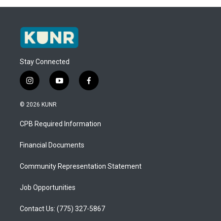
Stay Connected
i
y
f
n
o
a
s
u
c
© 2026 KUNR
t
t
e
a
u
b
CPB Required Information
g
b
o
r
e
o
a
k
Financial Documents
m
Community Representation Statement
Job Opportunities
Contact Us: (775) 327-5867