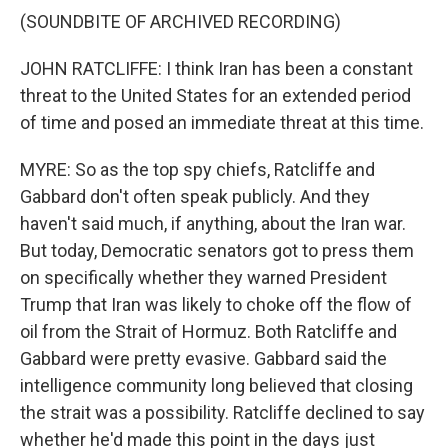
(SOUNDBITE OF ARCHIVED RECORDING)
JOHN RATCLIFFE: I think Iran has been a constant
threat to the United States for an extended period
of time and posed an immediate threat at this time.
MYRE: So as the top spy chiefs, Ratcliffe and
Gabbard don't often speak publicly. And they
haven't said much, if anything, about the Iran war.
But today, Democratic senators got to press them
on specifically whether they warned President
Trump that Iran was likely to choke off the flow of
oil from the Strait of Hormuz. Both Ratcliffe and
Gabbard were pretty evasive. Gabbard said the
intelligence community long believed that closing
the strait was a possibility. Ratcliffe declined to say
whether he'd made this point in the days just