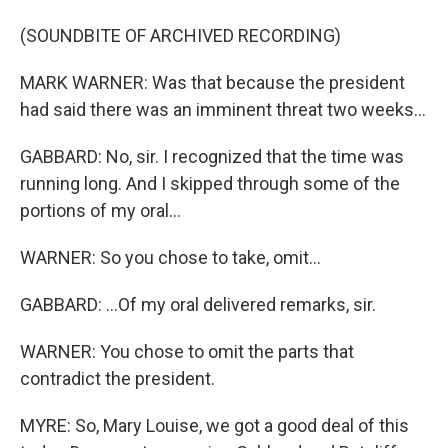
(SOUNDBITE OF ARCHIVED RECORDING)
MARK WARNER: Was that because the president
had said there was an imminent threat two weeks...
GABBARD: No, sir. I recognized that the time was
running long. And I skipped through some of the
portions of my oral...
WARNER: So you chose to take, omit...
GABBARD: ...Of my oral delivered remarks, sir.
WARNER: You chose to omit the parts that
contradict the president.
MYRE: So, Mary Louise, we got a good deal of this