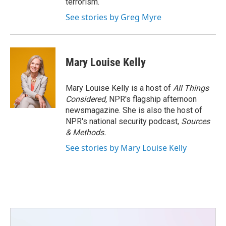
terrorism.
See stories by Greg Myre
Mary Louise Kelly
Mary Louise Kelly is a host of
All Things
Considered,
NPR's flagship afternoon
newsmagazine. She is also the host of
NPR's national security podcast,
Sources
& Methods.
See stories by Mary Louise Kelly