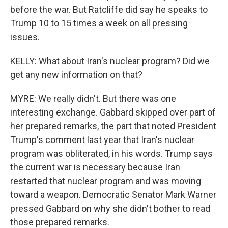
before the war. But Ratcliffe did say he speaks to
Trump 10 to 15 times a week on all pressing
issues.
KELLY: What about Iran's nuclear program? Did we
get any new information on that?
MYRE: We really didn't. But there was one
interesting exchange. Gabbard skipped over part of
her prepared remarks, the part that noted President
Trump's comment last year that Iran's nuclear
program was obliterated, in his words. Trump says
the current war is necessary because Iran
restarted that nuclear program and was moving
toward a weapon. Democratic Senator Mark Warner
pressed Gabbard on why she didn't bother to read
those prepared remarks.