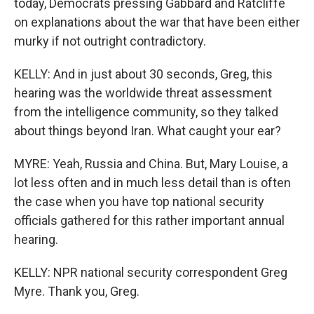
today, Democrats pressing Gabbard and Ratcliffe
on explanations about the war that have been either
murky if not outright contradictory.
KELLY: And in just about 30 seconds, Greg, this
hearing was the worldwide threat assessment
from the intelligence community, so they talked
about things beyond Iran. What caught your ear?
MYRE: Yeah, Russia and China. But, Mary Louise, a
lot less often and in much less detail than is often
the case when you have top national security
officials gathered for this rather important annual
hearing.
KELLY: NPR national security correspondent Greg
Myre. Thank you, Greg.