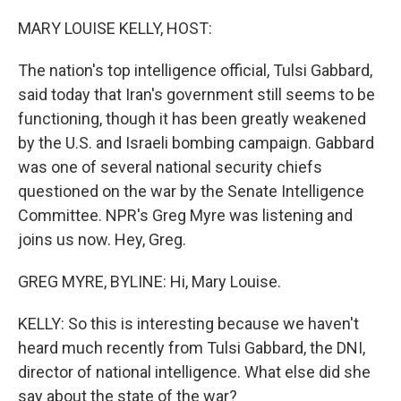
o
r
I
k
n
MARY LOUISE KELLY, HOST:
The nation's top intelligence official, Tulsi Gabbard,
said today that Iran's government still seems to be
functioning, though it has been greatly weakened
by the U.S. and Israeli bombing campaign. Gabbard
was one of several national security chiefs
questioned on the war by the Senate Intelligence
Committee. NPR's Greg Myre was listening and
joins us now. Hey, Greg.
GREG MYRE, BYLINE: Hi, Mary Louise.
KELLY: So this is interesting because we haven't
heard much recently from Tulsi Gabbard, the DNI,
director of national intelligence. What else did she
say about the state of the war?