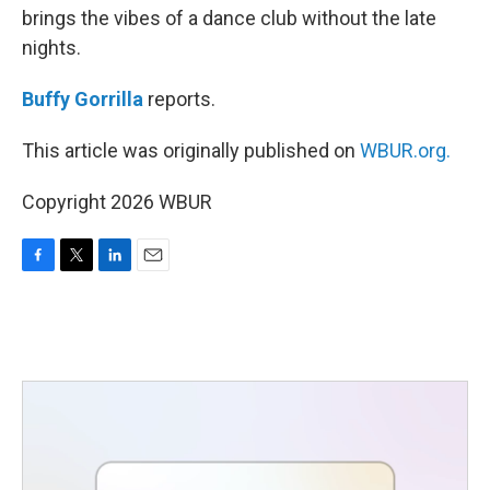
brings the vibes of a dance club without the late
nights.
Buffy Gorrilla
reports.
This article was originally published on
WBUR.org.
Copyright 2026 WBUR
F
T
L
E
a
w
i
m
c
i
n
a
e
t
k
i
b
t
e
l
o
e
d
o
r
I
k
n