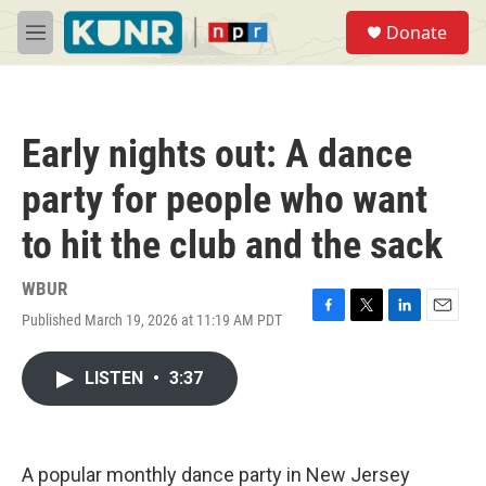
Skip to main content
S
Donate
e
M
a
e
r
n
c
u
h
Early nights out: A dance
u
e
party for people who want
r
y
to hit the club and the sack
WBUR
Published March 19, 2026 at 11:19 AM PDT
F
T
L
E
a
w
i
m
c
i
n
a
LISTEN
•
3:37
e
t
k
i
b
t
e
l
o
e
d
o
r
I
k
n
A popular monthly dance party in New Jersey