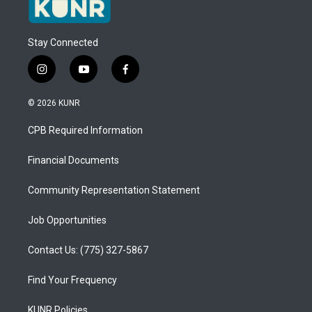
Stay Connected
i
y
f
n
o
a
s
u
c
© 2026 KUNR
t
t
e
a
u
b
CPB Required Information
g
b
o
r
e
o
a
k
Financial Documents
m
Community Representation Statement
Job Opportunities
Contact Us: (775) 327-5867
Find Your Frequency
KUNR Policies