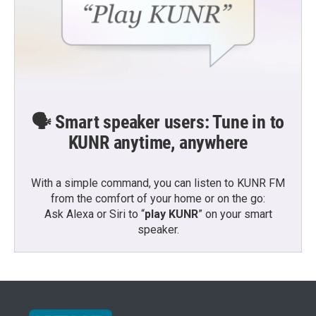
🗣️ Smart speaker users: Tune in to
KUNR anytime, anywhere
With a simple command, you can listen to KUNR FM
from the comfort of your home or on the go:
Ask Alexa or Siri to “
play KUNR
” on your smart
speaker.