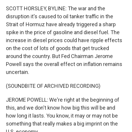
SCOTT HORSLEY, BYLINE: The war and the
disruption it's caused to oil tanker traffic in the
Strait of Hormuz have already triggered a sharp
spike in the price of gasoline and diesel fuel. The
increase in diesel prices could have ripple effects
on the cost of lots of goods that get trucked
around the country. But Fed Chairman Jerome
Powell says the overall effect on inflation remains
uncertain.
(SOUNDBITE OF ARCHIVED RECORDING)
JEROME POWELL: We're right at the beginning of
this, and we don't know how big this will be and
how long it lasts. You know, it may or may not be
something that really makes a big imprint on the
U.S. economy.