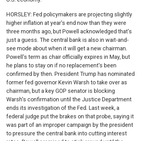
HORSLEY: Fed policymakers are projecting slightly
higher inflation at year's end now than they were
three months ago, but Powell acknowledged that's
just a guess. The central bank is also in wait-and-
see mode about when it will get a new chairman.
Powell's term as chair officially expires in May, but
he plans to stay on if no replacement's been
confirmed by then. President Trump has nominated
former fed governor Kevin Warsh to take over as
chairman, but a key GOP senator is blocking
Warsh's confirmation until the Justice Department
ends its investigation of the Fed. Last week, a
federal judge put the brakes on that probe, saying it
was part of an improper campaign by the president
to pressure the central bank into cutting interest