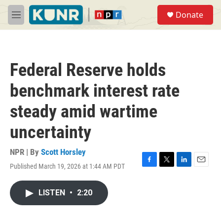
Skip to main content
S
Donate
e
M
a
e
r
n
c
u
h
Federal Reserve holds
u
e
benchmark interest rate
r
y
steady amid wartime
uncertainty
NPR | By
Scott Horsley
Published March 19, 2026 at 1:44 AM PDT
F
T
L
E
a
w
i
m
c
i
n
a
LISTEN
•
2:20
e
t
k
i
b
t
e
l
o
e
d