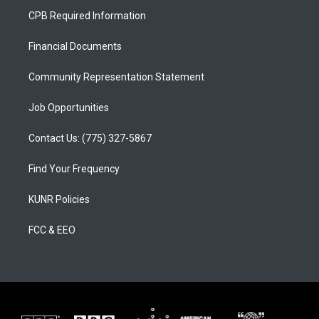
a
u
b
CPB Required Information
g
b
o
r
e
o
a
k
Financial Documents
m
Community Representation Statement
Job Opportunities
Contact Us: (775) 327-5867
Find Your Frequency
KUNR Policies
FCC & EEO