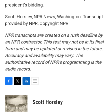
president's bidding.
Scott Horsley, NPR News, Washington. Transcript
provided by NPR, Copyright NPR.
NPR transcripts are created on a rush deadline by
an NPR contractor. This text may not be in its final
form and may be updated or revised in the future.
Accuracy and availability may vary. The
authoritative record of NPR’s programming is the
audio record.
F
T
L
E
a
w
i
m
c
i
n
a
e
t
k
i
Scott Horsley
b
t
e
l
o
e
d