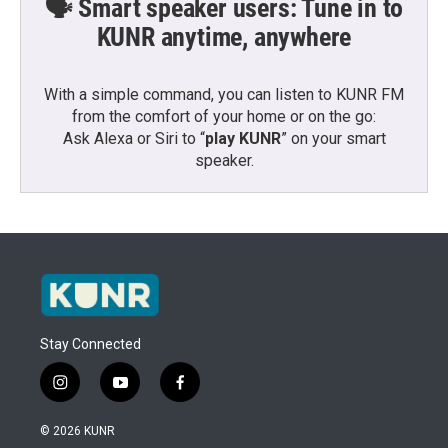
🗣️ Smart speaker users: Tune in to
KUNR anytime, anywhere
With a simple command, you can listen to KUNR FM
from the comfort of your home or on the go:
Ask Alexa or Siri to “
play KUNR
” on your smart
speaker.
Stay Connected
i
y
f
n
o
a
s
u
c
© 2026 KUNR
t
t
e