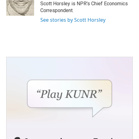
o
r
I
Scott Horsley is NPR's Chief Economics
k
n
Correspondent.
See stories by Scott Horsley