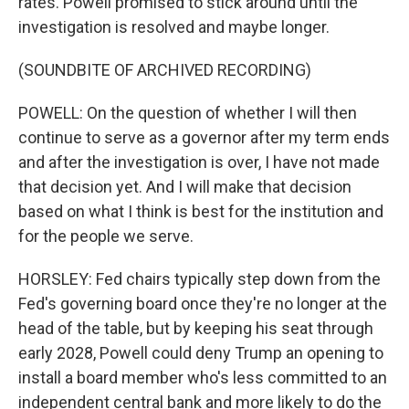
rates. Powell promised to stick around until the
investigation is resolved and maybe longer.
(SOUNDBITE OF ARCHIVED RECORDING)
POWELL: On the question of whether I will then
continue to serve as a governor after my term ends
and after the investigation is over, I have not made
that decision yet. And I will make that decision
based on what I think is best for the institution and
for the people we serve.
HORSLEY: Fed chairs typically step down from the
Fed's governing board once they're no longer at the
head of the table, but by keeping his seat through
early 2028, Powell could deny Trump an opening to
install a board member who's less committed to an
independent central bank and more likely to do the