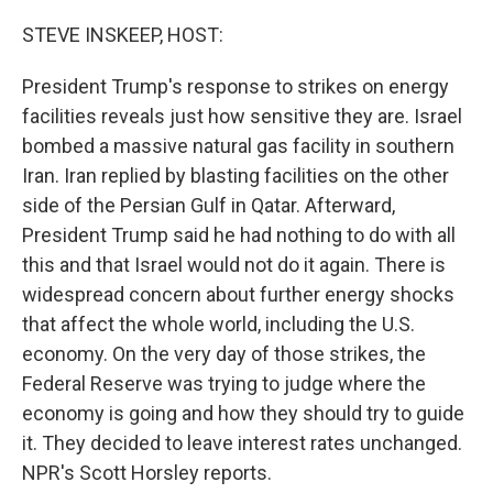
o
r
I
k
n
STEVE INSKEEP, HOST:
President Trump's response to strikes on energy
facilities reveals just how sensitive they are. Israel
bombed a massive natural gas facility in southern
Iran. Iran replied by blasting facilities on the other
side of the Persian Gulf in Qatar. Afterward,
President Trump said he had nothing to do with all
this and that Israel would not do it again. There is
widespread concern about further energy shocks
that affect the whole world, including the U.S.
economy. On the very day of those strikes, the
Federal Reserve was trying to judge where the
economy is going and how they should try to guide
it. They decided to leave interest rates unchanged.
NPR's Scott Horsley reports.