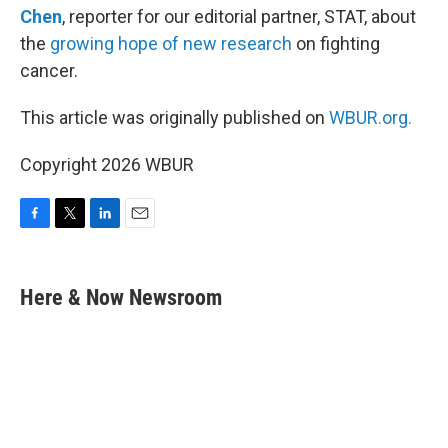
Chen
, reporter for our editorial partner, STAT, about
the
growing hope of new research
on fighting
cancer.
This article was originally published on
WBUR.org.
Copyright 2026 WBUR
F
T
L
E
a
w
i
m
c
i
n
a
e
t
k
i
Here & Now Newsroom
b
t
e
l
o
e
d
o
r
I
k
n