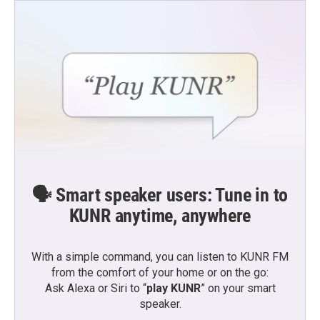
🗣️ Smart speaker users: Tune in to
KUNR anytime, anywhere
With a simple command, you can listen to KUNR FM
from the comfort of your home or on the go:
Ask Alexa or Siri to “
play KUNR
” on your smart
speaker.