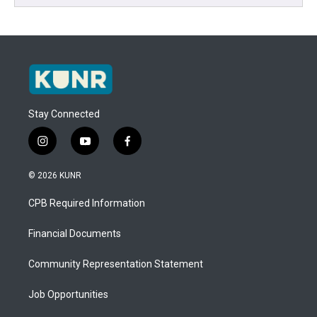
Stay Connected
i
y
f
n
o
a
s
u
c
© 2026 KUNR
t
t
e
a
u
b
CPB Required Information
g
b
o
r
e
o
a
k
Financial Documents
m
Community Representation Statement
Job Opportunities