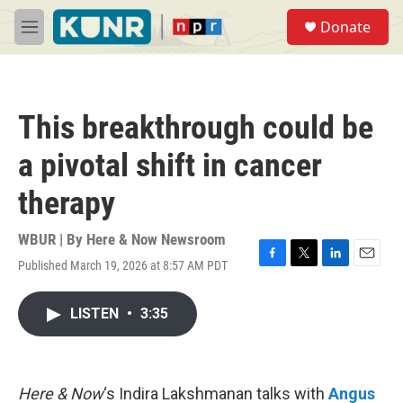
Skip to main content
S
Donate
e
M
a
e
r
n
c
u
h
This breakthrough could be
u
e
a pivotal shift in cancer
r
y
therapy
WBUR | By
Here & Now Newsroom
Published March 19, 2026 at 8:57 AM PDT
F
T
L
E
a
w
i
m
c
i
n
a
LISTEN
•
3:35
e
t
k
i
b
t
e
l
o
e
d
o
r
I
k
n
Here & Now
‘s Indira Lakshmanan talks with
Angus