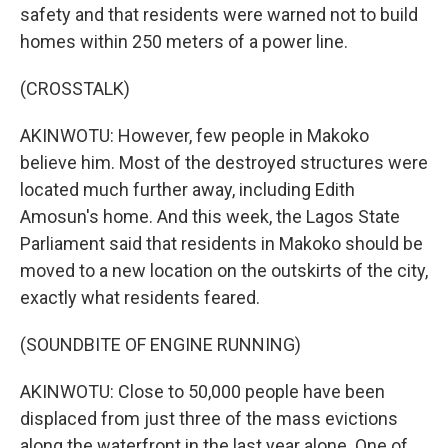
safety and that residents were warned not to build
homes within 250 meters of a power line.
(CROSSTALK)
AKINWOTU: However, few people in Makoko
believe him. Most of the destroyed structures were
located much further away, including Edith
Amosun's home. And this week, the Lagos State
Parliament said that residents in Makoko should be
moved to a new location on the outskirts of the city,
exactly what residents feared.
(SOUNDBITE OF ENGINE RUNNING)
AKINWOTU: Close to 50,000 people have been
displaced from just three of the mass evictions
along the waterfront in the last year alone. One of