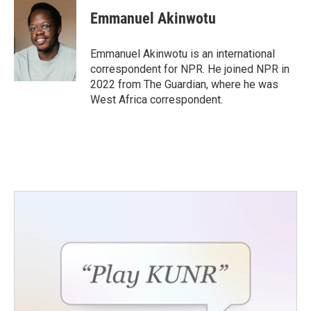
c
i
n
a
e
t
k
i
Emmanuel Akinwotu
b
t
e
l
o
e
d
o
r
I
Emmanuel Akinwotu is an international
k
n
correspondent for NPR. He joined NPR in
2022 from The Guardian, where he was
West Africa correspondent.