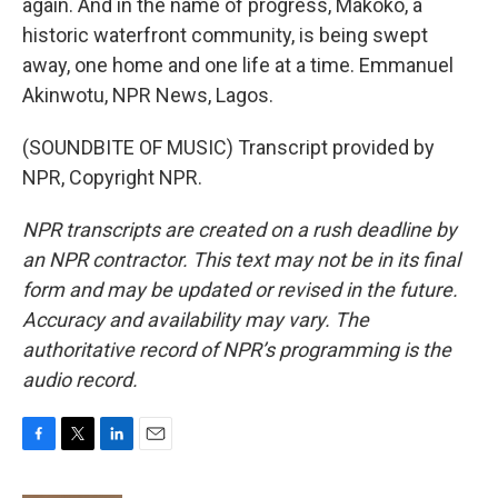
again. And in the name of progress, Makoko, a
historic waterfront community, is being swept
away, one home and one life at a time. Emmanuel
Akinwotu, NPR News, Lagos.
(SOUNDBITE OF MUSIC) Transcript provided by
NPR, Copyright NPR.
NPR transcripts are created on a rush deadline by
an NPR contractor. This text may not be in its final
form and may be updated or revised in the future.
Accuracy and availability may vary. The
authoritative record of NPR’s programming is the
audio record.
F
T
L
E
a
w
i
m