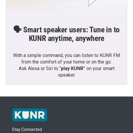
🗣️ Smart speaker users: Tune in to
KUNR anytime, anywhere
With a simple command, you can listen to KUNR FM
from the comfort of your home or on the go:
Ask Alexa or Siri to “
play KUNR
” on your smart
speaker.
Stay Connected