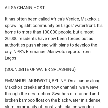
o
r
I
k
n
AILSA CHANG, HOST:
It has often been called Africa's Venice, Makoko, a
sprawling stilt community on Lagos' waterfront. It's
home to more than 100,000 people, but almost
20,000 residents have now been forced out as
authorities push ahead with plans to develop the
city. NPR's Emmanuel Akinwotu reports from
Lagos.
(SOUNDBITE OF WATER SPLASHING)
EMMANUEL AKINWOTU, BYLINE: On a canoe along
Makoko's creeks and narrow channels, we weave
through the destruction. Swathes of crushed and
broken bamboo float on the black water in a dense,
slum community of mostly shacks on wooden