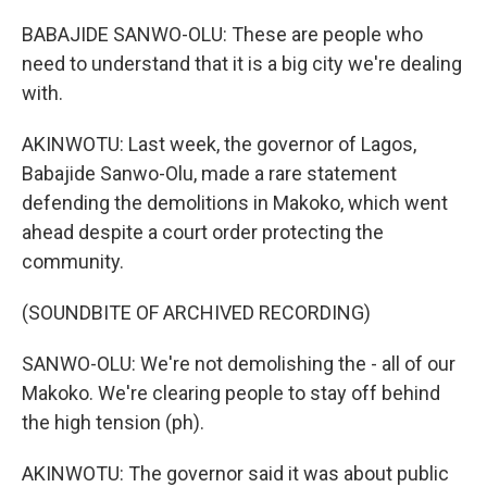
BABAJIDE SANWO-OLU: These are people who
need to understand that it is a big city we're dealing
with.
AKINWOTU: Last week, the governor of Lagos,
Babajide Sanwo-Olu, made a rare statement
defending the demolitions in Makoko, which went
ahead despite a court order protecting the
community.
(SOUNDBITE OF ARCHIVED RECORDING)
SANWO-OLU: We're not demolishing the - all of our
Makoko. We're clearing people to stay off behind
the high tension (ph).
AKINWOTU: The governor said it was about public