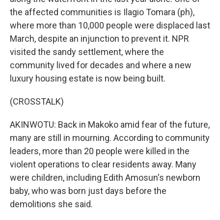
the affected communities is Ilagio Tomara (ph),
where more than 10,000 people were displaced last
March, despite an injunction to prevent it. NPR
visited the sandy settlement, where the
community lived for decades and where a new
luxury housing estate is now being built.
(CROSSTALK)
AKINWOTU: Back in Makoko amid fear of the future,
many are still in mourning. According to community
leaders, more than 20 people were killed in the
violent operations to clear residents away. Many
were children, including Edith Amosun's newborn
baby, who was born just days before the
demolitions she said.