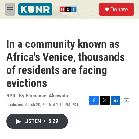
Skip to main content
S
Donate
e
M
a
e
r
n
c
u
h
In a community known as
u
e
Africa's Venice, thousands
r
y
of residents are facing
evictions
NPR | By
Emmanuel Akinwotu
Published March 20, 2026 at 1:12 PM PDT
F
T
L
E
a
w
i
m
c
i
n
a
LISTEN
•
5:29
e
t
k
i
b
t
e
l
o
e
d