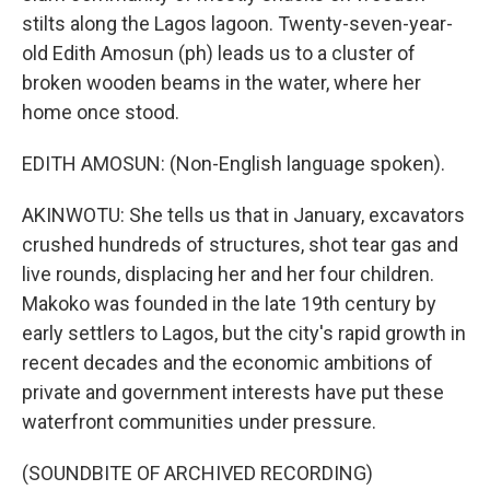
stilts along the Lagos lagoon. Twenty-seven-year-
old Edith Amosun (ph) leads us to a cluster of
broken wooden beams in the water, where her
home once stood.
EDITH AMOSUN: (Non-English language spoken).
AKINWOTU: She tells us that in January, excavators
crushed hundreds of structures, shot tear gas and
live rounds, displacing her and her four children.
Makoko was founded in the late 19th century by
early settlers to Lagos, but the city's rapid growth in
recent decades and the economic ambitions of
private and government interests have put these
waterfront communities under pressure.
(SOUNDBITE OF ARCHIVED RECORDING)