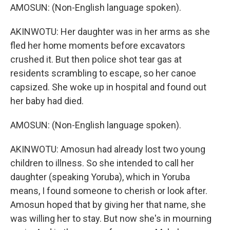
AMOSUN: (Non-English language spoken).
AKINWOTU: Her daughter was in her arms as she
fled her home moments before excavators
crushed it. But then police shot tear gas at
residents scrambling to escape, so her canoe
capsized. She woke up in hospital and found out
her baby had died.
AMOSUN: (Non-English language spoken).
AKINWOTU: Amosun had already lost two young
children to illness. So she intended to call her
daughter (speaking Yoruba), which in Yoruba
means, I found someone to cherish or look after.
Amosun hoped that by giving her that name, she
was willing her to stay. But now she's in mourning