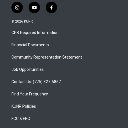
i
y
f
n
o
a
s
u
c
© 2026 KUNR
t
t
e
a
u
b
CPB Required Information
g
b
o
r
e
o
a
k
Financial Documents
m
Community Representation Statement
Job Opportunities
Contact Us: (775) 327-5867
Find Your Frequency
KUNR Policies
FCC & EEO