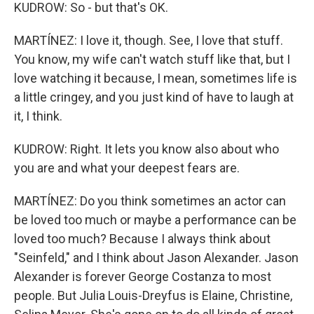
KUDROW: So - but that's OK.
MARTÍNEZ: I love it, though. See, I love that stuff.
You know, my wife can't watch stuff like that, but I
love watching it because, I mean, sometimes life is
a little cringey, and you just kind of have to laugh at
it, I think.
KUDROW: Right. It lets you know also about who
you are and what your deepest fears are.
MARTÍNEZ: Do you think sometimes an actor can
be loved too much or maybe a performance can be
loved too much? Because I always think about
"Seinfeld," and I think about Jason Alexander. Jason
Alexander is forever George Costanza to most
people. But Julia Louis-Dreyfus is Elaine, Christine,