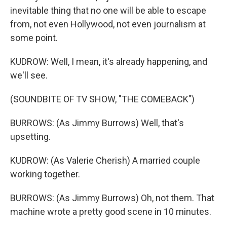
inevitable thing that no one will be able to escape
from, not even Hollywood, not even journalism at
some point.
KUDROW: Well, I mean, it's already happening, and
we'll see.
(SOUNDBITE OF TV SHOW, "THE COMEBACK")
BURROWS: (As Jimmy Burrows) Well, that's
upsetting.
KUDROW: (As Valerie Cherish) A married couple
working together.
BURROWS: (As Jimmy Burrows) Oh, not them. That
machine wrote a pretty good scene in 10 minutes.