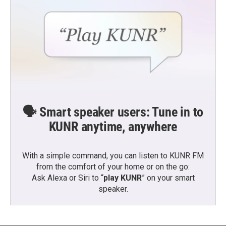
🗣️ Smart speaker users: Tune in to
KUNR anytime, anywhere
With a simple command, you can listen to KUNR FM
from the comfort of your home or on the go:
Ask Alexa or Siri to “
play KUNR
” on your smart
speaker.