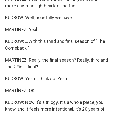
make anything lighthearted and fun.
KUDROW: Well, hopefully we have...
MARTÍNEZ: Yeah.
KUDROW: ...With this third and final season of "The
Comeback."
MARTÍNEZ: Really, the final season? Really, third and
final? Final, final?
KUDROW: Yeah. I think so. Yeah.
MARTÍNEZ: OK.
KUDROW: Now it's a trilogy. It's a whole piece, you
know, and it feels more intentional. It's 20 years of