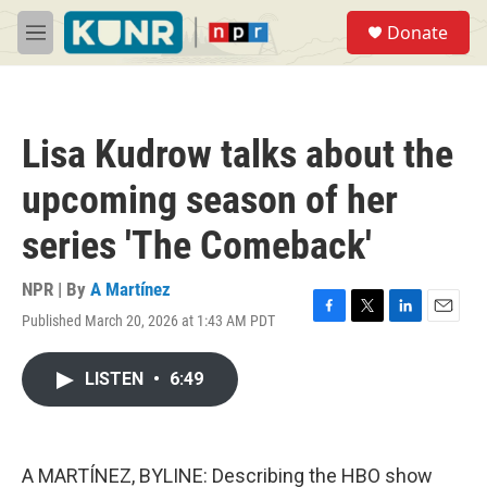
Skip to main content
S
Donate
e
M
a
e
r
n
c
u
h
Lisa Kudrow talks about the
u
e
upcoming season of her
r
y
series 'The Comeback'
NPR | By
A Martínez
Published March 20, 2026 at 1:43 AM PDT
F
T
L
E
a
w
i
m
c
i
n
a
LISTEN
•
6:49
e
t
k
i
b
t
e
l
o
e
d
o
r
I
k
n
A MARTÍNEZ, BYLINE: Describing the HBO show