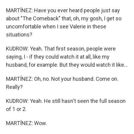
MARTÍNEZ: Have you ever heard people just say
about "The Comeback" that, oh, my gosh, I get so
uncomfortable when I see Valerie in these
situations?
KUDROW: Yeah. That first season, people were
saying, I - if they could watch it at all, like my
husband, for example. But they would watch it like...
MARTÍNEZ: Oh, no. Not your husband. Come on.
Really?
KUDROW: Yeah. He still hasn't seen the full season
of 1 or 2.
MARTÍNEZ: Wow.