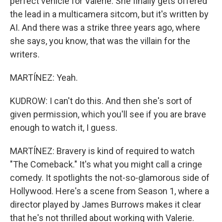
perfect vehicle for Valerie. She finally gets offered
the lead in a multicamera sitcom, but it's written by
AI. And there was a strike three years ago, where
she says, you know, that was the villain for the
writers.
MARTÍNEZ: Yeah.
KUDROW: I can't do this. And then she's sort of
given permission, which you'll see if you are brave
enough to watch it, I guess.
MARTÍNEZ: Bravery is kind of required to watch
"The Comeback." It's what you might call a cringe
comedy. It spotlights the not-so-glamorous side of
Hollywood. Here's a scene from Season 1, where a
director played by James Burrows makes it clear
that he's not thrilled about working with Valerie.