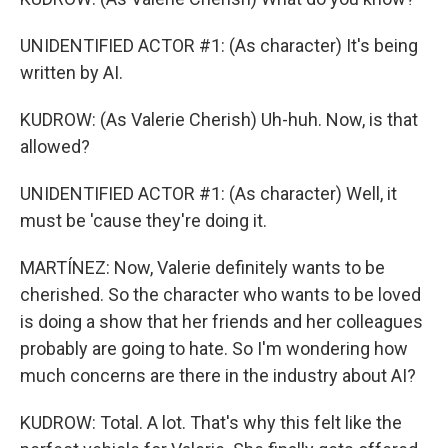
UNIDENTIFIED ACTOR #1: (As character) It's being
written by AI.
KUDROW: (As Valerie Cherish) Uh-huh. Now, is that
allowed?
UNIDENTIFIED ACTOR #1: (As character) Well, it
must be 'cause they're doing it.
MARTÍNEZ: Now, Valerie definitely wants to be
cherished. So the character who wants to be loved
is doing a show that her friends and her colleagues
probably are going to hate. So I'm wondering how
much concerns are there in the industry about AI?
KUDROW: Total. A lot. That's why this felt like the