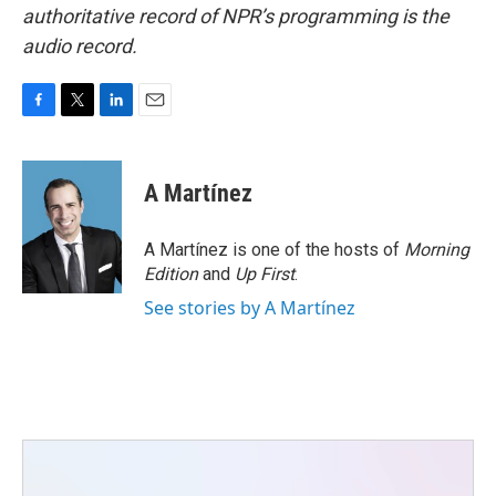
authoritative record of NPR’s programming is the
audio record.
F
T
L
E
a
w
i
m
c
i
n
a
e
t
k
i
A Martínez
b
t
e
l
o
e
d
o
r
I
A Martínez is one of the hosts of
Morning
k
n
Edition
and
Up First
.
See stories by A Martínez