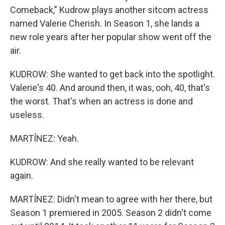
Comeback," Kudrow plays another sitcom actress
named Valerie Cherish. In Season 1, she lands a
new role years after her popular show went off the
air.
KUDROW: She wanted to get back into the spotlight.
Valerie's 40. And around then, it was, ooh, 40, that's
the worst. That's when an actress is done and
useless.
MARTÍNEZ: Yeah.
KUDROW: And she really wanted to be relevant
again.
MARTÍNEZ: Didn't mean to agree with her there, but
Season 1 premiered in 2005. Season 2 didn't come