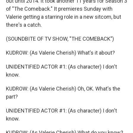
out until 2014. It took another 11 years for Season 3
of "The Comeback." It premieres Sunday with
Valerie getting a starring role in a new sitcom, but
there's a catch.
(SOUNDBITE OF TV SHOW, "THE COMEBACK")
KUDROW: (As Valerie Cherish) What's it about?
UNIDENTIFIED ACTOR #1: (As character) I don't
know.
KUDROW: (As Valerie Cherish) Oh, OK. What's the
part?
UNIDENTIFIED ACTOR #1: (As character) I don't
know.
KUDROW: (As Valerie Cherish) What do you know?