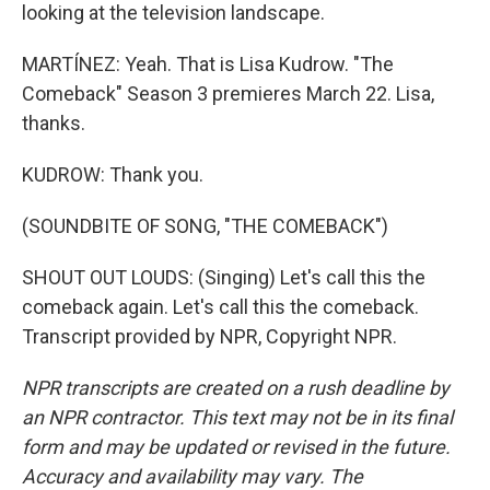
looking at the television landscape.
MARTÍNEZ: Yeah. That is Lisa Kudrow. "The
Comeback" Season 3 premieres March 22. Lisa,
thanks.
KUDROW: Thank you.
(SOUNDBITE OF SONG, "THE COMEBACK")
SHOUT OUT LOUDS: (Singing) Let's call this the
comeback again. Let's call this the comeback.
Transcript provided by NPR, Copyright NPR.
NPR transcripts are created on a rush deadline by
an NPR contractor. This text may not be in its final
form and may be updated or revised in the future.
Accuracy and availability may vary. The