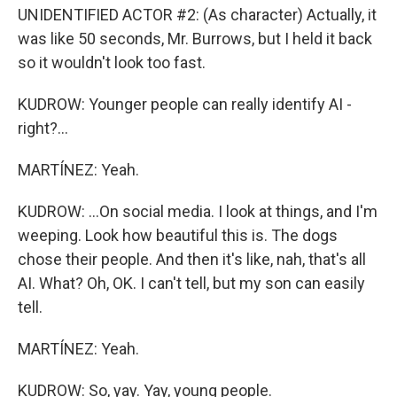
UNIDENTIFIED ACTOR #2: (As character) Actually, it
was like 50 seconds, Mr. Burrows, but I held it back
so it wouldn't look too fast.
KUDROW: Younger people can really identify AI -
right?...
MARTÍNEZ: Yeah.
KUDROW: ...On social media. I look at things, and I'm
weeping. Look how beautiful this is. The dogs
chose their people. And then it's like, nah, that's all
AI. What? Oh, OK. I can't tell, but my son can easily
tell.
MARTÍNEZ: Yeah.
KUDROW: So, yay. Yay, young people.