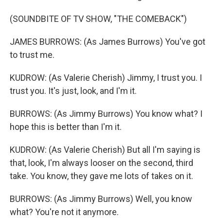
(SOUNDBITE OF TV SHOW, "THE COMEBACK")
JAMES BURROWS: (As James Burrows) You've got
to trust me.
KUDROW: (As Valerie Cherish) Jimmy, I trust you. I
trust you. It's just, look, and I'm it.
BURROWS: (As Jimmy Burrows) You know what? I
hope this is better than I'm it.
KUDROW: (As Valerie Cherish) But all I'm saying is
that, look, I'm always looser on the second, third
take. You know, they gave me lots of takes on it.
BURROWS: (As Jimmy Burrows) Well, you know
what? You're not it anymore.