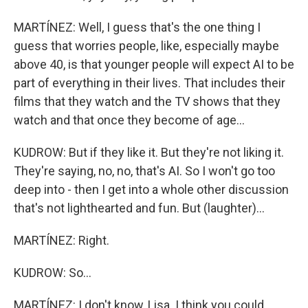
MARTÍNEZ: Well, I guess that's the one thing I
guess that worries people, like, especially maybe
above 40, is that younger people will expect AI to be
part of everything in their lives. That includes their
films that they watch and the TV shows that they
watch and that once they become of age...
KUDROW: But if they like it. But they're not liking it.
They're saying, no, no, that's AI. So I won't go too
deep into - then I get into a whole other discussion
that's not lighthearted and fun. But (laughter)...
MARTÍNEZ: Right.
KUDROW: So...
MARTÍNEZ: I don't know, Lisa. I think you could