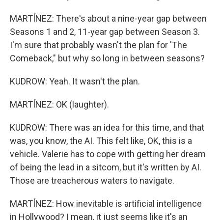
MARTÍNEZ: There's about a nine-year gap between
Seasons 1 and 2, 11-year gap between Season 3.
I'm sure that probably wasn't the plan for 'The
Comeback," but why so long in between seasons?
KUDROW: Yeah. It wasn't the plan.
MARTÍNEZ: OK (laughter).
KUDROW: There was an idea for this time, and that
was, you know, the AI. This felt like, OK, this is a
vehicle. Valerie has to cope with getting her dream
of being the lead in a sitcom, but it's written by AI.
Those are treacherous waters to navigate.
MARTÍNEZ: How inevitable is artificial intelligence
in Hollywood? I mean, it just seems like it's an