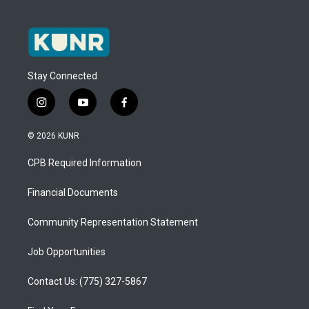
Stay Connected
i
y
f
n
o
a
s
u
c
© 2026 KUNR
t
t
e
a
u
b
CPB Required Information
g
b
o
r
e
o
a
k
Financial Documents
m
Community Representation Statement
Job Opportunities
Contact Us: (775) 327-5867