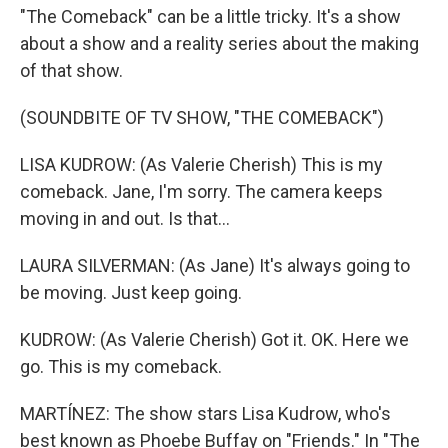
"The Comeback" can be a little tricky. It's a show
about a show and a reality series about the making
of that show.
(SOUNDBITE OF TV SHOW, "THE COMEBACK")
LISA KUDROW: (As Valerie Cherish) This is my
comeback. Jane, I'm sorry. The camera keeps
moving in and out. Is that...
LAURA SILVERMAN: (As Jane) It's always going to
be moving. Just keep going.
KUDROW: (As Valerie Cherish) Got it. OK. Here we
go. This is my comeback.
MARTÍNEZ: The show stars Lisa Kudrow, who's
best known as Phoebe Buffay on "Friends." In "The