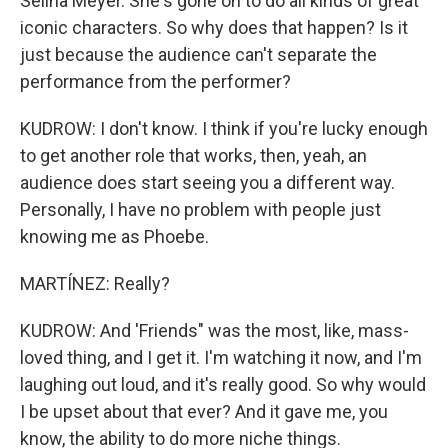
Selina Meyer. She's gone on to do all kinds of great
iconic characters. So why does that happen? Is it
just because the audience can't separate the
performance from the performer?
KUDROW: I don't know. I think if you're lucky enough
to get another role that works, then, yeah, an
audience does start seeing you a different way.
Personally, I have no problem with people just
knowing me as Phoebe.
MARTÍNEZ: Really?
KUDROW: And 'Friends" was the most, like, mass-
loved thing, and I get it. I'm watching it now, and I'm
laughing out loud, and it's really good. So why would
I be upset about that ever? And it gave me, you
know, the ability to do more niche things.