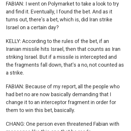
FABIAN: I went on Polymarket to take a look to try
and find it. Eventually, I found the bet. And as it
turns out, there's a bet, which is, did Iran strike
Israel on a certain day?
KELLY: According to the rules of the bet, if an
Iranian missile hits Israel, then that counts as Iran
striking Israel. But if a missile is intercepted and
the fragments fall down, that's a no, not counted as
a strike.
FABIAN: Because of my report, all the people who
had bet no are now basically demanding that I
change it to an interceptor fragment in order for
them to win this bet, basically.
CHANG: One person even threatened Fabian with