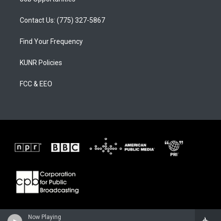
Contact Us: (775) 327-5867
Find Your Frequency
KUNR Policies
FCC & EEO
Now Playing