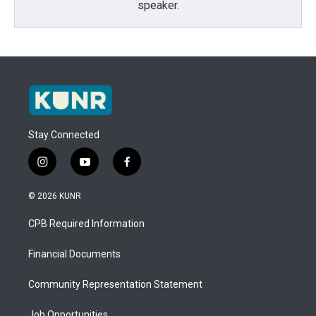
speaker.
Stay Connected
i
y
f
n
o
a
s
u
c
© 2026 KUNR
t
t
e
a
u
b
CPB Required Information
g
b
o
r
e
o
a
k
Financial Documents
m
Community Representation Statement
Job Opportunities