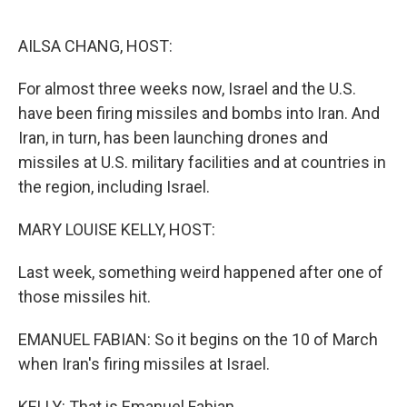
o
r
I
k
n
AILSA CHANG, HOST:
For almost three weeks now, Israel and the U.S.
have been firing missiles and bombs into Iran. And
Iran, in turn, has been launching drones and
missiles at U.S. military facilities and at countries in
the region, including Israel.
MARY LOUISE KELLY, HOST:
Last week, something weird happened after one of
those missiles hit.
EMANUEL FABIAN: So it begins on the 10 of March
when Iran's firing missiles at Israel.
KELLY: That is Emanuel Fabian.