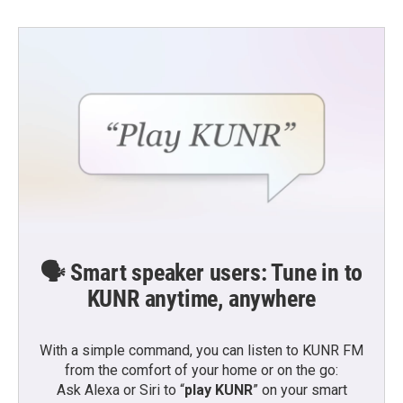
🗣️ Smart speaker users: Tune in to
KUNR anytime, anywhere
With a simple command, you can listen to KUNR FM
from the comfort of your home or on the go:
Ask Alexa or Siri to “
play KUNR
” on your smart