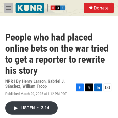
Skip to main content
S
Donate
e
M
a
e
r
n
c
u
h
People who had placed
u
e
online bets on the war tried
r
y
to get a reporter to rewrite
his story
NPR | By
Henry Larson
,
Gabriel J.
Sánchez
,
William Troop
F
T
L
E
Published March 20, 2026 at 1:12 PM PDT
a
w
i
m
c
i
n
a
e
t
k
i
LISTEN
•
3:14
b
t
e
l
o
e
d