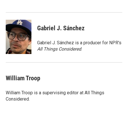
o
e
d
o
r
I
k
n
Gabriel J. Sánchez
Gabriel J. Sánchez is a producer for NPR's
All Things Considered
.
William Troop
William Troop is a supervising editor at All Things
Considered.