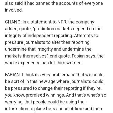
also said it had banned the accounts of everyone
involved.
CHANG: In a statement to NPR, the company
added, quote, "prediction markets depend on the
integrity of independent reporting. Attempts to
pressure journalists to alter their reporting
undermine that integrity and undermine the
markets themselves," end quote. Fabian says, the
whole experience has left him worried.
FABIAN: I think it's very problematic that we could
be sort of in this new age where journalists could
be pressured to change their reporting if they're,
you know, promised winnings. And that's what's so
worrying, that people could be using their
information to place bets ahead of time and then