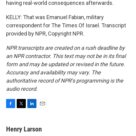
having real-world consequences afterwards.
KELLY: That was Emanuel Fabian, military
correspondent for The Times Of Israel. Transcript
provided by NPR, Copyright NPR.
NPR transcripts are created on a rush deadline by
an NPR contractor. This text may not be in its final
form and may be updated or revised in the future.
Accuracy and availability may vary. The
authoritative record of NPR’s programming is the
audio record.
F
T
L
E
a
w
i
m
c
i
n
a
e
t
k
i
Henry Larson
b
t
e
l