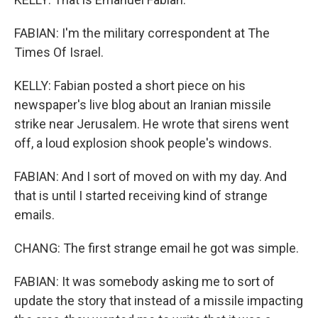
FABIAN: I'm the military correspondent at The
Times Of Israel.
KELLY: Fabian posted a short piece on his
newspaper's live blog about an Iranian missile
strike near Jerusalem. He wrote that sirens went
off, a loud explosion shook people's windows.
FABIAN: And I sort of moved on with my day. And
that is until I started receiving kind of strange
emails.
CHANG: The first strange email he got was simple.
FABIAN: It was somebody asking me to sort of
update the story that instead of a missile impacting