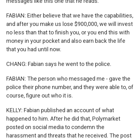
messages like this one that he reads.
FABIAN: Either believe that we have the capabilities,
and after you make us lose $900,000, we will invest
no less than that to finish you, or you end this with
money in your pocket and also earn back the life
that you had until now.
CHANG: Fabian says he went to the police.
FABIAN: The person who messaged me - gave the
police their phone number, and they were able to, of
course, figure out who it is.
KELLY: Fabian published an account of what
happened to him. After he did that, Polymarket
posted on social media to condemn the
harassment and threats that he received. The post