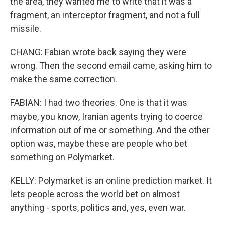
the area, they wanted me to write that it was a
fragment, an interceptor fragment, and not a full
missile.
CHANG: Fabian wrote back saying they were
wrong. Then the second email came, asking him to
make the same correction.
FABIAN: I had two theories. One is that it was
maybe, you know, Iranian agents trying to coerce
information out of me or something. And the other
option was, maybe these are people who bet
something on Polymarket.
KELLY: Polymarket is an online prediction market. It
lets people across the world bet on almost
anything - sports, politics and, yes, even war.