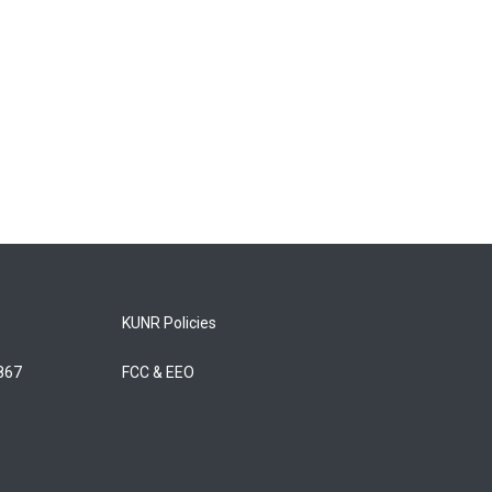
KUNR Policies
5867
FCC & EEO