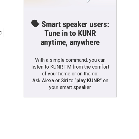
🗣️ Smart speaker users:
Tune in to KUNR
anytime, anywhere
With a simple command, you can
listen to KUNR FM from the comfort
of your home or on the go:
Ask Alexa or Siri to “
play KUNR
” on
your smart speaker.