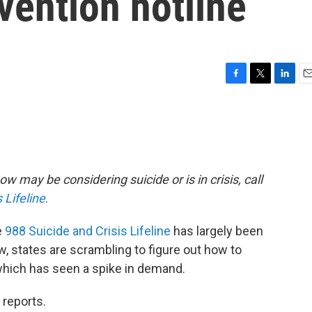
vention hotline
F
T
L
E
a
w
i
m
c
i
n
a
e
t
k
i
b
t
e
l
o
e
d
o
r
I
w may be considering suicide or is in crisis, call
k
n
 Lifeline
.
e
988 Suicide and Crisis Lifeline
has largely been
, states are scrambling to figure out how to
 which has seen a spike in demand.
 reports.