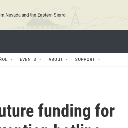
rn Nevada and the Eastern Sierra
ÑOL
EVENTS
ABOUT
SUPPORT
uture funding for