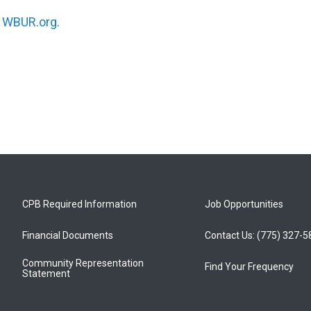
n
WBUR.org.
CPB Required Information
Job Opportunities
Financial Documents
Contact Us: (775) 327-
Community Representation
Find Your Frequency
Statement