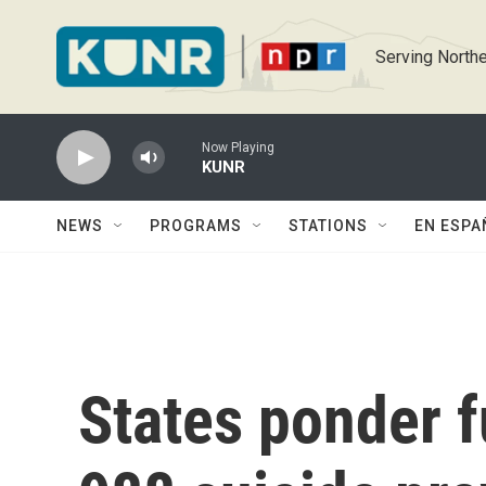
Skip to main content
Serving Northe
Now Playing
KUNR
NEWS
PROGRAMS
STATIONS
EN ESPA
States ponder f