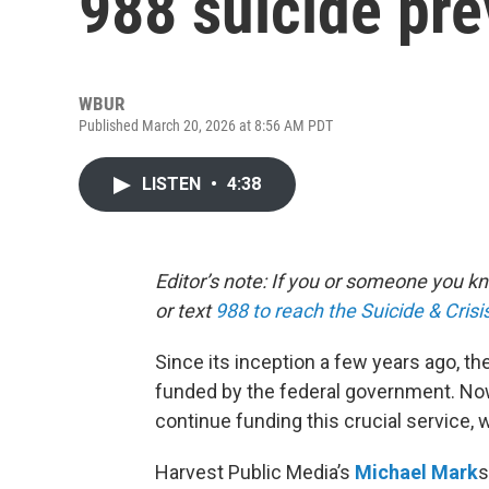
988 suicide pre
WBUR
Published March 20, 2026 at 8:56 AM PDT
LISTEN
•
4:38
Editor’s note: If you or someone you kno
or text
988 to reach the Suicide & Crisis
Since its inception a few years ago, th
funded by the federal government. Now
continue funding this crucial service,
Harvest Public Media’s
Michael Mark
s