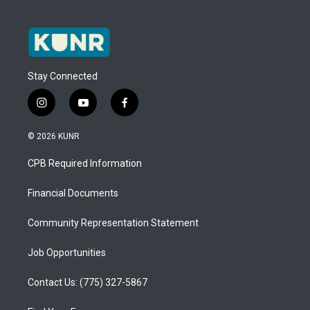
Stay Connected
i
y
f
n
o
a
s
u
c
© 2026 KUNR
t
t
e
a
u
b
CPB Required Information
g
b
o
r
e
o
a
k
Financial Documents
m
Community Representation Statement
Job Opportunities
Contact Us: (775) 327-5867