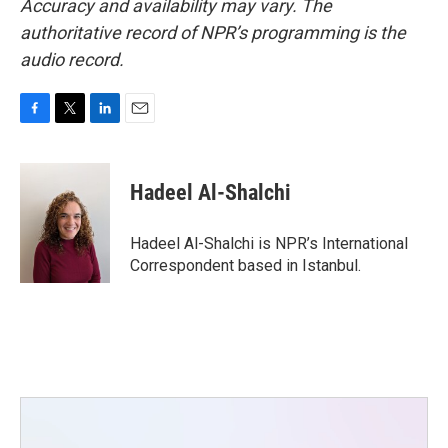
Accuracy and availability may vary. The
authoritative record of NPR’s programming is the
audio record.
F
T
L
E
a
w
i
m
c
i
n
a
e
t
k
i
Hadeel Al-Shalchi
b
t
e
l
o
e
d
o
r
I
Hadeel Al-Shalchi is NPR’s International
k
n
Correspondent based in Istanbul.