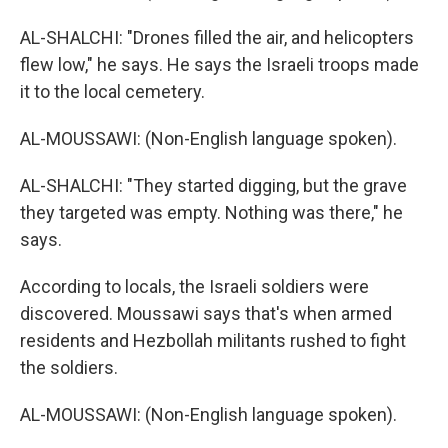
AL-SHALCHI: "Drones filled the air, and helicopters
flew low," he says. He says the Israeli troops made
it to the local cemetery.
AL-MOUSSAWI: (Non-English language spoken).
AL-SHALCHI: "They started digging, but the grave
they targeted was empty. Nothing was there," he
says.
According to locals, the Israeli soldiers were
discovered. Moussawi says that's when armed
residents and Hezbollah militants rushed to fight
the soldiers.
AL-MOUSSAWI: (Non-English language spoken).