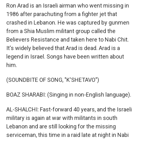
Ron Arad is an Israeli airman who went missing in
1986 after parachuting from a fighter jet that
crashed in Lebanon. He was captured by gunmen
from a Shia Muslim militant group called the
Believers Resistance and taken here to Nabi Chit.
It's widely believed that Arad is dead. Arad is a
legend in Israel. Songs have been written about
him.
(SOUNDBITE OF SONG, "K'SHETAVO")
BOAZ SHARABI: (Singing in non-English language).
AL-SHALCHI: Fast-forward 40 years, and the Israeli
military is again at war with militants in south
Lebanon and are still looking for the missing
serviceman, this time in a raid late at night in Nabi