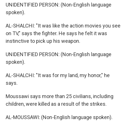
UNIDENTIFIED PERSON: (Non-English language
spoken).
AL-SHALCHI: "It was like the action movies you see
on TV," says the fighter. He says he felt it was
instinctive to pick up his weapon.
UNIDENTIFIED PERSON: (Non-English language
spoken).
AL-SHALCHI: "It was for my land, my honor," he
says.
Moussawi says more than 25 civilians, including
children, were killed as a result of the strikes.
AL-MOUSSAWI: (Non-English language spoken).