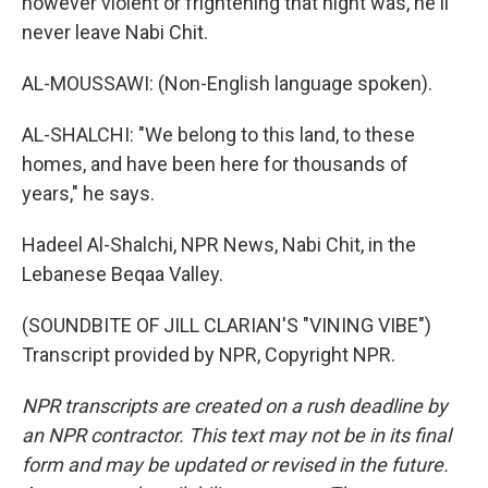
however violent or frightening that night was, he'll
never leave Nabi Chit.
AL-MOUSSAWI: (Non-English language spoken).
AL-SHALCHI: "We belong to this land, to these
homes, and have been here for thousands of
years," he says.
Hadeel Al-Shalchi, NPR News, Nabi Chit, in the
Lebanese Beqaa Valley.
(SOUNDBITE OF JILL CLARIAN'S "VINING VIBE")
Transcript provided by NPR, Copyright NPR.
NPR transcripts are created on a rush deadline by
an NPR contractor. This text may not be in its final
form and may be updated or revised in the future.