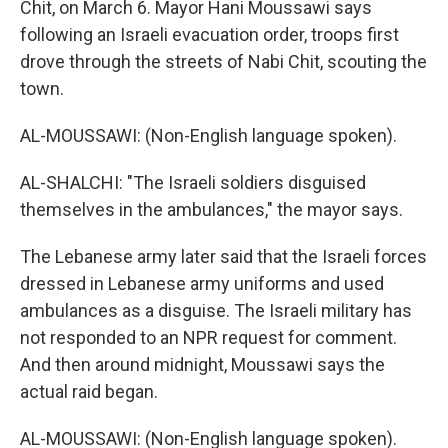
Chit, on March 6. Mayor Hani Moussawi says
following an Israeli evacuation order, troops first
drove through the streets of Nabi Chit, scouting the
town.
AL-MOUSSAWI: (Non-English language spoken).
AL-SHALCHI: "The Israeli soldiers disguised
themselves in the ambulances," the mayor says.
The Lebanese army later said that the Israeli forces
dressed in Lebanese army uniforms and used
ambulances as a disguise. The Israeli military has
not responded to an NPR request for comment.
And then around midnight, Moussawi says the
actual raid began.
AL-MOUSSAWI: (Non-English language spoken).