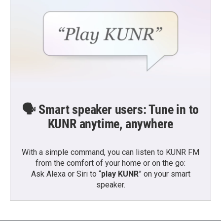
🗣️ Smart speaker users: Tune in to
KUNR anytime, anywhere
With a simple command, you can listen to KUNR FM
from the comfort of your home or on the go:
Ask Alexa or Siri to “
play KUNR
” on your smart
speaker.