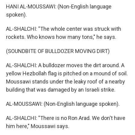
HANI AL-MOUSSAWI: (Non-English language
spoken).
AL-SHALCHI: "The whole center was struck with
rockets. Who knows how many tons," he says.
(SOUNDBITE OF BULLDOZER MOVING DIRT)
AL-SHALCHI: A bulldozer moves the dirt around. A
yellow Hezbollah flag is pitched on a mound of soil.
Moussawi stands under the leaky roof of a nearby
building that was damaged by an Israeli strike.
AL-MOUSSAWI: (Non-English language spoken).
AL-SHALCHI: "There is no Ron Arad. We don't have
him here," Moussawi says.