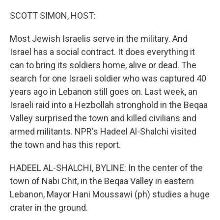
o
r
I
k
n
SCOTT SIMON, HOST:
Most Jewish Israelis serve in the military. And
Israel has a social contract. It does everything it
can to bring its soldiers home, alive or dead. The
search for one Israeli soldier who was captured 40
years ago in Lebanon still goes on. Last week, an
Israeli raid into a Hezbollah stronghold in the Beqaa
Valley surprised the town and killed civilians and
armed militants. NPR's Hadeel Al-Shalchi visited
the town and has this report.
HADEEL AL-SHALCHI, BYLINE: In the center of the
town of Nabi Chit, in the Beqaa Valley in eastern
Lebanon, Mayor Hani Moussawi (ph) studies a huge
crater in the ground.