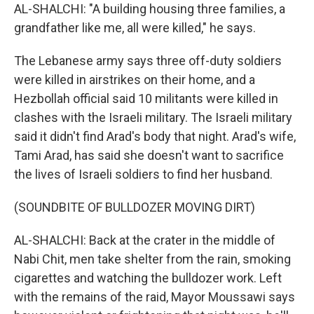
AL-SHALCHI: "A building housing three families, a
grandfather like me, all were killed," he says.
The Lebanese army says three off-duty soldiers
were killed in airstrikes on their home, and a
Hezbollah official said 10 militants were killed in
clashes with the Israeli military. The Israeli military
said it didn't find Arad's body that night. Arad's wife,
Tami Arad, has said she doesn't want to sacrifice
the lives of Israeli soldiers to find her husband.
(SOUNDBITE OF BULLDOZER MOVING DIRT)
AL-SHALCHI: Back at the crater in the middle of
Nabi Chit, men take shelter from the rain, smoking
cigarettes and watching the bulldozer work. Left
with the remains of the raid, Mayor Moussawi says