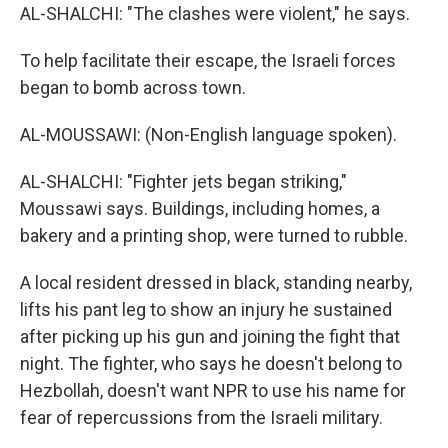
AL-SHALCHI: "The clashes were violent," he says.
To help facilitate their escape, the Israeli forces
began to bomb across town.
AL-MOUSSAWI: (Non-English language spoken).
AL-SHALCHI: "Fighter jets began striking,"
Moussawi says. Buildings, including homes, a
bakery and a printing shop, were turned to rubble.
A local resident dressed in black, standing nearby,
lifts his pant leg to show an injury he sustained
after picking up his gun and joining the fight that
night. The fighter, who says he doesn't belong to
Hezbollah, doesn't want NPR to use his name for
fear of repercussions from the Israeli military.