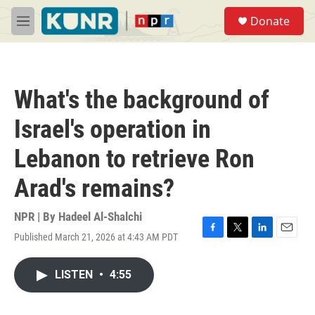
Skip to main content
S
Donate
e
M
a
e
r
n
c
u
h
What's the background of
u
e
Israel's operation in
r
y
Lebanon to retrieve Ron
Arad's remains?
NPR | By
Hadeel Al-Shalchi
Published March 21, 2026 at 4:43 AM PDT
F
T
L
E
a
w
i
m
c
i
n
a
LISTEN
•
4:55
e
t
k
i
b
t
e
l
o
e
d