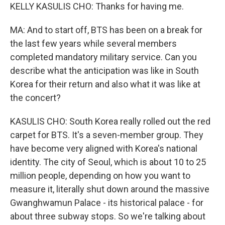
KELLY KASULIS CHO: Thanks for having me.
MA: And to start off, BTS has been on a break for
the last few years while several members
completed mandatory military service. Can you
describe what the anticipation was like in South
Korea for their return and also what it was like at
the concert?
KASULIS CHO: South Korea really rolled out the red
carpet for BTS. It's a seven-member group. They
have become very aligned with Korea's national
identity. The city of Seoul, which is about 10 to 25
million people, depending on how you want to
measure it, literally shut down around the massive
Gwanghwamun Palace - its historical palace - for
about three subway stops. So we're talking about