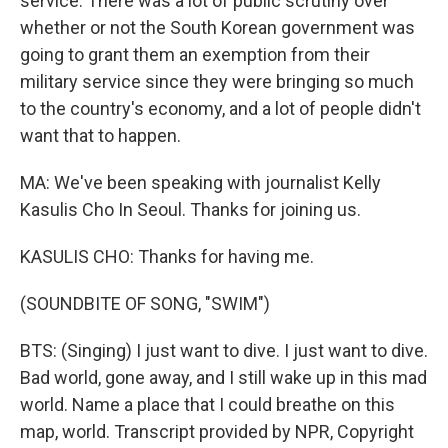
service. There was a lot of public scrutiny over
whether or not the South Korean government was
going to grant them an exemption from their
military service since they were bringing so much
to the country's economy, and a lot of people didn't
want that to happen.
MA: We've been speaking with journalist Kelly
Kasulis Cho In Seoul. Thanks for joining us.
KASULIS CHO: Thanks for having me.
(SOUNDBITE OF SONG, "SWIM")
BTS: (Singing) I just want to dive. I just want to dive.
Bad world, gone away, and I still wake up in this mad
world. Name a place that I could breathe on this
map, world. Transcript provided by NPR, Copyright