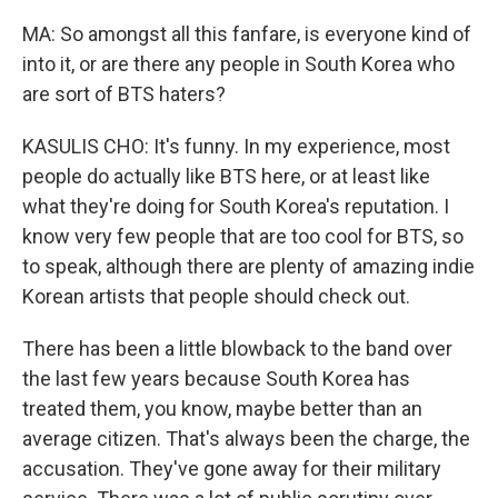
MA: So amongst all this fanfare, is everyone kind of
into it, or are there any people in South Korea who
are sort of BTS haters?
KASULIS CHO: It's funny. In my experience, most
people do actually like BTS here, or at least like
what they're doing for South Korea's reputation. I
know very few people that are too cool for BTS, so
to speak, although there are plenty of amazing indie
Korean artists that people should check out.
There has been a little blowback to the band over
the last few years because South Korea has
treated them, you know, maybe better than an
average citizen. That's always been the charge, the
accusation. They've gone away for their military