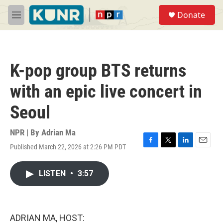
Skip to main content
S
Donate
e
M
a
e
r
n
c
u
h
K-pop group BTS returns
u
e
with an epic live concert in
r
y
Seoul
NPR | By
Adrian Ma
Published March 22, 2026 at 2:26 PM PDT
F
T
L
E
a
w
i
m
c
i
n
a
LISTEN
•
3:57
e
t
k
i
b
t
e
l
o
e
d
o
r
I
k
n
ADRIAN MA, HOST: