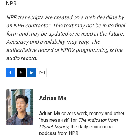
NPR.
NPR transcripts are created on a rush deadline by
an NPR contractor. This text may not be in its final
form and may be updated or revised in the future.
Accuracy and availability may vary. The
authoritative record of NPR’s programming is the
audio record.
F
T
L
E
a
w
i
m
c
i
n
a
e
t
k
i
Adrian Ma
b
t
e
l
o
e
d
o
r
I
Adrian Ma covers work, money and other
k
n
"business-ish" for
The Indicator from
Planet Money
, the daily economics
podcast from NPR.