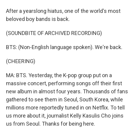
After a yearslong hiatus, one of the world's most
beloved boy bands is back.
(SOUNDBITE OF ARCHIVED RECORDING)
BTS: (Non-English language spoken). We're back.
(CHEERING)
MA: BTS. Yesterday, the K-pop group put on a
massive concert, performing songs off their first
new album in almost four years. Thousands of fans
gathered to see them in Seoul, South Korea, while
millions more reportedly tuned in on Netflix. To tell
us more about it, journalist Kelly Kasulis Cho joins
us from Seoul. Thanks for being here.