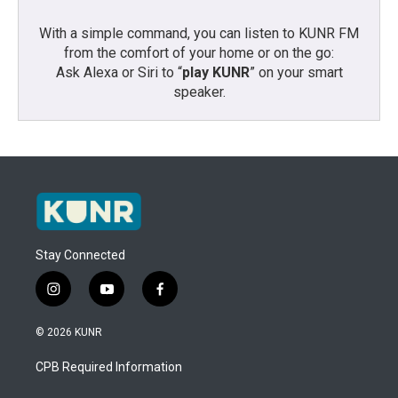
With a simple command, you can listen to KUNR FM
from the comfort of your home or on the go:
Ask Alexa or Siri to “
play KUNR
” on your smart
speaker.
Stay Connected
i
y
f
n
o
a
s
u
c
© 2026 KUNR
t
t
e
a
u
b
CPB Required Information
g
b
o
r
e
o