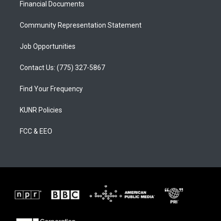
a
k
Financial Documents
m
Community Representation Statement
Job Opportunities
Contact Us: (775) 327-5867
Find Your Frequency
KUNR Policies
FCC & EEO