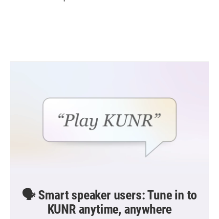
🗣️ Smart speaker users: Tune in to
KUNR anytime, anywhere