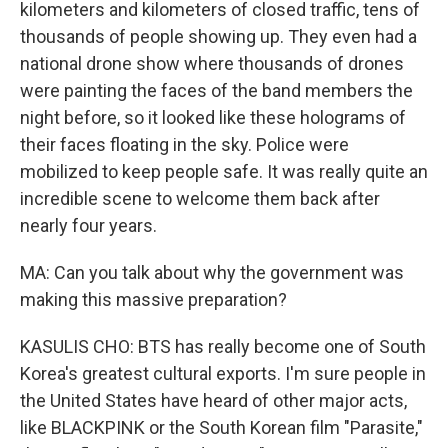
kilometers and kilometers of closed traffic, tens of
thousands of people showing up. They even had a
national drone show where thousands of drones
were painting the faces of the band members the
night before, so it looked like these holograms of
their faces floating in the sky. Police were
mobilized to keep people safe. It was really quite an
incredible scene to welcome them back after
nearly four years.
MA: Can you talk about why the government was
making this massive preparation?
KASULIS CHO: BTS has really become one of South
Korea's greatest cultural exports. I'm sure people in
the United States have heard of other major acts,
like BLACKPINK or the South Korean film "Parasite,"