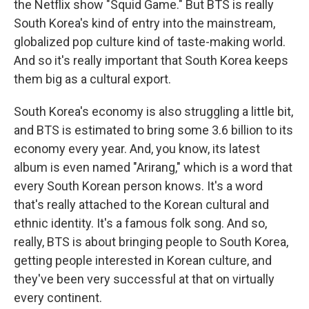
the Netflix show "Squid Game." But BTS is really
South Korea's kind of entry into the mainstream,
globalized pop culture kind of taste-making world.
And so it's really important that South Korea keeps
them big as a cultural export.
South Korea's economy is also struggling a little bit,
and BTS is estimated to bring some 3.6 billion to its
economy every year. And, you know, its latest
album is even named "Arirang," which is a word that
every South Korean person knows. It's a word
that's really attached to the Korean cultural and
ethnic identity. It's a famous folk song. And so,
really, BTS is about bringing people to South Korea,
getting people interested in Korean culture, and
they've been very successful at that on virtually
every continent.