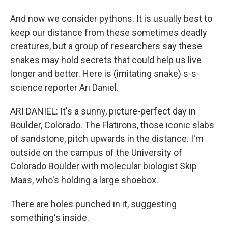
And now we consider pythons. It is usually best to
keep our distance from these sometimes deadly
creatures, but a group of researchers say these
snakes may hold secrets that could help us live
longer and better. Here is (imitating snake) s-s-
science reporter Ari Daniel.
ARI DANIEL: It's a sunny, picture-perfect day in
Boulder, Colorado. The Flatirons, those iconic slabs
of sandstone, pitch upwards in the distance. I'm
outside on the campus of the University of
Colorado Boulder with molecular biologist Skip
Maas, who's holding a large shoebox.
There are holes punched in it, suggesting
something's inside.