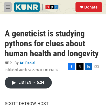
Skip to main content
S
Donate
e
M
a
e
r
n
c
u
h
A geneticist is studying
u
e
pythons for clues about
r
y
human health and longevity
NPR | By
Ari Daniel
Published March 23, 2026 at 1:03 PM PDT
F
T
L
E
a
w
i
m
c
i
n
a
LISTEN
•
5:24
e
t
k
i
b
t
e
l
o
e
d
o
r
I
k
n
SCOTT DETROW, HOST: