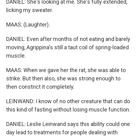
DANIEL: She's looking at me. She's fully extended,
licking my sweater.
MAAS: (Laughter).
DANIEL: Even after months of not eating and barely
moving, Agrippina's still a taut coil of spring-loaded
muscle.
MAAS: When we gave her the rat, she was able to
strike. But then also, she was strong enough to
then constrict it completely.
LEINWAND: I know of no other creature that can do
this kind of fasting without losing muscle function.
DANIEL: Leslie Leinwand says this ability could one
day lead to treatments for people dealing with