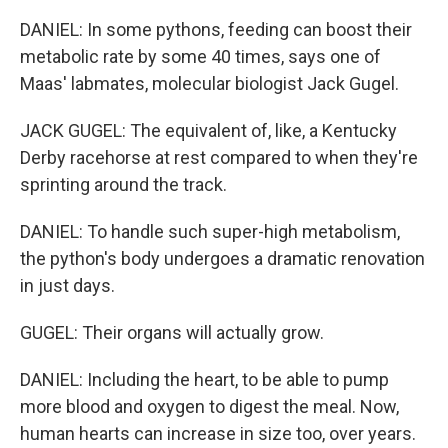
DANIEL: In some pythons, feeding can boost their
metabolic rate by some 40 times, says one of
Maas' labmates, molecular biologist Jack Gugel.
JACK GUGEL: The equivalent of, like, a Kentucky
Derby racehorse at rest compared to when they're
sprinting around the track.
DANIEL: To handle such super-high metabolism,
the python's body undergoes a dramatic renovation
in just days.
GUGEL: Their organs will actually grow.
DANIEL: Including the heart, to be able to pump
more blood and oxygen to digest the meal. Now,
human hearts can increase in size too, over years.