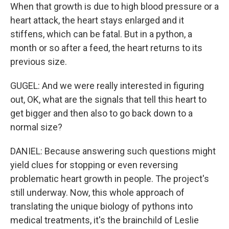
When that growth is due to high blood pressure or a
heart attack, the heart stays enlarged and it
stiffens, which can be fatal. But in a python, a
month or so after a feed, the heart returns to its
previous size.
GUGEL: And we were really interested in figuring
out, OK, what are the signals that tell this heart to
get bigger and then also to go back down to a
normal size?
DANIEL: Because answering such questions might
yield clues for stopping or even reversing
problematic heart growth in people. The project's
still underway. Now, this whole approach of
translating the unique biology of pythons into
medical treatments, it's the brainchild of Leslie