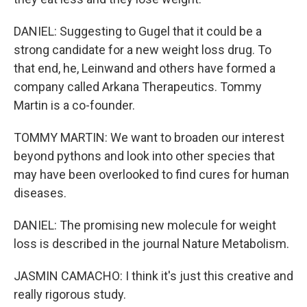
DANIEL: Suggesting to Gugel that it could be a
strong candidate for a new weight loss drug. To
that end, he, Leinwand and others have formed a
company called Arkana Therapeutics. Tommy
Martin is a co-founder.
TOMMY MARTIN: We want to broaden our interest
beyond pythons and look into other species that
may have been overlooked to find cures for human
diseases.
DANIEL: The promising new molecule for weight
loss is described in the journal Nature Metabolism.
JASMIN CAMACHO: I think it's just this creative and
really rigorous study.