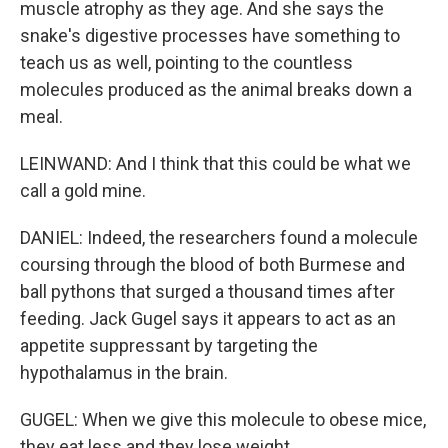
muscle atrophy as they age. And she says the
snake's digestive processes have something to
teach us as well, pointing to the countless
molecules produced as the animal breaks down a
meal.
LEINWAND: And I think that this could be what we
call a gold mine.
DANIEL: Indeed, the researchers found a molecule
coursing through the blood of both Burmese and
ball pythons that surged a thousand times after
feeding. Jack Gugel says it appears to act as an
appetite suppressant by targeting the
hypothalamus in the brain.
GUGEL: When we give this molecule to obese mice,
they eat less and they lose weight.