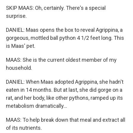
SKIP MAAS: Oh, certainly. There's a special
surprise.
DANIEL: Maas opens the box to reveal Agrippina, a
gorgeous, mottled ball python 4 1/2 feet long. This
is Maas' pet.
MAAS: She is the current oldest member of my
household.
DANIEL: When Maas adopted Agrippina, she hadn't
eaten in 14 months. But at last, she did gorge on a
rat, and her body, like other pythons, ramped up its
metabolism dramatically...
MAAS: To help break down that meal and extract all
of its nutrients.