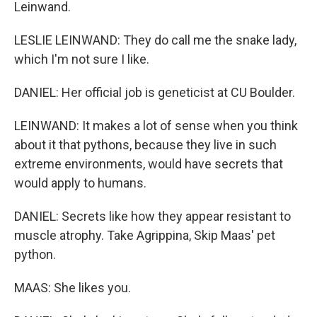
Leinwand.
LESLIE LEINWAND: They do call me the snake lady,
which I'm not sure I like.
DANIEL: Her official job is geneticist at CU Boulder.
LEINWAND: It makes a lot of sense when you think
about it that pythons, because they live in such
extreme environments, would have secrets that
would apply to humans.
DANIEL: Secrets like how they appear resistant to
muscle atrophy. Take Agrippina, Skip Maas' pet
python.
MAAS: She likes you.