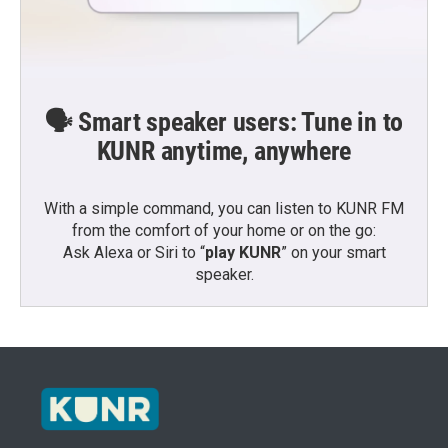
🗣️ Smart speaker users: Tune in to
KUNR anytime, anywhere
With a simple command, you can listen to KUNR FM
from the comfort of your home or on the go:
Ask Alexa or Siri to “
play KUNR
” on your smart
speaker.