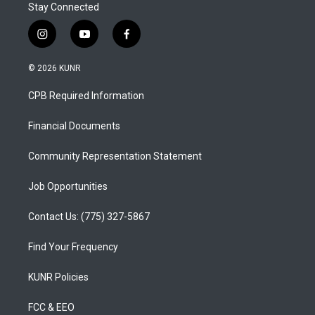
Stay Connected
i
y
f
n
o
a
s
u
c
© 2026 KUNR
t
t
e
a
u
b
CPB Required Information
g
b
o
r
e
o
a
k
Financial Documents
m
Community Representation Statement
Job Opportunities
Contact Us: (775) 327-5867
Find Your Frequency
KUNR Policies
FCC & EEO