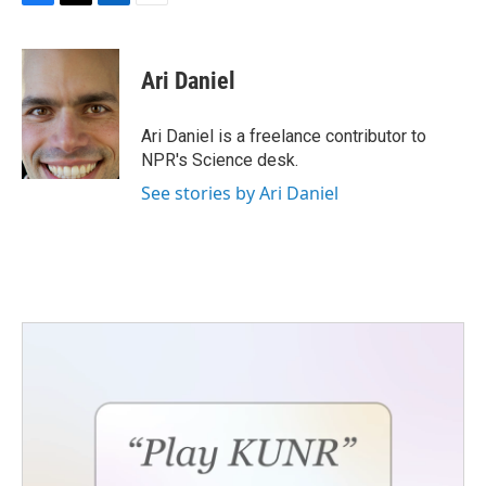
F
T
L
E
a
w
i
m
c
i
n
a
e
t
k
i
Ari Daniel
b
t
e
l
o
e
d
o
r
I
Ari Daniel is a freelance contributor to
k
n
NPR's Science desk.
See stories by Ari Daniel