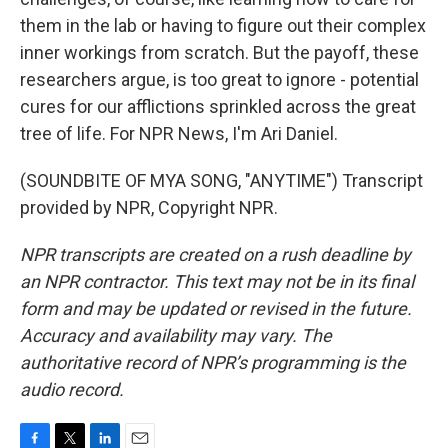
them in the lab or having to figure out their complex
inner workings from scratch. But the payoff, these
researchers argue, is too great to ignore - potential
cures for our afflictions sprinkled across the great
tree of life. For NPR News, I'm Ari Daniel.
(SOUNDBITE OF MYA SONG, "ANYTIME") Transcript
provided by NPR, Copyright NPR.
NPR transcripts are created on a rush deadline by
an NPR contractor. This text may not be in its final
form and may be updated or revised in the future.
Accuracy and availability may vary. The
authoritative record of NPR’s programming is the
audio record.