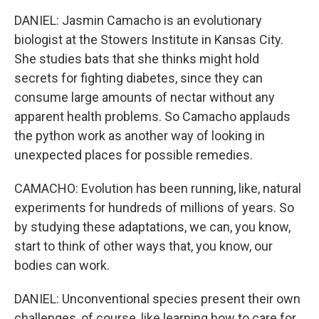
DANIEL: Jasmin Camacho is an evolutionary
biologist at the Stowers Institute in Kansas City.
She studies bats that she thinks might hold
secrets for fighting diabetes, since they can
consume large amounts of nectar without any
apparent health problems. So Camacho applauds
the python work as another way of looking in
unexpected places for possible remedies.
CAMACHO: Evolution has been running, like, natural
experiments for hundreds of millions of years. So
by studying these adaptations, we can, you know,
start to think of other ways that, you know, our
bodies can work.
DANIEL: Unconventional species present their own
challenges, of course, like learning how to care for